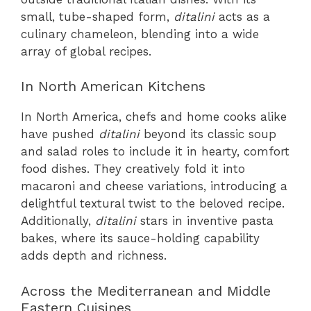
small, tube-shaped form,
ditalini
acts as a
culinary chameleon, blending into a wide
array of global recipes.
In North American Kitchens
In North America, chefs and home cooks alike
have pushed
ditalini
beyond its classic soup
and salad roles to include it in hearty, comfort
food dishes. They creatively fold it into
macaroni and cheese variations, introducing a
delightful textural twist to the beloved recipe.
Additionally,
ditalini
stars in inventive pasta
bakes, where its sauce-holding capability
adds depth and richness.
Across the Mediterranean and Middle
Eastern Cuisines