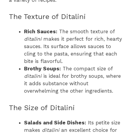
The Texture of Ditalini
Rich Sauces:
The smooth texture of
ditalini
makes it perfect for rich, hearty
sauces. Its surface allows sauces to
cling to the pasta, ensuring that each
bite is flavorful.
Brothy Soups:
The compact size of
ditalini
is ideal for brothy soups, where
it adds substance without
overwhelming the other ingredients.
The Size of Ditalini
Salads and Side Dishes:
Its petite size
makes
ditalini
an excellent choice for