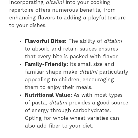
Incorporating
ditalini
into your cooking
repertoire offers numerous benefits, from
enhancing flavors to adding a playful texture
to your dishes.
Flavorful Bites:
The ability of
ditalini
to absorb and retain sauces ensures
that every bite is packed with flavor.
Family-Friendly:
Its small size and
familiar shape make
ditalini
particularly
appealing to children, encouraging
them to enjoy their meals.
Nutritional Value:
As with most types
of pasta,
ditalini
provides a good source
of energy through carbohydrates.
Opting for whole wheat varieties can
also add fiber to your diet.