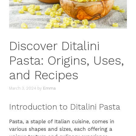
Discover Ditalini
Pasta: Origins, Uses,
and Recipes
March 3, 2024
by
Emma
Introduction to Ditalini Pasta
Pasta, a staple of Italian cuisine, comes in
various shapes and sizes, each offering a