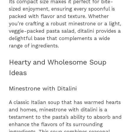
Its compact size makes it perfect for bite-
sized enjoyment, ensuring every spoonful is
packed with flavor and texture. Whether
you’re crafting a robust minestrone or a light,
veggie-packed pasta salad, ditalini provides a
delightful base that complements a wide
range of ingredients.
Hearty and Wholesome Soup
Ideas
Minestrone with Ditalini
A classic Italian soup that has warmed hearts
and homes, minestrone with ditalini is a
testament to the pasta’s ability to absorb and
enhance the flavors of its surrounding
ingredients. This soup combines seasonal