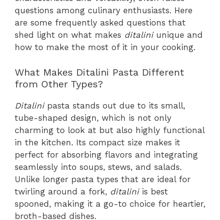
questions among culinary enthusiasts. Here
are some frequently asked questions that
shed light on what makes
ditalini
unique and
how to make the most of it in your cooking.
What Makes Ditalini Pasta Different
from Other Types?
Ditalini
pasta stands out due to its small,
tube-shaped design, which is not only
charming to look at but also highly functional
in the kitchen. Its compact size makes it
perfect for absorbing flavors and integrating
seamlessly into soups, stews, and salads.
Unlike longer pasta types that are ideal for
twirling around a fork,
ditalini
is best
spooned, making it a go-to choice for heartier,
broth-based dishes.