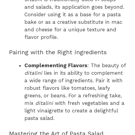
and salads, its application goes beyond.
Consider using it as a base for a pasta
bake or as a creative substitute in mac
and cheese for a unique texture and
flavor profile.
Pairing with the Right Ingredients
Complementing Flavors
: The beauty of
ditalini
lies in its ability to complement
a wide range of ingredients. Pair it with
robust flavors like tomatoes, leafy
greens, or beans. For a refreshing take,
mix
ditalini
with fresh vegetables and a
light vinaigrette to create a delightful
pasta salad.
Mastering the Art of Pasta Salad