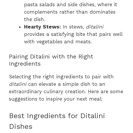
pasta salads and side dishes, where it
complements rather than dominates
the dish.
Hearty Stews:
In stews,
ditalini
provides a satisfying bite that pairs well
with vegetables and meats.
Pairing Ditalini with the Right
Ingredients
Selecting the right ingredients to pair with
ditalini
can elevate a simple dish to an
extraordinary culinary creation. Here are some
suggestions to inspire your next meal:
Best Ingredients for Ditalini
Dishes