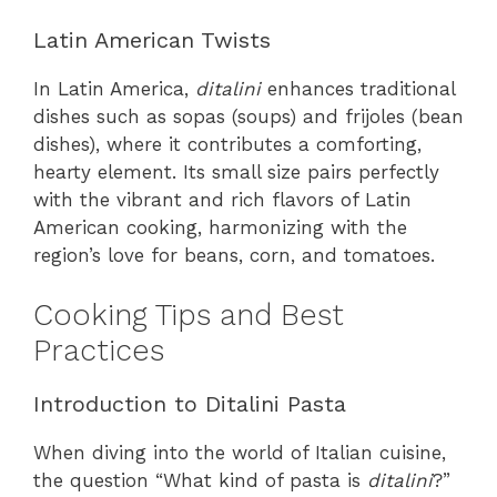
Latin American Twists
In Latin America,
ditalini
enhances traditional
dishes such as sopas (soups) and frijoles (bean
dishes), where it contributes a comforting,
hearty element. Its small size pairs perfectly
with the vibrant and rich flavors of Latin
American cooking, harmonizing with the
region’s love for beans, corn, and tomatoes.
Cooking Tips and Best
Practices
Introduction to Ditalini Pasta
When diving into the world of Italian cuisine,
the question “What kind of pasta is
ditalini
?”