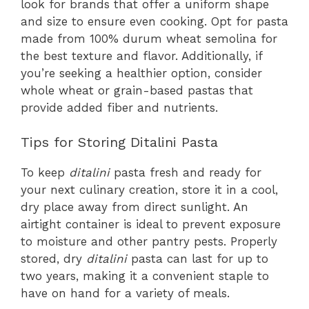
look for brands that offer a uniform shape
and size to ensure even cooking. Opt for pasta
made from 100% durum wheat semolina for
the best texture and flavor. Additionally, if
you’re seeking a healthier option, consider
whole wheat or grain-based pastas that
provide added fiber and nutrients.
Tips for Storing Ditalini Pasta
To keep
ditalini
pasta fresh and ready for
your next culinary creation, store it in a cool,
dry place away from direct sunlight. An
airtight container is ideal to prevent exposure
to moisture and other pantry pests. Properly
stored, dry
ditalini
pasta can last for up to
two years, making it a convenient staple to
have on hand for a variety of meals.