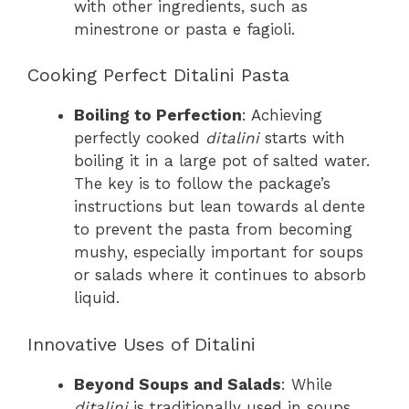
with other ingredients, such as
minestrone or pasta e fagioli.
Cooking Perfect Ditalini Pasta
Boiling to Perfection
: Achieving
perfectly cooked
ditalini
starts with
boiling it in a large pot of salted water.
The key is to follow the package’s
instructions but lean towards al dente
to prevent the pasta from becoming
mushy, especially important for soups
or salads where it continues to absorb
liquid.
Innovative Uses of Ditalini
Beyond Soups and Salads
: While
ditalini
is traditionally used in soups