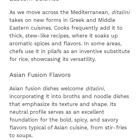
As we move across the Mediterranean,
ditalini
takes on new forms in Greek and Middle
Eastern cuisines. Cooks frequently add it to
thick, stew-like recipes, where it soaks up
aromatic spices and flavors. In some areas,
chefs use it in pilafs as an inventive substitute
for rice, showcasing its versatility.
Asian Fusion Flavors
Asian fusion dishes welcome
ditalini
,
incorporating it into broths and noodle dishes
that emphasize its texture and shape. Its
neutral profile serves as an excellent
foundation for the bold, spicy, and savory
flavors typical of Asian cuisine, from stir-fries
to soups.