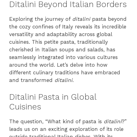
Ditalini Beyond Italian Borders
Exploring the journey of
ditalini
pasta beyond
the cozy confines of Italy reveals its incredible
versatility and adaptability across global
cuisines. This petite pasta, traditionally
cherished in Italian soups and salads, has
seamlessly integrated into various cultures
around the world. Let’s delve into how
different culinary traditions have embraced
and transformed
ditalini
.
Ditalini Pasta in Global
Cuisines
The question, “What kind of pasta is
ditalini
?”
leads us on an exciting exploration of its role
outside traditional Italian dishes. With its