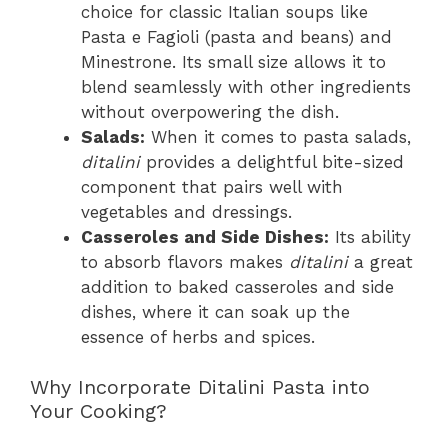
choice for classic Italian soups like
Pasta e Fagioli (pasta and beans) and
Minestrone. Its small size allows it to
blend seamlessly with other ingredients
without overpowering the dish.
Salads:
When it comes to pasta salads,
ditalini
provides a delightful bite-sized
component that pairs well with
vegetables and dressings.
Casseroles and Side Dishes:
Its ability
to absorb flavors makes
ditalini
a great
addition to baked casseroles and side
dishes, where it can soak up the
essence of herbs and spices.
Why Incorporate Ditalini Pasta into
Your Cooking?