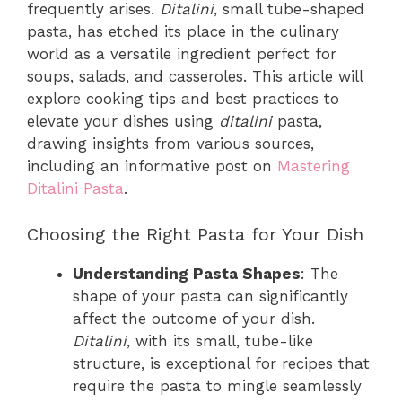
frequently arises.
Ditalini
, small tube-shaped
pasta, has etched its place in the culinary
world as a versatile ingredient perfect for
soups, salads, and casseroles. This article will
explore cooking tips and best practices to
elevate your dishes using
ditalini
pasta,
drawing insights from various sources,
including an informative post on
Mastering
Ditalini Pasta
.
Choosing the Right Pasta for Your Dish
Understanding Pasta Shapes
: The
shape of your pasta can significantly
affect the outcome of your dish.
Ditalini
, with its small, tube-like
structure, is exceptional for recipes that
require the pasta to mingle seamlessly