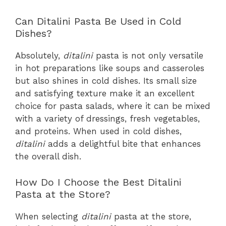
Can Ditalini Pasta Be Used in Cold
Dishes?
Absolutely,
ditalini
pasta is not only versatile
in hot preparations like soups and casseroles
but also shines in cold dishes. Its small size
and satisfying texture make it an excellent
choice for pasta salads, where it can be mixed
with a variety of dressings, fresh vegetables,
and proteins. When used in cold dishes,
ditalini
adds a delightful bite that enhances
the overall dish.
How Do I Choose the Best Ditalini
Pasta at the Store?
When selecting
ditalini
pasta at the store,