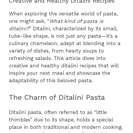
Creative and Healthy Ditalini Recipes
When exploring the versatile world of pasta,
one might ask, “
What kind of pasta is
ditalini?
” Ditalini, characterized by its small,
tube-like shape, is not just any pasta—it’s a
culinary chameleon, adept at blending into a
variety of dishes, from hearty soups to
refreshing salads. This article dives into
creative and healthy ditalini recipes that will
inspire your next meal and showcase the
adaptability of this beloved pasta.
The Charm of Ditalini Pasta
Ditalini pasta, often referred to as “little
thimbles” due to its shape, holds a special
place in both traditional and modern cooking.