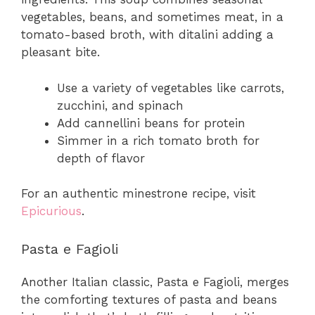
vegetables, beans, and sometimes meat, in a
tomato-based broth, with ditalini adding a
pleasant bite.
Use a variety of vegetables like carrots,
zucchini, and spinach
Add cannellini beans for protein
Simmer in a rich tomato broth for
depth of flavor
For an authentic minestrone recipe, visit
Epicurious
.
Pasta e Fagioli
Another Italian classic, Pasta e Fagioli, merges
the comforting textures of pasta and beans