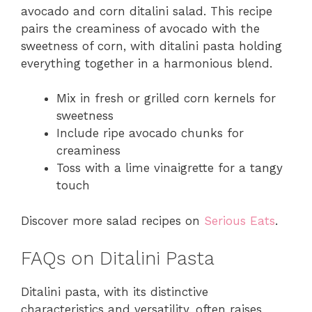
avocado and corn ditalini salad. This recipe
pairs the creaminess of avocado with the
sweetness of corn, with ditalini pasta holding
everything together in a harmonious blend.
Mix in fresh or grilled corn kernels for
sweetness
Include ripe avocado chunks for
creaminess
Toss with a lime vinaigrette for a tangy
touch
Discover more salad recipes on
Serious Eats
.
FAQs on Ditalini Pasta
Ditalini pasta, with its distinctive
characteristics and versatility, often raises