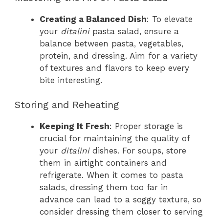
Creating a Balanced Dish
: To elevate
your
ditalini
pasta salad, ensure a
balance between pasta, vegetables,
protein, and dressing. Aim for a variety
of textures and flavors to keep every
bite interesting.
Storing and Reheating
Keeping It Fresh
: Proper storage is
crucial for maintaining the quality of
your
ditalini
dishes. For soups, store
them in airtight containers and
refrigerate. When it comes to pasta
salads, dressing them too far in
advance can lead to a soggy texture, so
consider dressing them closer to serving