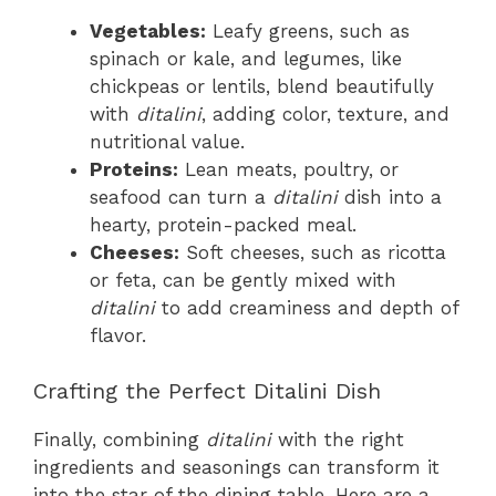
Vegetables:
Leafy greens, such as
spinach or kale, and legumes, like
chickpeas or lentils, blend beautifully
with
ditalini
, adding color, texture, and
nutritional value.
Proteins:
Lean meats, poultry, or
seafood can turn a
ditalini
dish into a
hearty, protein-packed meal.
Cheeses:
Soft cheeses, such as ricotta
or feta, can be gently mixed with
ditalini
to add creaminess and depth of
flavor.
Crafting the Perfect Ditalini Dish
Finally, combining
ditalini
with the right
ingredients and seasonings can transform it
into the star of the dining table. Here are a