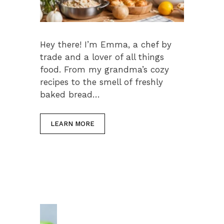
Hey there! I’m Emma, a chef by
trade and a lover of all things
food. From my grandma’s cozy
recipes to the smell of freshly
baked bread…
LEARN MORE