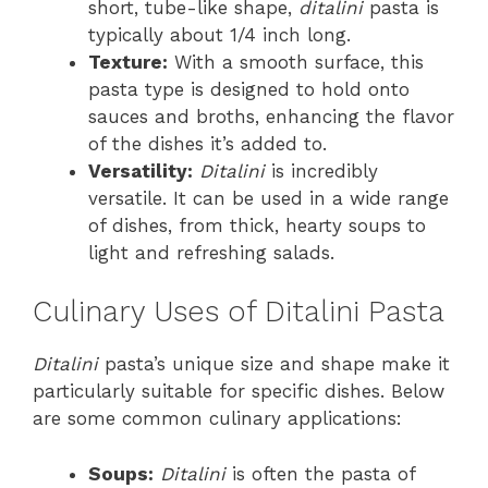
short, tube-like shape,
ditalini
pasta is
typically about 1/4 inch long.
Texture:
With a smooth surface, this
pasta type is designed to hold onto
sauces and broths, enhancing the flavor
of the dishes it’s added to.
Versatility:
Ditalini
is incredibly
versatile. It can be used in a wide range
of dishes, from thick, hearty soups to
light and refreshing salads.
Culinary Uses of Ditalini Pasta
Ditalini
pasta’s unique size and shape make it
particularly suitable for specific dishes. Below
are some common culinary applications:
Soups:
Ditalini
is often the pasta of