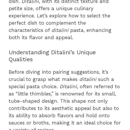
dish.
Ditalini
, with its distinct texture and
petite size, offers a unique culinary
experience. Let’s explore how to select the
perfect dish to complement the
characteristics of
ditalini
pasta, enhancing
both its flavor and appeal.
Understanding Ditalini’s Unique
Qualities
Before diving into pairing suggestions, it’s
crucial to grasp what makes
ditalini
such a
special pasta choice.
Ditalini
, often referred to
as “little thimbles,” is renowned for its small,
tube-shaped design. This shape not only
contributes to its aesthetic appeal but also to
its ability to absorb flavors and hold onto
sauces or broths, making it an ideal choice for
a variety of recipes.