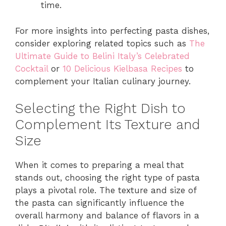
time.
For more insights into perfecting pasta dishes,
consider exploring related topics such as
The
Ultimate Guide to Belini Italy’s Celebrated
Cocktail
or
10 Delicious Kielbasa Recipes
to
complement your Italian culinary journey.
Selecting the Right Dish to
Complement Its Texture and
Size
When it comes to preparing a meal that
stands out, choosing the right type of pasta
plays a pivotal role. The texture and size of
the pasta can significantly influence the
overall harmony and balance of flavors in a