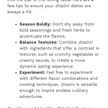
few tips to ensure your
ditalini
dishes are
always a hit:
Season Boldly:
Don’t shy away from
bold seasonings and fresh herbs to
accentuate the flavors.
Balance Textures:
Combine
ditalini
with ingredients that offer a contrast in
textures, such as crunchy vegetables or
creamy sauces, to create a more
dynamic eating experience.
Experiment:
Feel free to experiment
with different flavor combinations and
cooking techniques.
Ditalini
is versatile
enough to inspire endless culinary
adventures.