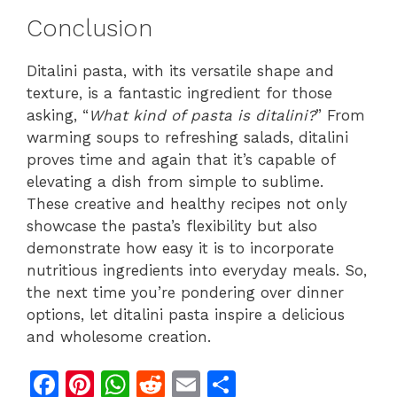
Conclusion
Ditalini pasta, with its versatile shape and
texture, is a fantastic ingredient for those
asking, “
What kind of pasta is ditalini?
” From
warming soups to refreshing salads, ditalini
proves time and again that it’s capable of
elevating a dish from simple to sublime.
These creative and healthy recipes not only
showcase the pasta’s flexibility but also
demonstrate how easy it is to incorporate
nutritious ingredients into everyday meals. So,
the next time you’re pondering over dinner
options, let ditalini pasta inspire a delicious
and wholesome creation.
F
Pi
W
R
E
S