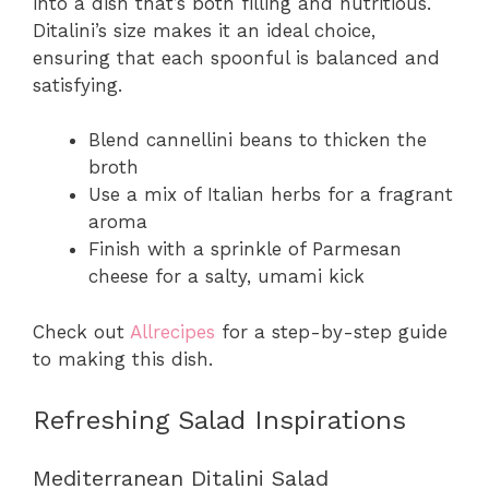
into a dish that’s both filling and nutritious.
Ditalini’s size makes it an ideal choice,
ensuring that each spoonful is balanced and
satisfying.
Blend cannellini beans to thicken the
broth
Use a mix of Italian herbs for a fragrant
aroma
Finish with a sprinkle of Parmesan
cheese for a salty, umami kick
Check out
Allrecipes
for a step-by-step guide
to making this dish.
Refreshing Salad Inspirations
Mediterranean Ditalini Salad