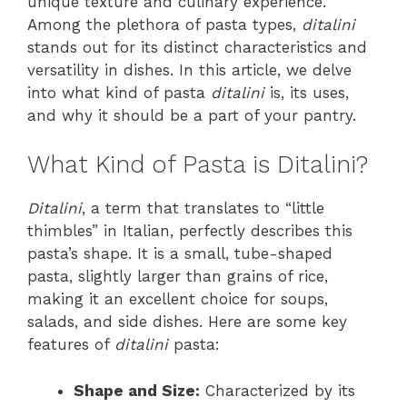
unique texture and culinary experience.
Among the plethora of pasta types,
ditalini
stands out for its distinct characteristics and
versatility in dishes. In this article, we delve
into what kind of pasta
ditalini
is, its uses,
and why it should be a part of your pantry.
What Kind of Pasta is Ditalini?
Ditalini
, a term that translates to “little
thimbles” in Italian, perfectly describes this
pasta’s shape. It is a small, tube-shaped
pasta, slightly larger than grains of rice,
making it an excellent choice for soups,
salads, and side dishes. Here are some key
features of
ditalini
pasta:
Shape and Size:
Characterized by its