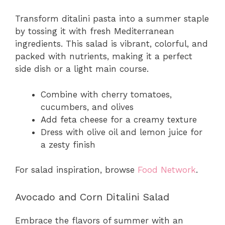
Transform ditalini pasta into a summer staple
by tossing it with fresh Mediterranean
ingredients. This salad is vibrant, colorful, and
packed with nutrients, making it a perfect
side dish or a light main course.
Combine with cherry tomatoes,
cucumbers, and olives
Add feta cheese for a creamy texture
Dress with olive oil and lemon juice for
a zesty finish
For salad inspiration, browse
Food Network
.
Avocado and Corn Ditalini Salad
Embrace the flavors of summer with an