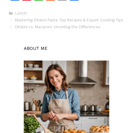
a
n
h
e
m
h
c
te
at
d
ai
ar
Categories
Lunch
Mastering Ditalini Pasta: Top Recipes & Expert Cooking Tips
e
re
s
di
l
e
Ditalini vs. Macaroni: Unveiling the Differences
b
st
A
t
o
p
ABOUT ME
o
p
k