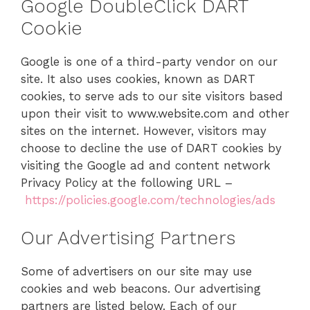
Google DoubleClick DART
Cookie
Google is one of a third-party vendor on our
site. It also uses cookies, known as DART
cookies, to serve ads to our site visitors based
upon their visit to www.website.com and other
sites on the internet. However, visitors may
choose to decline the use of DART cookies by
visiting the Google ad and content network
Privacy Policy at the following URL –
https://policies.google.com/technologies/ads
Our Advertising Partners
Some of advertisers on our site may use
cookies and web beacons. Our advertising
partners are listed below. Each of our