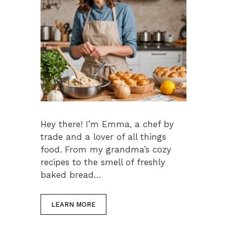
Hey there! I’m Emma, a chef by
trade and a lover of all things
food. From my grandma’s cozy
recipes to the smell of freshly
baked bread…
LEARN MORE