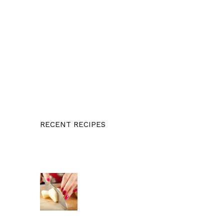
RECENT RECIPES