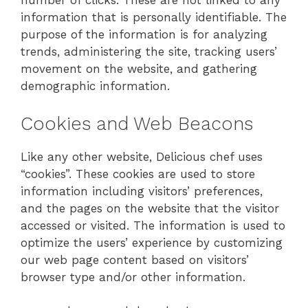
number of clicks. These are not linked to any
information that is personally identifiable. The
purpose of the information is for analyzing
trends, administering the site, tracking users’
movement on the website, and gathering
demographic information.
Cookies and Web Beacons
Like any other website, Delicious chef uses
“cookies”. These cookies are used to store
information including visitors’ preferences,
and the pages on the website that the visitor
accessed or visited. The information is used to
optimize the users’ experience by customizing
our web page content based on visitors’
browser type and/or other information.