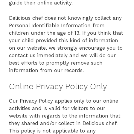
guide their online activity.
Delicious chef does not knowingly collect any
Personal Identifiable Information from
children under the age of 13. If you think that
your child provided this kind of information
on our website, we strongly encourage you to
contact us immediately and we will do our
best efforts to promptly remove such
information from our records.
Online Privacy Policy Only
Our Privacy Policy applies only to our online
activities and is valid for visitors to our
website with regards to the information that
they shared and/or collect in Delicious chef.
This policy is not applicable to any