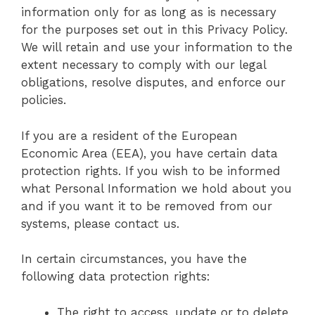
information only for as long as is necessary
for the purposes set out in this Privacy Policy.
We will retain and use your information to the
extent necessary to comply with our legal
obligations, resolve disputes, and enforce our
policies.
If you are a resident of the European
Economic Area (EEA), you have certain data
protection rights. If you wish to be informed
what Personal Information we hold about you
and if you want it to be removed from our
systems, please contact us.
In certain circumstances, you have the
following data protection rights:
The right to access, update or to delete