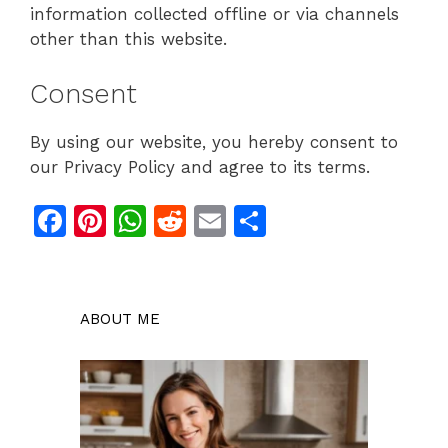
information collected offline or via channels
other than this website.
Consent
By using our website, you hereby consent to
our Privacy Policy and agree to its terms.
F
Pi
W
R
E
S
a
n
h
e
m
h
c
te
at
d
ai
ar
e
re
s
di
l
e
ABOUT ME
b
st
A
t
o
p
o
p
k