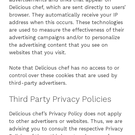
Delicious chef, which are sent directly to users’
browser. They automatically receive your IP
address when this occurs. These technologies
are used to measure the effectiveness of their
advertising campaigns and/or to personalize
the advertising content that you see on
websites that you visit.
Note that Delicious chef has no access to or
control over these cookies that are used by
third-party advertisers.
Third Party Privacy Policies
Delicious chef’s Privacy Policy does not apply
to other advertisers or websites. Thus, we are
advising you to consult the respective Privacy