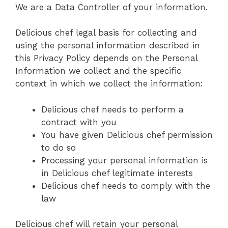
We are a Data Controller of your information.
Delicious chef legal basis for collecting and
using the personal information described in
this Privacy Policy depends on the Personal
Information we collect and the specific
context in which we collect the information:
Delicious chef needs to perform a
contract with you
You have given Delicious chef permission
to do so
Processing your personal information is
in Delicious chef legitimate interests
Delicious chef needs to comply with the
law
Delicious chef will retain your personal