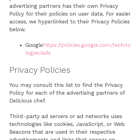
advertising partners has their own Privacy
Policy for their policies on user data. For easier
access, we hyperlinked to their Privacy Policies
below.
Google
https://policies.google.com/techno
logies/ads
Privacy Policies
You may consult this list to find the Privacy
Policy for each of the advertising partners of
Delicious chef.
Third-party ad servers or ad networks uses
technologies like cookies, JavaScript, or Web
Beacons that are used in their respective
advertisements and links that appear on