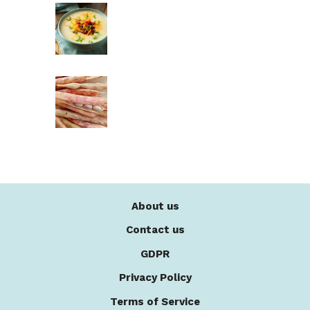
About us
Contact us
GDPR
Privacy Policy
Terms of Service