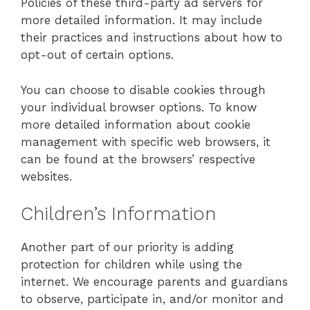
Policies of these third-party ad servers for
more detailed information. It may include
their practices and instructions about how to
opt-out of certain options.
You can choose to disable cookies through
your individual browser options. To know
more detailed information about cookie
management with specific web browsers, it
can be found at the browsers’ respective
websites.
Children’s Information
Another part of our priority is adding
protection for children while using the
internet. We encourage parents and guardians
to observe, participate in, and/or monitor and