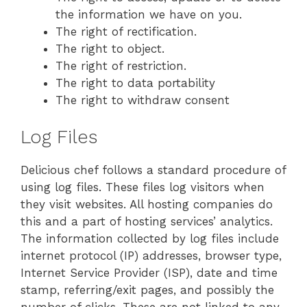
the information we have on you.
The right of rectification.
The right to object.
The right of restriction.
The right to data portability
The right to withdraw consent
Log Files
Delicious chef follows a standard procedure of
using log files. These files log visitors when
they visit websites. All hosting companies do
this and a part of hosting services’ analytics.
The information collected by log files include
internet protocol (IP) addresses, browser type,
Internet Service Provider (ISP), date and time
stamp, referring/exit pages, and possibly the