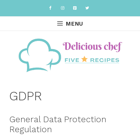
Skip
to
content
MENU
GDPR
General Data Protection
Regulation