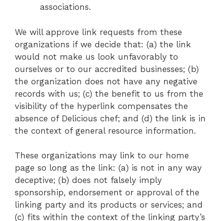
associations.
We will approve link requests from these
organizations if we decide that: (a) the link
would not make us look unfavorably to
ourselves or to our accredited businesses; (b)
the organization does not have any negative
records with us; (c) the benefit to us from the
visibility of the hyperlink compensates the
absence of Delicious chef; and (d) the link is in
the context of general resource information.
These organizations may link to our home
page so long as the link: (a) is not in any way
deceptive; (b) does not falsely imply
sponsorship, endorsement or approval of the
linking party and its products or services; and
(c) fits within the context of the linking party’s