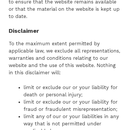
to ensure that the website remains available
or that the material on the website is kept up
to date.
Disclaimer
To the maximum extent permitted by
applicable law, we exclude all representations,
warranties and conditions relating to our
website and the use of this website. Nothing
in this disclaimer will:
limit or exclude our or your liability for
death or personal injury;
limit or exclude our or your liability for
fraud or fraudulent misrepresentation;
limit any of our or your liabilities in any
way that is not permitted under