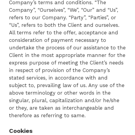
Company’s terms and conditions. “The
Company”, “Ourselves”, “We”, “Our” and “Us”,
refers to our Company. “Party”, “Parties”, or
“Us”, refers to both the Client and ourselves.
All terms refer to the offer, acceptance and
consideration of payment necessary to
undertake the process of our assistance to the
Client in the most appropriate manner for the
express purpose of meeting the Client’s needs
in respect of provision of the Company’s
stated services, in accordance with and
subject to, prevailing law of us. Any use of the
above terminology or other words in the
singular, plural, capitalization and/or he/she
or they, are taken as interchangeable and
therefore as referring to same.
Cookies