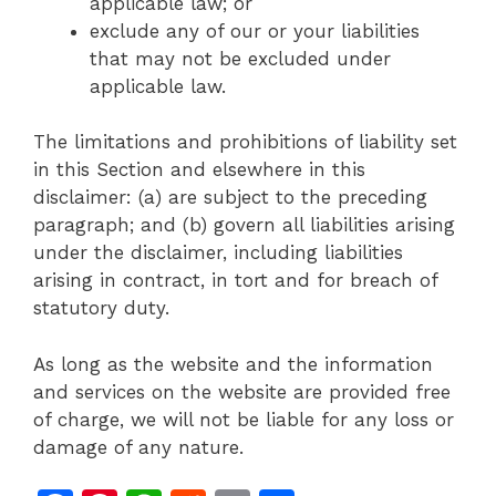
applicable law; or
exclude any of our or your liabilities
that may not be excluded under
applicable law.
The limitations and prohibitions of liability set
in this Section and elsewhere in this
disclaimer: (a) are subject to the preceding
paragraph; and (b) govern all liabilities arising
under the disclaimer, including liabilities
arising in contract, in tort and for breach of
statutory duty.
As long as the website and the information
and services on the website are provided free
of charge, we will not be liable for any loss or
damage of any nature.