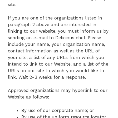
site.
If you are one of the organizations listed in
paragraph 2 above and are interested in
linking to our website, you must inform us by
sending an e-mail to Delicious chef. Please
include your name, your organization name,
contact information as well as the URL of
your site, a list of any URLs from which you
intend to link to our Website, and a list of the
URLs on our site to which you would like to
link. Wait 2-3 weeks for a response.
Approved organizations may hyperlink to our
Website as follows:
By use of our corporate name; or
By use of the uniform resource locator