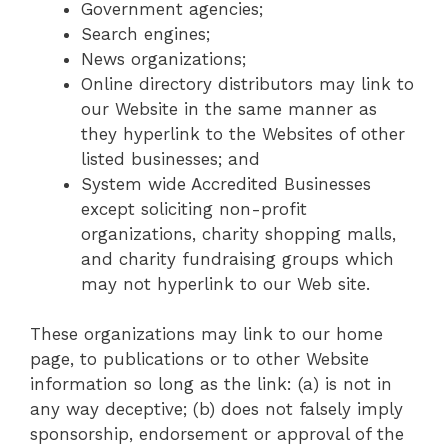
Government agencies;
Search engines;
News organizations;
Online directory distributors may link to
our Website in the same manner as
they hyperlink to the Websites of other
listed businesses; and
System wide Accredited Businesses
except soliciting non-profit
organizations, charity shopping malls,
and charity fundraising groups which
may not hyperlink to our Web site.
These organizations may link to our home
page, to publications or to other Website
information so long as the link: (a) is not in
any way deceptive; (b) does not falsely imply
sponsorship, endorsement or approval of the