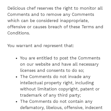
Delicious chef reserves the right to monitor all
Comments and to remove any Comments
which can be considered inappropriate,
offensive or causes breach of these Terms and
Conditions.
You warrant and represent that:
You are entitled to post the Comments
on our website and have all necessary
licenses and consents to do so;
The Comments do not invade any
intellectual property right, including
without limitation copyright, patent or
trademark of any third party;
The Comments do not contain any
defamatory, libelous, offensive, indecent