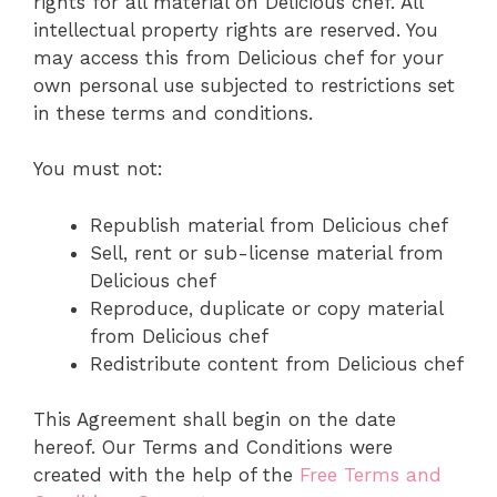
rights for all material on Delicious chef. All
intellectual property rights are reserved. You
may access this from Delicious chef for your
own personal use subjected to restrictions set
in these terms and conditions.
You must not:
Republish material from Delicious chef
Sell, rent or sub-license material from
Delicious chef
Reproduce, duplicate or copy material
from Delicious chef
Redistribute content from Delicious chef
This Agreement shall begin on the date
hereof. Our Terms and Conditions were
created with the help of the
Free Terms and