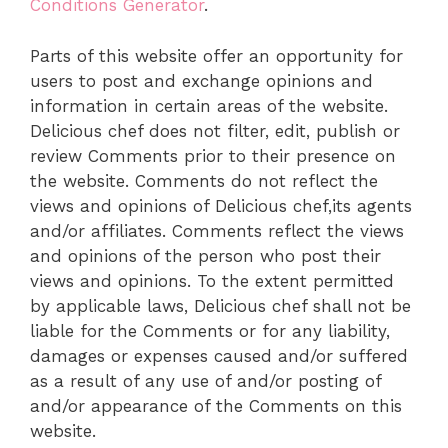
Conditions Generator
.
Parts of this website offer an opportunity for
users to post and exchange opinions and
information in certain areas of the website.
Delicious chef does not filter, edit, publish or
review Comments prior to their presence on
the website. Comments do not reflect the
views and opinions of Delicious chef,its agents
and/or affiliates. Comments reflect the views
and opinions of the person who post their
views and opinions. To the extent permitted
by applicable laws, Delicious chef shall not be
liable for the Comments or for any liability,
damages or expenses caused and/or suffered
as a result of any use of and/or posting of
and/or appearance of the Comments on this
website.