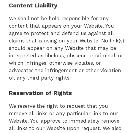
Content Liability
We shall not be hold responsible for any
content that appears on your Website. You
agree to protect and defend us against all
claims that is rising on your Website. No link(s)
should appear on any Website that may be
interpreted as libelous, obscene or criminal, or
which infringes, otherwise violates, or
advocates the infringement or other violation
of, any third party rights.
Reservation of Rights
We reserve the right to request that you
remove all links or any particular link to our
Website. You approve to immediately remove
all links to our Website upon request. We also