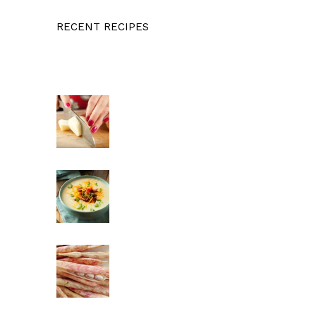
RECENT RECIPES