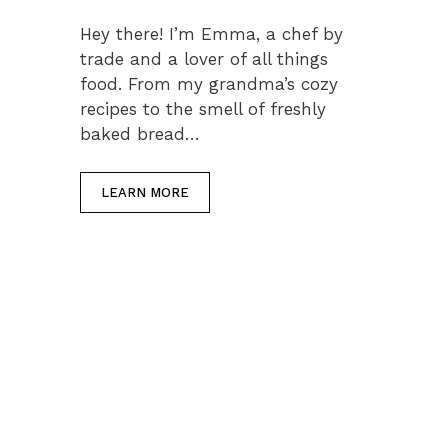
Hey there! I’m Emma, a chef by
trade and a lover of all things
food. From my grandma’s cozy
recipes to the smell of freshly
baked bread…
LEARN MORE