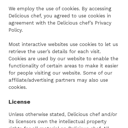
We employ the use of cookies. By accessing
Delicious chef, you agreed to use cookies in
agreement with the Delicious chef’s Privacy
Policy.
Most interactive websites use cookies to let us
retrieve the user’s details for each visit.
Cookies are used by our website to enable the
functionality of certain areas to make it easier
for people visiting our website. Some of our
affiliate/advertising partners may also use
cookies.
License
Unless otherwise stated, Delicious chef and/or
its licensors own the intellectual property