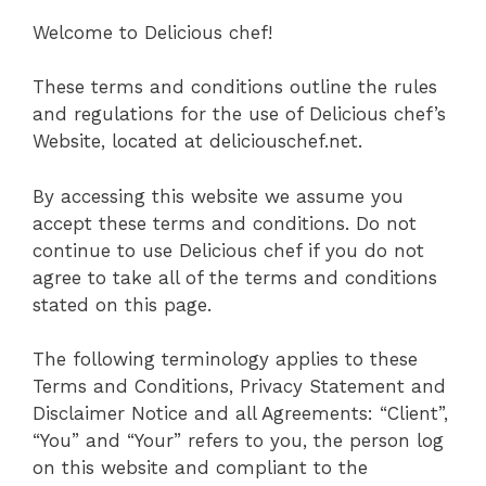
Welcome to Delicious chef!
These terms and conditions outline the rules
and regulations for the use of Delicious chef’s
Website, located at deliciouschef.net.
By accessing this website we assume you
accept these terms and conditions. Do not
continue to use Delicious chef if you do not
agree to take all of the terms and conditions
stated on this page.
The following terminology applies to these
Terms and Conditions, Privacy Statement and
Disclaimer Notice and all Agreements: “Client”,
“You” and “Your” refers to you, the person log
on this website and compliant to the