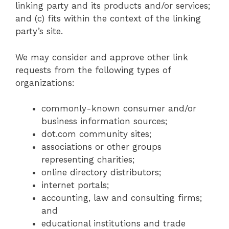
linking party and its products and/or services;
and (c) fits within the context of the linking
party’s site.
We may consider and approve other link
requests from the following types of
organizations:
commonly-known consumer and/or
business information sources;
dot.com community sites;
associations or other groups
representing charities;
online directory distributors;
internet portals;
accounting, law and consulting firms;
and
educational institutions and trade