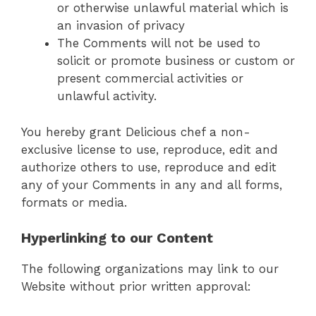
or otherwise unlawful material which is
an invasion of privacy
The Comments will not be used to
solicit or promote business or custom or
present commercial activities or
unlawful activity.
You hereby grant Delicious chef a non-
exclusive license to use, reproduce, edit and
authorize others to use, reproduce and edit
any of your Comments in any and all forms,
formats or media.
Hyperlinking to our Content
The following organizations may link to our
Website without prior written approval: