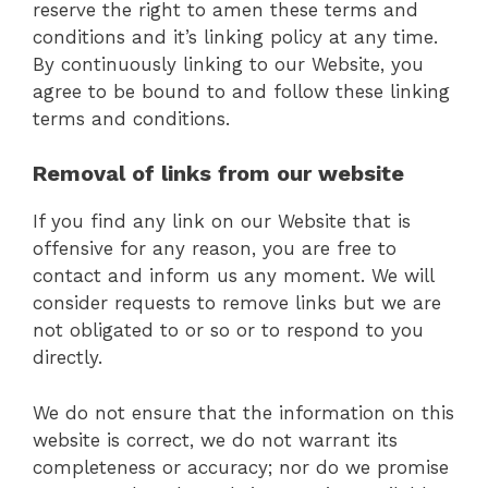
reserve the right to amen these terms and
conditions and it’s linking policy at any time.
By continuously linking to our Website, you
agree to be bound to and follow these linking
terms and conditions.
Removal of links from our website
If you find any link on our Website that is
offensive for any reason, you are free to
contact and inform us any moment. We will
consider requests to remove links but we are
not obligated to or so or to respond to you
directly.
We do not ensure that the information on this
website is correct, we do not warrant its
completeness or accuracy; nor do we promise