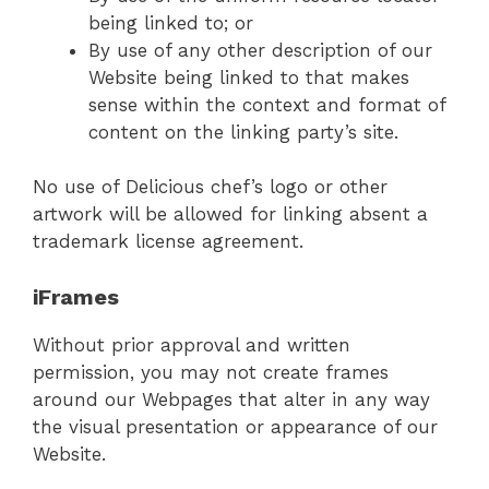
being linked to; or
By use of any other description of our
Website being linked to that makes
sense within the context and format of
content on the linking party’s site.
No use of Delicious chef’s logo or other
artwork will be allowed for linking absent a
trademark license agreement.
iFrames
Without prior approval and written
permission, you may not create frames
around our Webpages that alter in any way
the visual presentation or appearance of our
Website.