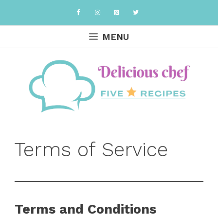
Skip
to
content
MENU
Terms of Service
Terms and Conditions