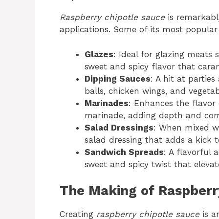
Raspberry chipotle sauce
is remarkably
applications. Some of its most popular
Glazes
: Ideal for glazing meats 
sweet and spicy flavor that cara
Dipping Sauces
: A hit at partie
balls, chicken wings, and vegetab
Marinades
: Enhances the flavor
marinade, adding depth and comp
Salad Dressings
: When mixed wit
salad dressing that adds a kick t
Sandwich Spreads
: A flavorful
sweet and spicy twist that elevate
The Making of Raspberr
Creating
raspberry chipotle sauce
is a