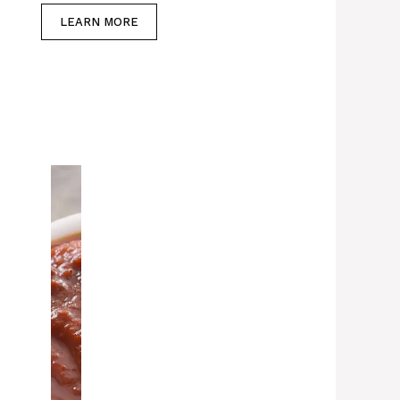
LEARN MORE