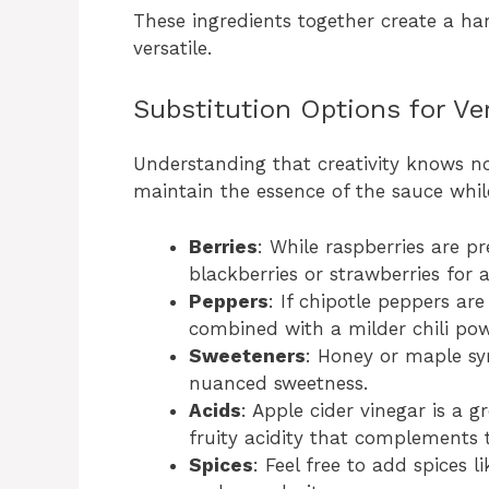
These ingredients together create a ha
versatile.
Substitution Options for Ver
Understanding that creativity knows no
maintain the essence of the sauce whil
Berries
: While raspberries are pr
blackberries or strawberries for a
Peppers
: If chipotle peppers ar
combined with a milder chili pow
Sweeteners
: Honey or maple sy
nuanced sweetness.
Acids
: Apple cider vinegar is a g
fruity acidity that complements t
Spices
: Feel free to add spices