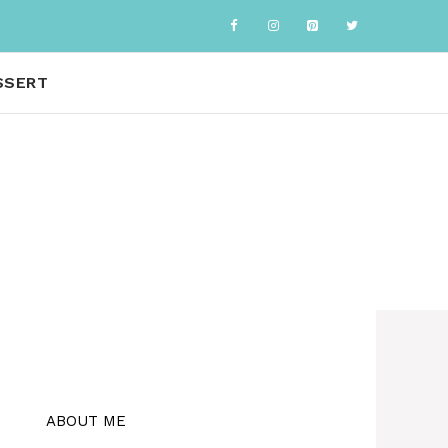
SSERT
ABOUT ME