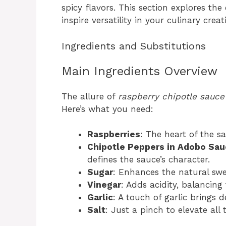
spicy flavors. This section explores the
inspire versatility in your culinary creat
Ingredients and Substitutions
Main Ingredients Overview
The allure of
raspberry chipotle sauce
Here’s what you need:
Raspberries
: The heart of the s
Chipotle Peppers in Adobo Sa
defines the sauce’s character.
Sugar
: Enhances the natural swe
Vinegar
: Adds acidity, balancing
Garlic
: A touch of garlic brings 
Salt
: Just a pinch to elevate all 