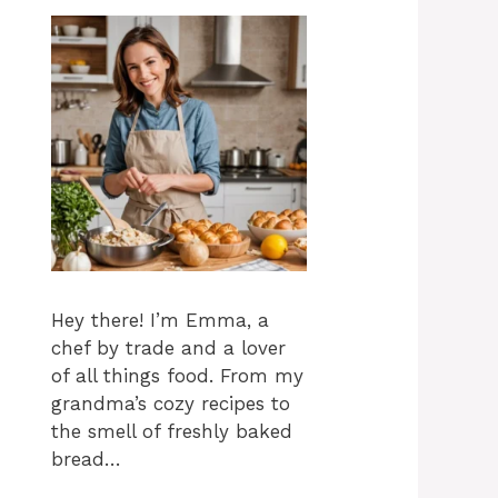
Hey there! I’m Emma, a
chef by trade and a lover
of all things food. From my
grandma’s cozy recipes to
the smell of freshly baked
bread…