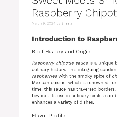
Sweet Meets Smo
Raspberry Chipot
March 9, 2024
by
Emma
Introduction to Raspber
Brief History and Origin
Raspberry chipotle sauce
is a unique b
culinary history. This intriguing condi
raspberries
with the smoky spice of
ch
Mexican cuisine, which is renowned for
time, this sauce has traversed borders
beyond. Its rise in culinary circles can b
enhances a variety of dishes.
Flavor Profile