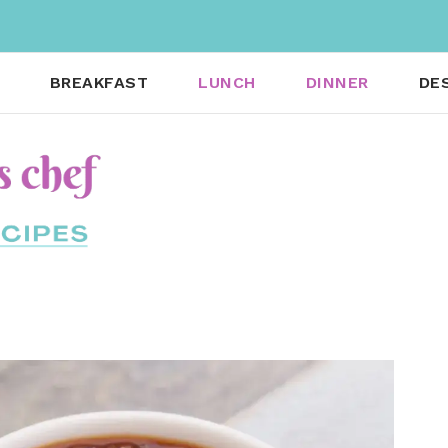
BREAKFAST
LUNCH
DINNER
DE