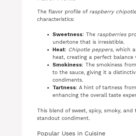
The flavor profile of
raspberry chipotl
characteristics:
Sweetness
: The
raspberries
pro
undertone that is irresistible.
Heat
:
Chipotle peppers
, which a
heat, creating a perfect balance 
Smokiness
: The smokiness from
to the sauce, giving it a distincti
condiments.
Tartness
: A hint of tartness fr
enhancing the overall taste exper
This blend of sweet, spicy, smoky, and
standout condiment.
Popular Uses in Cuisine