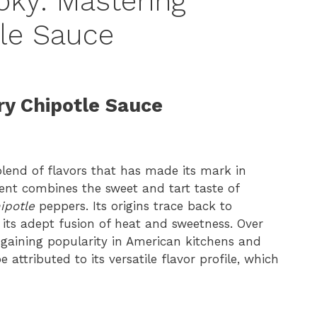
ky: Mastering
le Sauce
ry Chipotle Sauce
lend of flavors that has made its mark in
ment combines the sweet and tart taste of
ipotle
peppers. Its origins trace back to
 its adept fusion of heat and sweetness. Over
, gaining popularity in American kitchens and
e attributed to its versatile flavor profile, which