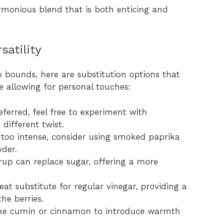
rmonious blend that is both enticing and
satility
 bounds, here are substitution options that
e allowing for personal touches:
eferred, feel free to experiment with
 different twist.
e too intense, consider using smoked paprika
der.
rup can replace sugar, offering a more
reat substitute for regular vinegar, providing a
he berries.
 like cumin or cinnamon to introduce warmth