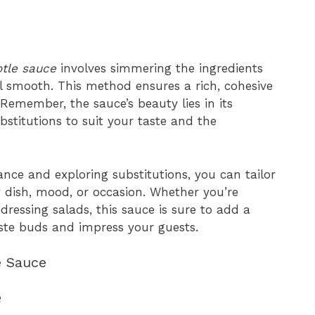
otle sauce
involves simmering the ingredients
il smooth. This method ensures a rich, cohesive
 Remember, the sauce’s beauty lies in its
bstitutions to suit your taste and the
nce and exploring substitutions, you can tailor
y dish, mood, or occasion. Whether you’re
dressing salads, this sauce is sure to add a
taste buds and impress your guests.
e Sauce
e