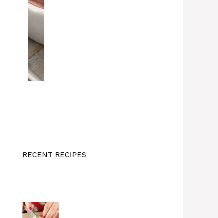
RECENT RECIPES