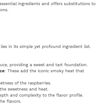
 essential ingredients and offers substitutions to
ions.
lies in its simple yet profound ingredient list.
auce, providing a sweet and tart foundation.
uce
: These add the iconic smoky heat that
etness of the raspberries.
 the sweetness and heat.
depth and complexity to the flavor profile.
the flavors.