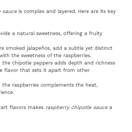
e sauce
is complex and layered. Here are its key
vide a natural sweetness, offering a fruity
re smoked jalapeños, add a subtle yet distinct
with the sweetness of the raspberries.
 the chipotle peppers adds depth and richness
ve flavor that sets it apart from other
om the raspberries complements the heat,
ience.
 tart flavors makes
raspberry chipotle sauce
a