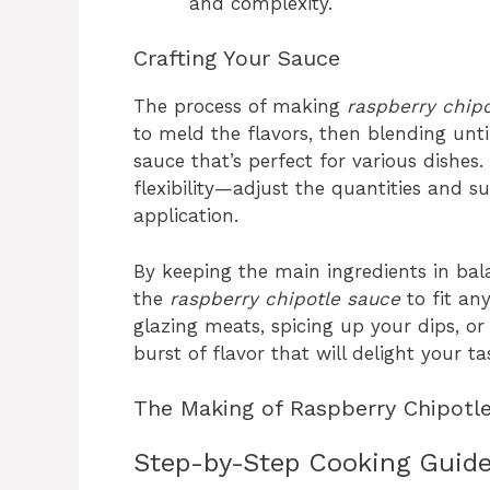
and complexity.
Crafting Your Sauce
The process of making
raspberry chip
to meld the flavors, then blending unt
sauce that’s perfect for various dishes.
flexibility—adjust the quantities and su
application.
By keeping the main ingredients in bala
the
raspberry chipotle sauce
to fit an
glazing meats, spicing up your dips, or 
burst of flavor that will delight your 
The Making of Raspberry Chipotl
Step-by-Step Cooking Guid