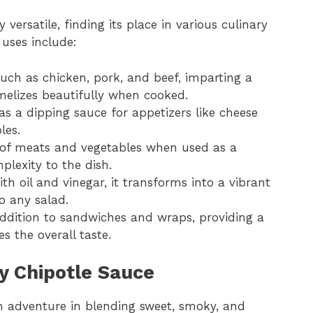
 versatile, finding its place in various culinary
 uses include:
such as chicken, pork, and beef, imparting a
melizes beautifully when cooked.
s as a dipping sauce for appetizers like cheese
les.
 of meats and vegetables when used as a
lexity to the dish.
h oil and vinegar, it transforms into a vibrant
o any salad.
 addition to sandwiches and wraps, providing a
s the overall taste.
y Chipotle Sauce
n adventure in blending sweet, smoky, and