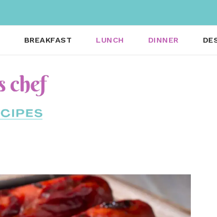
BREAKFAST
LUNCH
DINNER
DE