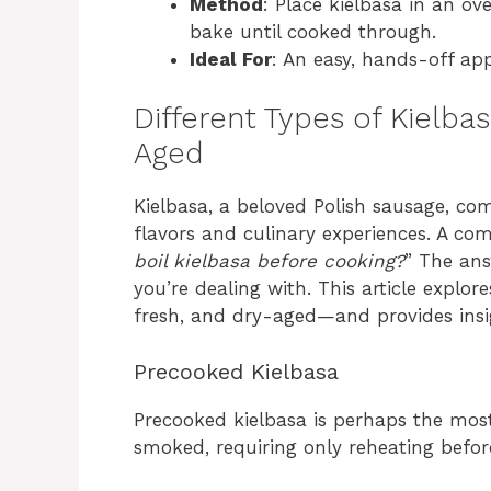
Method
: Place kielbasa in an ov
bake until cooked through.
Ideal For
: An easy, hands-off ap
Different Types of Kielba
Aged
Kielbasa, a beloved Polish sausage, co
flavors and culinary experiences. A co
boil kielbasa before cooking?
” The ans
you’re dealing with. This article explo
fresh, and dry-aged—and provides insi
Precooked Kielbasa
Precooked kielbasa is perhaps the most
smoked, requiring only reheating before