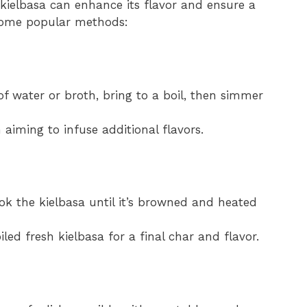
ielbasa can enhance its flavor and ensure a
 some popular methods:
 of water or broth, bring to a boil, then simmer
 aiming to infuse additional flavors.
ook the kielbasa until it’s browned and heated
led fresh kielbasa for a final char and flavor.