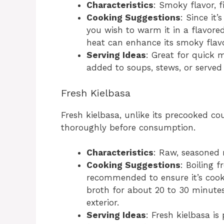
Characteristics
: Smoky flavor, f
Cooking Suggestions
: Since it
you wish to warm it in a flavored
heat can enhance its smoky flavo
Serving Ideas
: Great for quick 
added to soups, stews, or served
Fresh Kielbasa
Fresh kielbasa, unlike its precooked c
thoroughly before consumption.
Characteristics
: Raw, seasoned m
Cooking Suggestions
: Boiling f
recommended to ensure it’s cook
broth for about 20 to 30 minutes, 
exterior.
Serving Ideas
: Fresh kielbasa is 