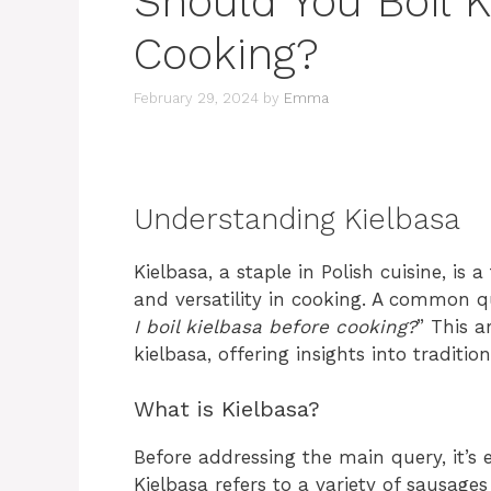
Should You Boil K
Cooking?
February 29, 2024
by
Emma
Understanding Kielbasa
Kielbasa, a staple in Polish cuisine, is 
and versatility in cooking. A common q
I boil kielbasa before cooking?
” This a
kielbasa, offering insights into tradi
What is Kielbasa?
Before addressing the main query, it’s 
Kielbasa refers to a variety of sausage