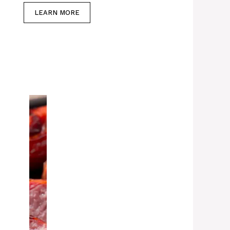
LEARN MORE