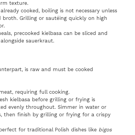
irm texture.
’s already cooked, boiling is not necessary unless
 broth. Grilling or sautéing quickly on high
r.
meals, precooked kielbasa can be sliced and
 alongside sauerkraut.
ounterpart, is raw and must be cooked
eat, requiring full cooking.
resh kielbasa before grilling or frying is
ed evenly throughout. Simmer in water or
then finish by grilling or frying for a crispy
perfect for traditional Polish dishes like
bigos