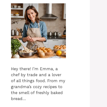
Hey there! I’m Emma, a
chef by trade and a lover
of all things food. From my
grandma’s cozy recipes to
the smell of freshly baked
bread…