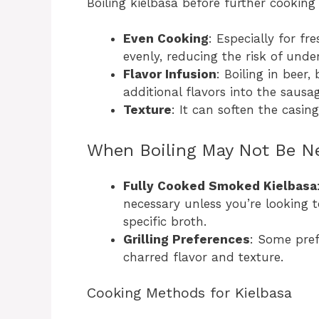
Boiling kielbasa before further cooking 
Even Cooking
: Especially for fr
evenly, reducing the risk of unde
Flavor Infusion
: Boiling in beer
additional flavors into the sausag
Texture
: It can soften the casin
When Boiling May Not Be N
Fully Cooked Smoked Kielbasa
necessary unless you’re looking t
specific broth.
Grilling Preferences
: Some pref
charred flavor and texture.
Cooking Methods for Kielbasa