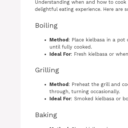
Understanding when and how to cook k
delightful eating experience. Here are
Boiling
Method
: Place kielbasa in a pot
until fully cooked.
Ideal For
: Fresh kielbasa or when
Grilling
Method
: Preheat the grill and c
through, turning occasionally.
Ideal For
: Smoked kielbasa or boi
Baking