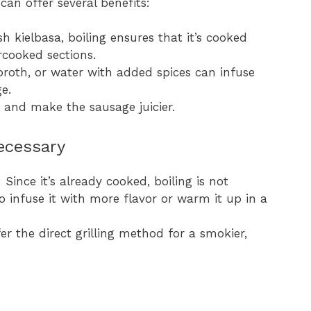
can offer several benefits:
esh kielbasa, boiling ensures that it’s cooked
rcooked sections.
, broth, or water with added spices can infuse
e.
g and make the sausage juicier.
ecessary
: Since it’s already cooked, boiling is not
o infuse it with more flavor or warm it up in a
er the direct grilling method for a smokier,