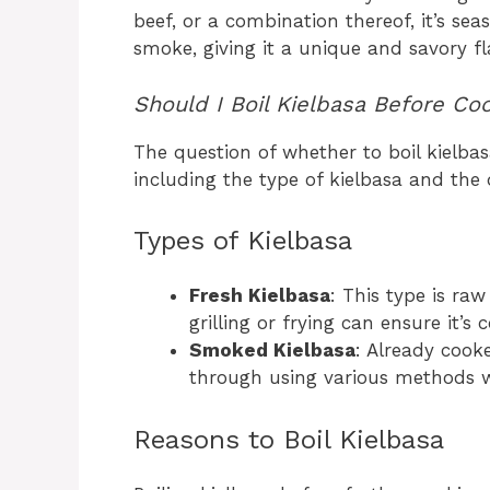
beef, or a combination thereof, it’s se
smoke, giving it a unique and savory fla
Should I Boil Kielbasa Before Co
The question of whether to boil kielbas
including the type of kielbasa and the
Types of Kielbasa
Fresh Kielbasa
: This type is ra
grilling or frying can ensure it’
Smoked Kielbasa
: Already cook
through using various methods wi
Reasons to Boil Kielbasa