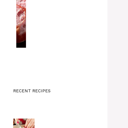
RECENT RECIPES