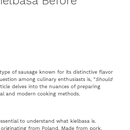
ielbasa Before
a type of sausage known for its distinctive flavor
uestion among culinary enthusiasts is, “
Should
rticle delves into the nuances of preparing
tional and modern cooking methods.
essential to understand what kielbasa is.
s originating from Poland. Made from pork,