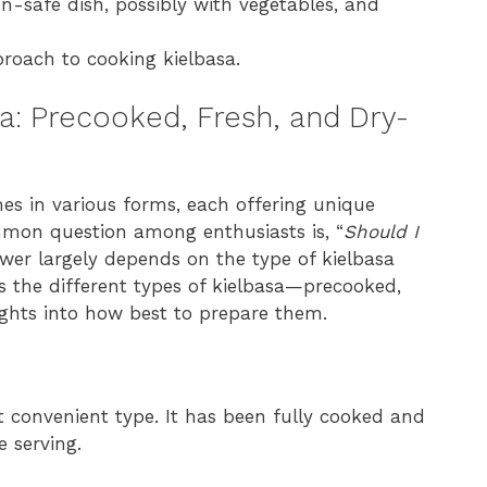
en-safe dish, possibly with vegetables, and
proach to cooking kielbasa.
sa: Precooked, Fresh, and Dry-
mes in various forms, each offering unique
mmon question among enthusiasts is, “
Should I
wer largely depends on the type of kielbasa
res the different types of kielbasa—precooked,
ghts into how best to prepare them.
 convenient type. It has been fully cooked and
 serving.