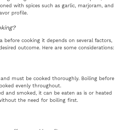
asoned with spices such as garlic, marjoram, and
vor profile.
oking?
a before cooking it depends on several factors,
 desired outcome. Here are some considerations:
w and must be cooked thoroughly. Boiling before
s cooked evenly throughout.
ed and smoked, it can be eaten as is or heated
thout the need for boiling first.