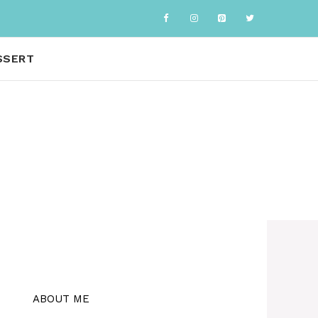
SSERT
ABOUT ME