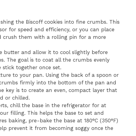
shing the Biscoff cookies into fine crumbs. This
or for speed and efficiency, or you can place
d crush them with a rolling pin for a more
 butter and allow it to cool slightly before
s. The goal is to coat all the crumbs evenly
 stick together once set.
ture to your pan. Using the back of a spoon or
 crumbs firmly into the bottom of the pan and
The key is to create an even, compact layer that
d or chilled.
s, chill the base in the refrigerator for at
ur filling. This helps the base to set and
ires baking, pre-bake the base at 180°C (350°F)
help prevent it from becoming soggy once the