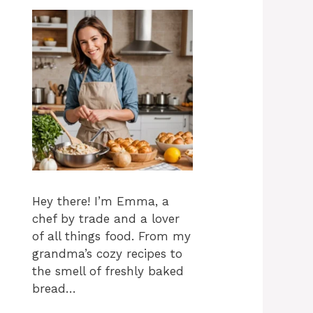
Hey there! I’m Emma, a
chef by trade and a lover
of all things food. From my
grandma’s cozy recipes to
the smell of freshly baked
bread…