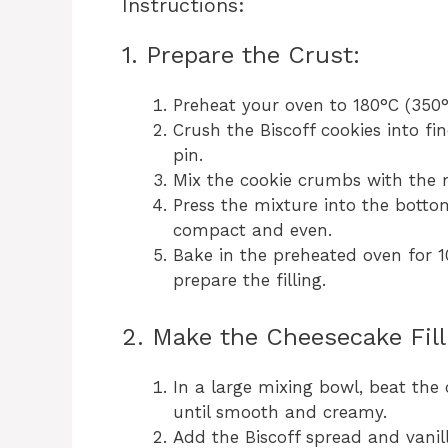
Instructions:
1. Prepare the Crust:
Preheat your oven to 180°C (350°
Crush the Biscoff cookies into fi
pin.
Mix the cookie crumbs with the m
Press the mixture into the botto
compact and even.
Bake in the preheated oven for 1
prepare the filling.
2. Make the Cheesecake Fill
In a large mixing bowl, beat th
until smooth and creamy.
Add the Biscoff spread and vanill