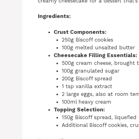
creamy cheesecake for a dessert that’s 
Ingredients:
Crust Components:
250g Biscoff cookies
100g melted unsalted butter
Cheesecake Filling Essentials:
500g cream cheese, brought 
100g granulated sugar
200g Biscoff spread
1 tsp vanilla extract
2 large eggs, also at room te
100ml heavy cream
Topping Selection:
150g Biscoff spread, liquefied 
Additional Biscoff cookies, c