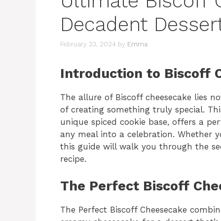
Ultimate Biscoff
Decadent Dessert
February 23, 2024
by
Emma
Introduction to Biscoff
The allure of Biscoff cheesecake lies not
of creating something truly special. This
unique spiced cookie base, offers a per
any meal into a celebration. Whether y
this guide will walk you through the s
recipe.
The Perfect Biscoff Ch
The Perfect Biscoff Cheesecake combines