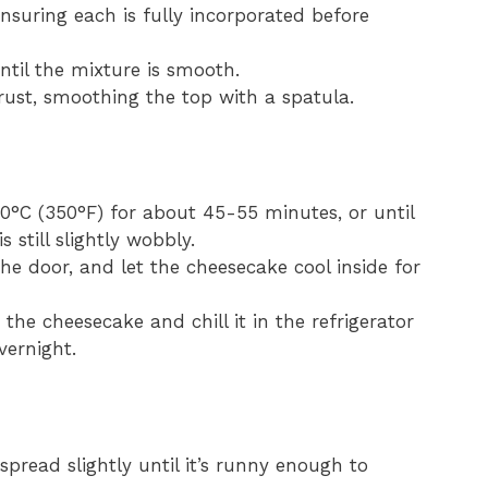
ensuring each is fully incorporated before
ntil the mixture is smooth.
crust, smoothing the top with a spatula.
0°C (350°F) for about 45-55 minutes, or until
 still slightly wobbly.
the door, and let the cheesecake cool inside for
the cheesecake and chill it in the refrigerator
vernight.
spread slightly until it’s runny enough to