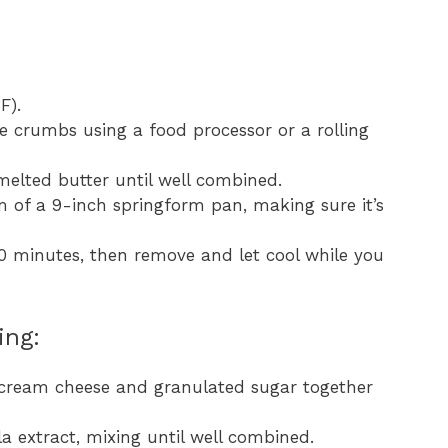
F).
ne crumbs using a food processor or a rolling
elted butter until well combined.
m of a 9-inch springform pan, making sure it’s
0 minutes, then remove and let cool while you
ing:
e cream cheese and granulated sugar together
a extract, mixing until well combined.