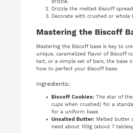
drizzle.
Drizzle the melted Biscoff spread
Decorate with crushed or whole B
Mastering the Biscoff B
Mastering the Biscoff base is key to cre
unique, caramelized flavor of Biscoff 
tart, or a simple set of bars, the base o
how to perfect your Biscoff base:
Ingredients:
Biscoff Cookies:
The star of the
cups when crushed) for a standa
for a uniform base.
Unsalted Butter:
Melted butter a
need about 100g (about 7 tables