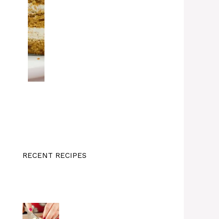
RECENT RECIPES