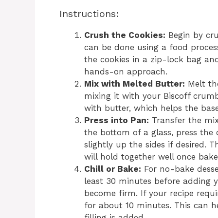
Instructions:
Crush the Cookies:
Begin by cru
can be done using a food process
the cookies in a zip-lock bag an
hands-on approach.
Mix with Melted Butter:
Melt the
mixing it with your Biscoff crumb
with butter, which helps the base
Press into Pan:
Transfer the mix
the bottom of a glass, press the
slightly up the sides if desired. 
will hold together well once bake
Chill or Bake:
For no-bake dessert
least 30 minutes before adding yo
become firm. If your recipe requ
for about 10 minutes. This can 
filling is added.