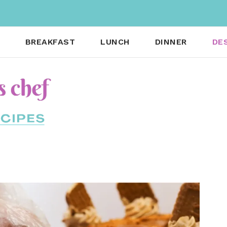
BREAKFAST
LUNCH
DINNER
DE