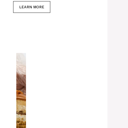
LEARN MORE