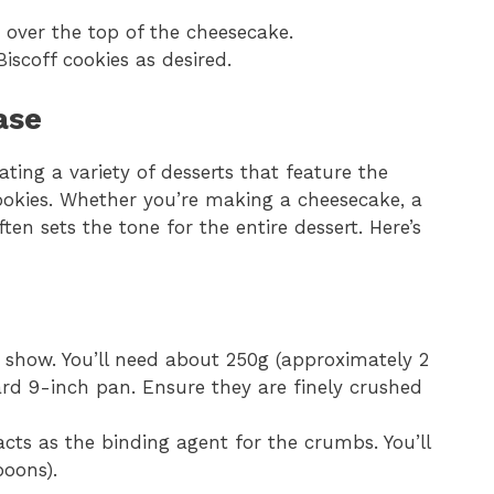
 over the top of the cheesecake.
iscoff cookies as desired.
ase
ating a variety of desserts that feature the
cookies. Whether you’re making a cheesecake, a
ften sets the tone for the entire dessert. Here’s
 show. You’ll need about 250g (approximately 2
rd 9-inch pan. Ensure they are finely crushed
cts as the binding agent for the crumbs. You’ll
poons).