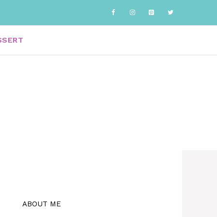
SSERT
ABOUT ME