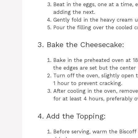
Beat in the eggs, one at a time, 
adding the next.
Gently fold in the heavy cream u
Pour the filling over the cooled 
3. Bake the Cheesecake:
Bake in the preheated oven at 18
the edges are set but the center is
Turn off the oven, slightly open 
1 hour to prevent cracking.
After cooling in the oven, remove 
for at least 4 hours, preferably o
4. Add the Topping:
Before serving, warm the Biscoff 