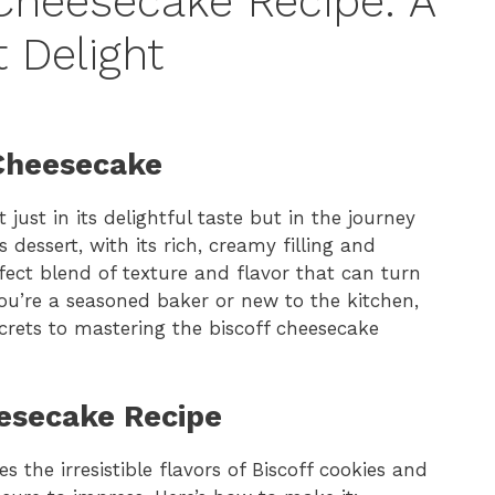
 Cheesecake Recipe: A
 Delight
 Cheesecake
 just in its delightful taste but in the journey
 dessert, with its rich, creamy filling and
fect blend of texture and flavor that can turn
ou’re a seasoned baker or new to the kitchen,
ecrets to mastering the biscoff cheesecake
eesecake Recipe
 the irresistible flavors of Biscoff cookies and