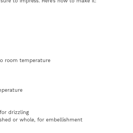
sure to impress. Here’s how to make it:
to room temperature
mperature
for drizzling
rushed or whole, for embellishment