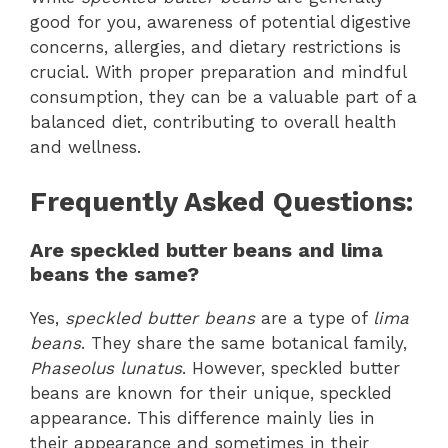
good for you, awareness of potential digestive
concerns, allergies, and dietary restrictions is
crucial. With proper preparation and mindful
consumption, they can be a valuable part of a
balanced diet, contributing to overall health
and wellness.
Frequently Asked Questions:
Are speckled butter beans and lima
beans the same?
Yes,
speckled butter beans
are a type of
lima
beans
. They share the same botanical family,
Phaseolus lunatus
. However, speckled butter
beans are known for their unique, speckled
appearance. This difference mainly lies in
their appearance and sometimes in their