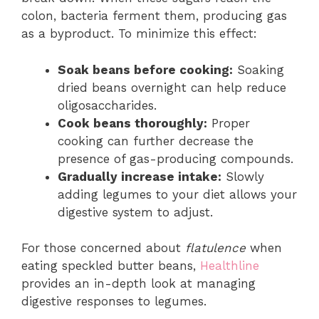
colon, bacteria ferment them, producing gas
as a byproduct. To minimize this effect:
Soak beans before cooking:
Soaking
dried beans overnight can help reduce
oligosaccharides.
Cook beans thoroughly:
Proper
cooking can further decrease the
presence of gas-producing compounds.
Gradually increase intake:
Slowly
adding legumes to your diet allows your
digestive system to adjust.
For those concerned about
flatulence
when
eating speckled butter beans,
Healthline
provides an in-depth look at managing
digestive responses to legumes.