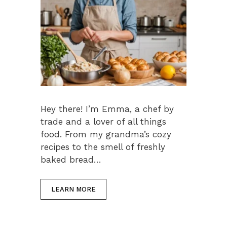
Hey there! I’m Emma, a chef by
trade and a lover of all things
food. From my grandma’s cozy
recipes to the smell of freshly
baked bread…
LEARN MORE