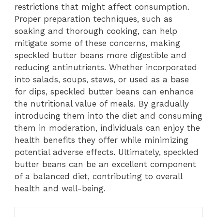
restrictions that might affect consumption.
Proper preparation techniques, such as
soaking and thorough cooking, can help
mitigate some of these concerns, making
speckled butter beans more digestible and
reducing antinutrients. Whether incorporated
into salads, soups, stews, or used as a base
for dips, speckled butter beans can enhance
the nutritional value of meals. By gradually
introducing them into the diet and consuming
them in moderation, individuals can enjoy the
health benefits they offer while minimizing
potential adverse effects. Ultimately, speckled
butter beans can be an excellent component
of a balanced diet, contributing to overall
health and well-being.