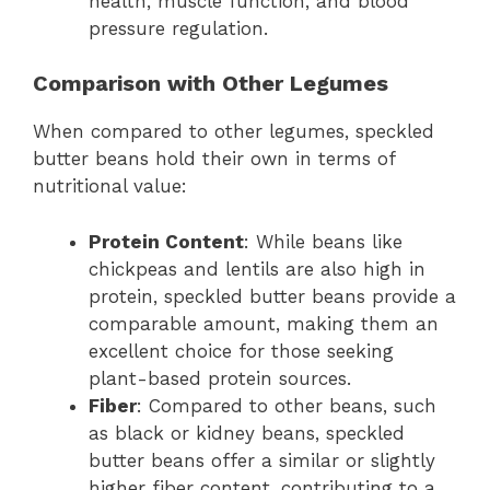
health, muscle function, and blood
pressure regulation.
Comparison with Other Legumes
When compared to other legumes, speckled
butter beans hold their own in terms of
nutritional value:
Protein Content
: While beans like
chickpeas and lentils are also high in
protein, speckled butter beans provide a
comparable amount, making them an
excellent choice for those seeking
plant-based protein sources.
Fiber
: Compared to other beans, such
as black or kidney beans, speckled
butter beans offer a similar or slightly
higher fiber content, contributing to a