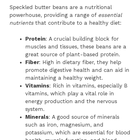
Speckled butter beans are a nutritional
powerhouse, providing a range of
essential
nutrients
that contribute to a healthy diet:
Protein
: A crucial building block for
muscles and tissues, these beans are a
great source of plant-based protein.
Fiber
: High in dietary fiber, they help
promote digestive health and can aid in
maintaining a healthy weight.
Vitamins
: Rich in vitamins, especially B
vitamins, which play a vital role in
energy production and the nervous
system.
Minerals
: A good source of minerals
such as iron, magnesium, and
potassium, which are essential for blood