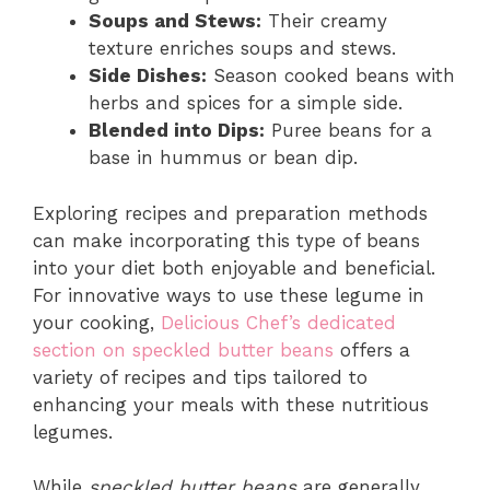
Soups and Stews:
Their creamy
texture enriches soups and stews.
Side Dishes:
Season cooked beans with
herbs and spices for a simple side.
Blended into Dips:
Puree beans for a
base in hummus or bean dip.
Exploring recipes and preparation methods
can make incorporating this type of beans
into your diet both enjoyable and beneficial.
For innovative ways to use these legume in
your cooking,
Delicious Chef’s dedicated
section on speckled butter beans
offers a
variety of recipes and tips tailored to
enhancing your meals with these nutritious
legumes.
While
speckled butter beans
are generally