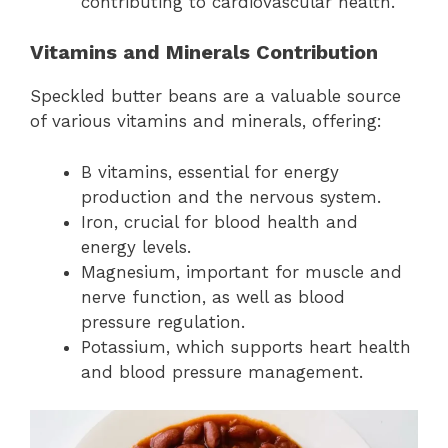
contributing to cardiovascular health.
Vitamins and Minerals Contribution
Speckled butter beans are a valuable source
of various vitamins and minerals, offering:
B vitamins, essential for energy
production and the nervous system.
Iron, crucial for blood health and
energy levels.
Magnesium, important for muscle and
nerve function, as well as blood
pressure regulation.
Potassium, which supports heart health
and blood pressure management.