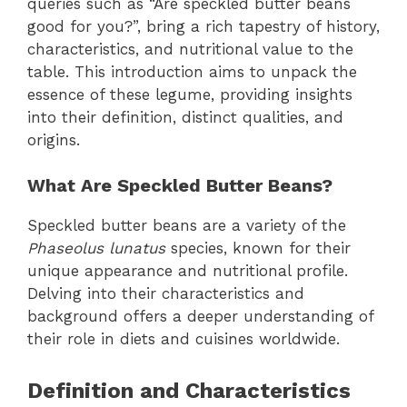
queries such as “Are speckled butter beans
good for you?”, bring a rich tapestry of history,
characteristics, and nutritional value to the
table. This introduction aims to unpack the
essence of these legume, providing insights
into their definition, distinct qualities, and
origins.
What Are Speckled Butter Beans?
Speckled butter beans are a variety of the
Phaseolus lunatus
species, known for their
unique appearance and nutritional profile.
Delving into their characteristics and
background offers a deeper understanding of
their role in diets and cuisines worldwide.
Definition and Characteristics