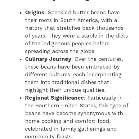
Origins
: Speckled butter beans have
their roots in South America, with a
history that stretches back thousands
of years. They were a staple in the diets
of the indigenous peoples before
spreading across the globe.
Culinary Journey
: Over the centuries,
these beans have been embraced by
different cultures, each incorporating
them into traditional dishes that
highlight their unique qualities.
Regional Significance
: Particularly in
the Southern United States, this type of
beans have become synonymous with
home cooking and comfort food,
celebrated in family gatherings and
community feasts.