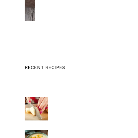
RECENT RECIPES