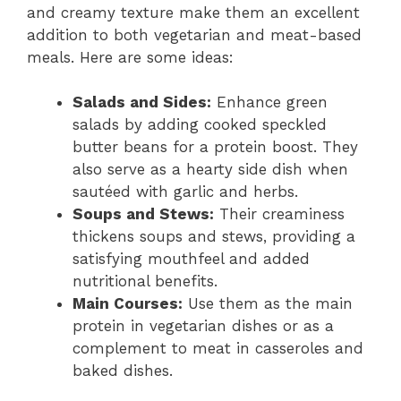
and creamy texture make them an excellent
addition to both vegetarian and meat-based
meals. Here are some ideas:
Salads and Sides:
Enhance green
salads by adding cooked speckled
butter beans for a protein boost. They
also serve as a hearty side dish when
sautéed with garlic and herbs.
Soups and Stews:
Their creaminess
thickens soups and stews, providing a
satisfying mouthfeel and added
nutritional benefits.
Main Courses:
Use them as the main
protein in vegetarian dishes or as a
complement to meat in casseroles and
baked dishes.