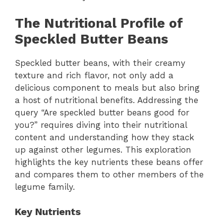
The Nutritional Profile of
Speckled Butter Beans
Speckled butter beans, with their creamy
texture and rich flavor, not only add a
delicious component to meals but also bring
a host of nutritional benefits. Addressing the
query “Are speckled butter beans good for
you?” requires diving into their nutritional
content and understanding how they stack
up against other legumes. This exploration
highlights the key nutrients these beans offer
and compares them to other members of the
legume family.
Key Nutrients