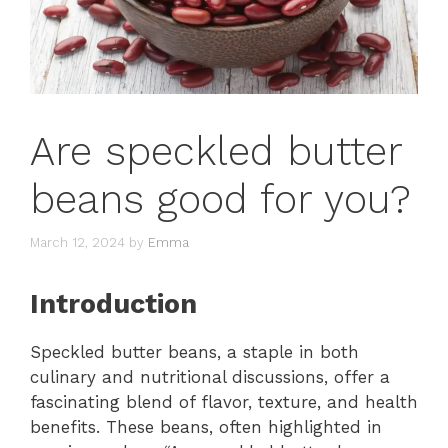
Are speckled butter
beans good for you?
March 12, 2024
by
Emma
Introduction
Speckled butter beans, a staple in both
culinary and nutritional discussions, offer a
fascinating blend of flavor, texture, and health
benefits. These beans, often highlighted in