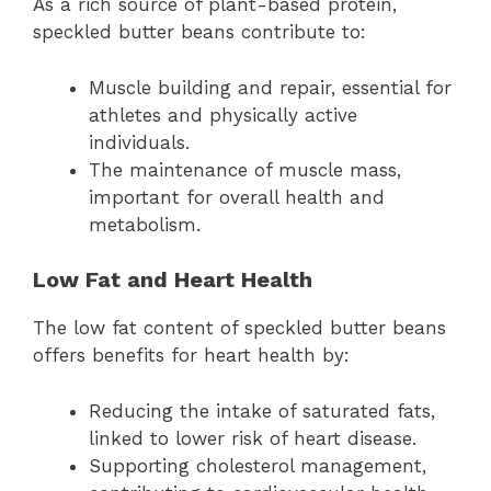
As a rich source of plant-based protein,
speckled butter beans contribute to:
Muscle building and repair, essential for
athletes and physically active
individuals.
The maintenance of muscle mass,
important for overall health and
metabolism.
Low Fat and Heart Health
The low fat content of speckled butter beans
offers benefits for heart health by:
Reducing the intake of saturated fats,
linked to lower risk of heart disease.
Supporting cholesterol management,