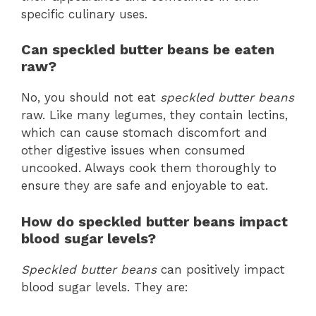
specific culinary uses.
Can speckled butter beans be eaten
raw?
No, you should not eat
speckled butter beans
raw. Like many legumes, they contain lectins,
which can cause stomach discomfort and
other digestive issues when consumed
uncooked. Always cook them thoroughly to
ensure they are safe and enjoyable to eat.
How do speckled butter beans impact
blood sugar levels?
Speckled butter beans
can positively impact
blood sugar levels. They are: