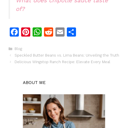
What does chipotle sauce taste
of?
F
Pi
W
R
E
S
a
n
h
e
m
h
c
te
at
d
ai
ar
Categories
Blog
Speckled Butter Beans vs. Lima Beans: Unveiling the Truth
e
re
s
di
l
e
Delicious Wingstop Ranch Recipe: Elevate Every Meal
b
st
A
t
o
p
ABOUT ME
o
p
k