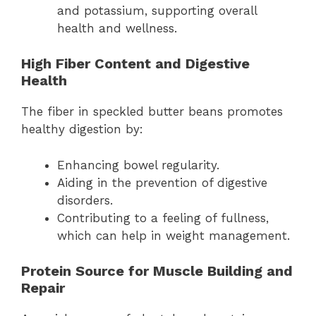
and potassium, supporting overall
health and wellness.
High Fiber Content and Digestive
Health
The fiber in speckled butter beans promotes
healthy digestion by:
Enhancing bowel regularity.
Aiding in the prevention of digestive
disorders.
Contributing to a feeling of fullness,
which can help in weight management.
Protein Source for Muscle Building and
Repair