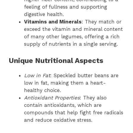
feeling of fullness and supporting
digestive health.
Vitamins and Minerals
: They match or
exceed the vitamin and mineral content
of many other legumes, offering a rich
supply of nutrients in a single serving.
Unique Nutritional Aspects
Low in Fat
: Speckled butter beans are
low in fat, making them a heart-
healthy choice.
Antioxidant Properties
: They also
contain antioxidants, which are
compounds that help fight free radicals
and reduce oxidative stress.