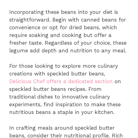
Incorporating these beans into your diet is
straightforward. Begin with canned beans for
convenience or opt for dried beans, which
require soaking and cooking but offer a
fresher taste. Regardless of your choice, these
legume add depth and nutrition to any meal.
For those looking to explore more culinary
creations with speckled butter beans,
Delicious Chef offers a dedicated section
on
speckled butter beans recipes. From
traditional dishes to innovative culinary
experiments, find inspiration to make these
nutritious beans a staple in your kitchen.
In crafting meals around speckled butter
beans, consider their nutritional profile. Rich