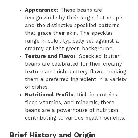
Appearance
: These beans are
recognizable by their large, flat shape
and the distinctive speckled patterns
that grace their skin. The speckles
range in color, typically set against a
creamy or light green background.
Texture and Flavor
: Speckled butter
beans are celebrated for their creamy
texture and rich, buttery flavor, making
them a preferred ingredient in a variety
of dishes.
Nutritional Profile
: Rich in proteins,
fiber, vitamins, and minerals, these
beans are a powerhouse of nutrition,
contributing to various health benefits.
Brief History and Origin