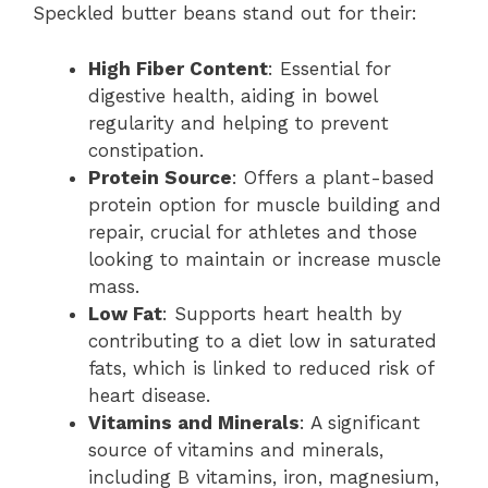
Speckled butter beans stand out for their:
High Fiber Content
: Essential for
digestive health, aiding in bowel
regularity and helping to prevent
constipation.
Protein Source
: Offers a plant-based
protein option for muscle building and
repair, crucial for athletes and those
looking to maintain or increase muscle
mass.
Low Fat
: Supports heart health by
contributing to a diet low in saturated
fats, which is linked to reduced risk of
heart disease.
Vitamins and Minerals
: A significant
source of vitamins and minerals,
including B vitamins, iron, magnesium,