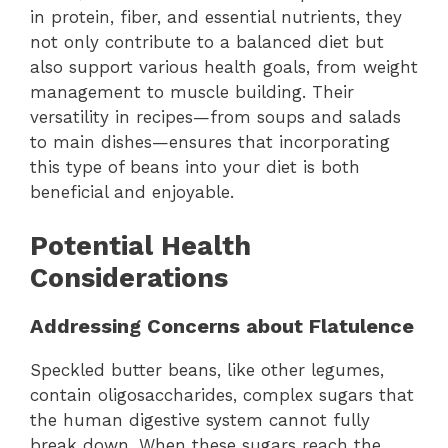
in protein, fiber, and essential nutrients, they
not only contribute to a balanced diet but
also support various health goals, from weight
management to muscle building. Their
versatility in recipes—from soups and salads
to main dishes—ensures that incorporating
this type of beans into your diet is both
beneficial and enjoyable.
Potential Health
Considerations
Addressing Concerns about Flatulence
Speckled butter beans, like other legumes,
contain oligosaccharides, complex sugars that
the human digestive system cannot fully
break down. When these sugars reach the