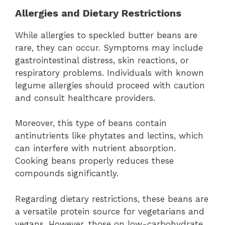
Allergies and Dietary Restrictions
While allergies to speckled butter beans are
rare, they can occur. Symptoms may include
gastrointestinal distress, skin reactions, or
respiratory problems. Individuals with known
legume allergies should proceed with caution
and consult healthcare providers.
Moreover, this type of beans contain
antinutrients like phytates and lectins, which
can interfere with nutrient absorption.
Cooking beans properly reduces these
compounds significantly.
Regarding dietary restrictions, these beans are
a versatile protein source for vegetarians and
vegans. However, those on low-carbohydrate