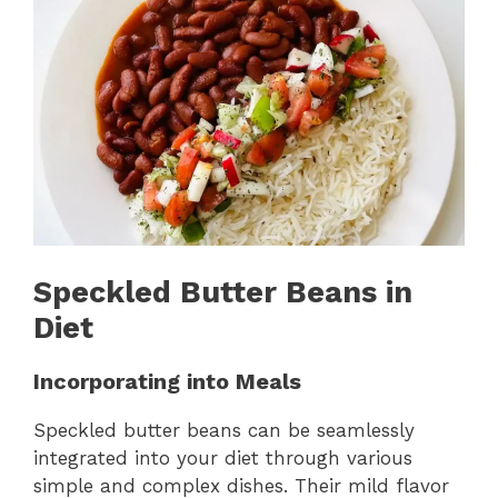
Speckled Butter Beans in
Diet
Incorporating into Meals
Speckled butter beans can be seamlessly
integrated into your diet through various
simple and complex dishes. Their mild flavor