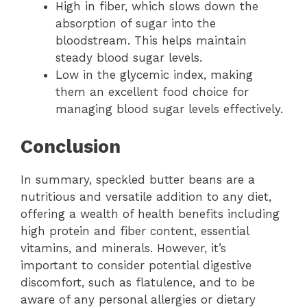
High in fiber, which slows down the
absorption of sugar into the
bloodstream. This helps maintain
steady blood sugar levels.
Low in the glycemic index, making
them an excellent food choice for
managing blood sugar levels effectively.
Conclusion
In summary, speckled butter beans are a
nutritious and versatile addition to any diet,
offering a wealth of health benefits including
high protein and fiber content, essential
vitamins, and minerals. However, it’s
important to consider potential digestive
discomfort, such as flatulence, and to be
aware of any personal allergies or dietary