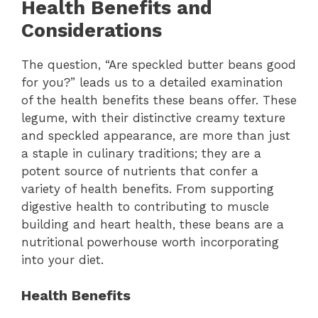
Health Benefits and
Considerations
The question, “Are speckled butter beans good
for you?” leads us to a detailed examination
of the health benefits these beans offer. These
legume, with their distinctive creamy texture
and speckled appearance, are more than just
a staple in culinary traditions; they are a
potent source of nutrients that confer a
variety of health benefits. From supporting
digestive health to contributing to muscle
building and heart health, these beans are a
nutritional powerhouse worth incorporating
into your diet.
Health Benefits