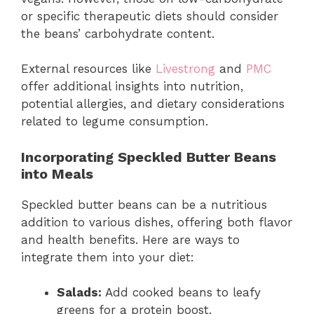
or specific therapeutic diets should consider
the beans’ carbohydrate content.
External resources like
Livestrong
and
PMC
offer additional insights into nutrition,
potential allergies, and dietary considerations
related to legume consumption.
Incorporating Speckled Butter Beans
into Meals
Speckled butter beans can be a nutritious
addition to various dishes, offering both flavor
and health benefits. Here are ways to
integrate them into your diet:
Salads:
Add cooked beans to leafy
greens for a protein boost.