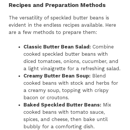
Recipes and Preparation Methods
The versatility of speckled butter beans is
evident in the endless recipes available. Here
are a few methods to prepare them:
Classic Butter Bean Salad:
Combine
cooked speckled butter beans with
diced tomatoes, onions, cucumber, and
a light vinaigrette for a refreshing salad.
Creamy Butter Bean Soup:
Blend
cooked beans with stock and herbs for
a creamy soup, topping with crispy
bacon or croutons.
Baked Speckled Butter Beans:
Mix
cooked beans with tomato sauce,
spices, and cheese, then bake until
bubbly for a comforting dish.