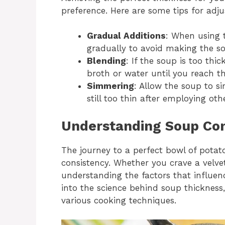
preference. Here are some tips for adju
Gradual Additions
: When using 
gradually to avoid making the so
Blending
: If the soup is too thic
broth or water until you reach th
Simmering
: Allow the soup to s
still too thin after employing ot
Understanding Soup Con
The journey to a perfect bowl of potat
consistency. Whether you crave a velvet
understanding the factors that influenc
into the science behind soup thickness,
various cooking techniques.