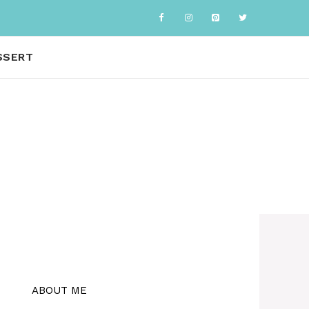
SSERT
ABOUT ME