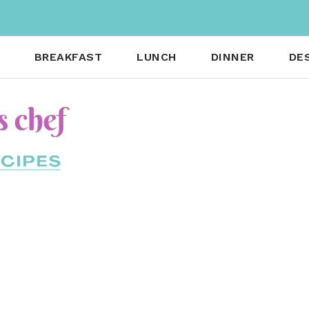
BREAKFAST
LUNCH
DINNER
DE