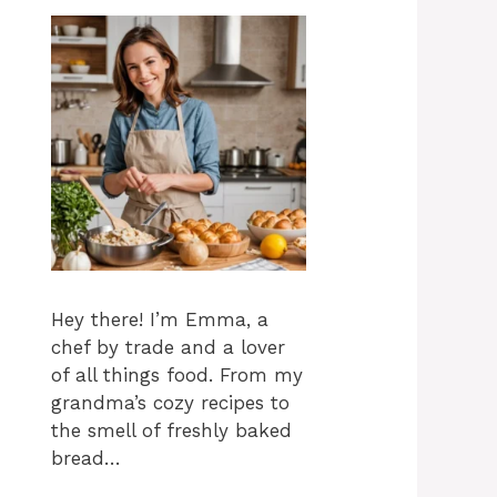
Hey there! I’m Emma, a
chef by trade and a lover
of all things food. From my
grandma’s cozy recipes to
the smell of freshly baked
bread…