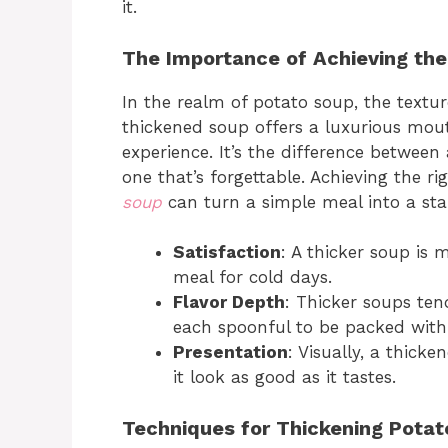
it.
The Importance of Achieving the
In the realm of potato soup, the texture
thickened soup offers a luxurious mout
experience. It’s the difference between
one that’s forgettable. Achieving the r
soup
can turn a simple meal into a sta
Satisfaction
: A thicker soup is m
meal for cold days.
Flavor Depth
: Thicker soups ten
each spoonful to be packed with 
Presentation
: Visually, a thic
it look as good as it tastes.
Techniques for Thickening Potat