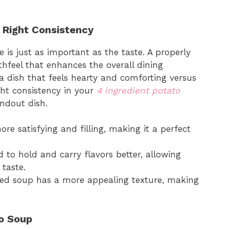
 Right Consistency
 is just as important as the taste. A properly
hfeel that enhances the overall dining
 a dish that feels hearty and comforting versus
ight consistency in your
4 ingredient potato
ndout dish.
ore satisfying and filling, making it a perfect
d to hold and carry flavors better, allowing
taste.
kened soup has a more appealing texture, making
o Soup