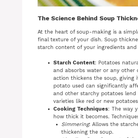
The Science Behind Soup Thickn
At the heart of soup-making is a simpl
final texture of your dish. Soup thickn
starch content of your ingredients an
Starch Content
: Potatoes natur
and absorbs water or any other c
action thickens the soup, giving
potato used can significantly aff
and other starchy potatoes lend 
varieties like red or new potatoe
Cooking Techniques
: The way y
how thick it becomes. Techniques
Simmering
: Allows the starch
thickening the soup.