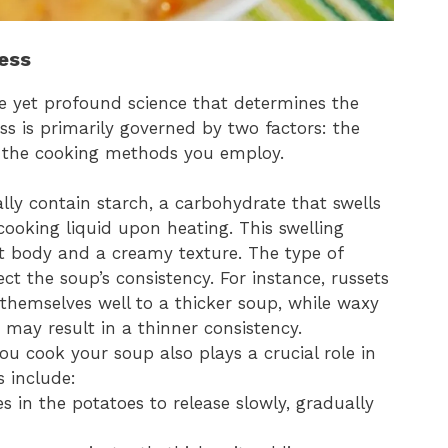
ess
e yet profound science that determines the
ess is primarily governed by two factors: the
d the cooking methods you employ.
ally contain starch, a carbohydrate that swells
ooking liquid upon heating. This swelling
 it body and a creamy texture. The type of
ect the soup’s consistency. For instance, russets
themselves well to a thicker soup, while waxy
s may result in a thinner consistency.
ou cook your soup also plays a crucial role in
 include:
es in the potatoes to release slowly, gradually