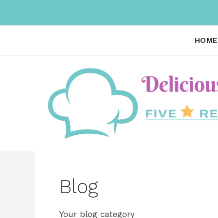
Skip
to
content
HOME
Blog
Your blog category