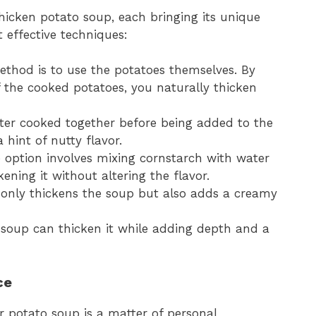
icken potato soup, each bringing its unique
t effective techniques:
ethod is to use the potatoes themselves. By
 the cooked potatoes, you naturally thicken
tter cooked together before being added to the
hint of nutty flavor.
e option involves mixing cornstarch with water
kening it without altering the flavor.
 only thickens the soup but also adds a creamy
e soup can thicken it while adding depth and a
ce
r potato soup is a matter of personal