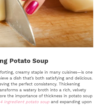
ing Potato Soup
orting, creamy staple in many cuisines—is one
eve a dish that’s both satisfying and delicious.
ieving the perfect consistency. Thickening
ransforms a watery broth into a rich, velvety
lore the importance of thickness in potato soup
4 ingredient potato soup
and expanding upon