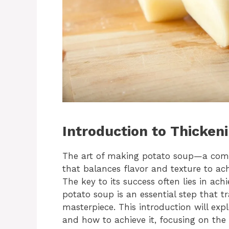
Introduction to Thicken
The art of making potato soup—a comf
that balances flavor and texture to achi
The key to its success often lies in ach
potato soup is an essential step that t
masterpiece. This introduction will exp
and how to achieve it, focusing on the