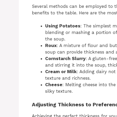
Several methods can be employed to th
benefits to the table. Here are the mos
Using Potatoes
: The simplest m
blending or mashing a portion of
the soup.
Roux
: A mixture of flour and bu
soup can provide thickness and a 
Cornstarch Slurry
: A gluten-fre
and stirring it into the soup, thic
Cream or Milk
: Adding dairy not
texture and richness.
Cheese
: Melting cheese into th
silky texture.
Adjusting Thickness to Preferen
Achieving the perfect thickness for you