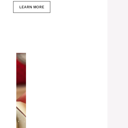
LEARN MORE