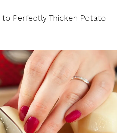
 to Perfectly Thicken Potato