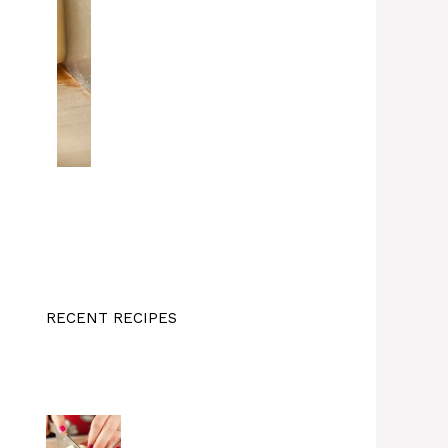
RECENT RECIPES