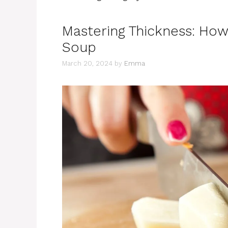
Mastering Thickness: How
Soup
March 20, 2024
by
Emma