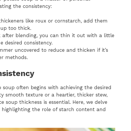
sting the consistency:
thickeners like roux or cornstarch, add them
up too thick.
k after blending, you can thin it out with a little
e desired consistency.
immer uncovered to reduce and thicken if it’s
her methods.
sistency
o soup often begins with achieving the desired
y smooth texture or a heartier, thicker stew,
e soup thickness is essential. Here, we delve
 highlighting the role of starch content and