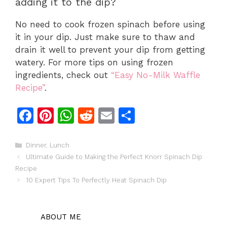
adding it to the dip?
No need to cook frozen spinach before using
it in your dip. Just make sure to thaw and
drain it well to prevent your dip from getting
watery. For more tips on using frozen
ingredients, check out
“Easy No-Milk Waffle
Recipe”
.
F
Pi
W
R
E
S
a
n
h
e
m
h
c
te
at
d
ai
ar
Categories
Dinner
,
Lunch
Ultimate Guide to Making the Perfect Knorr Spinach Dip
e
re
s
di
l
e
Recipe
b
st
A
t
10 Expert Tips To Perfectly Heat Spinach Dip
o
p
o
p
ABOUT ME