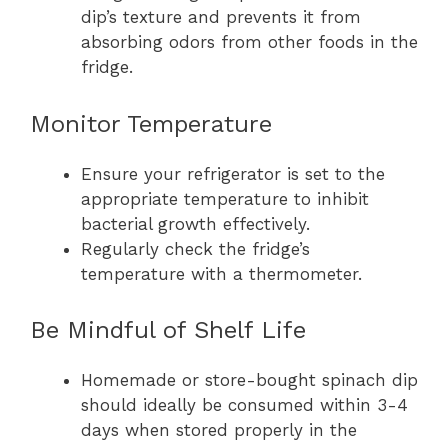
dip’s texture and prevents it from
absorbing odors from other foods in the
fridge.
Monitor Temperature
Ensure your refrigerator is set to the
appropriate temperature to inhibit
bacterial growth effectively.
Regularly check the fridge’s
temperature with a thermometer.
Be Mindful of Shelf Life
Homemade or store-bought spinach dip
should ideally be consumed within 3-4
days when stored properly in the