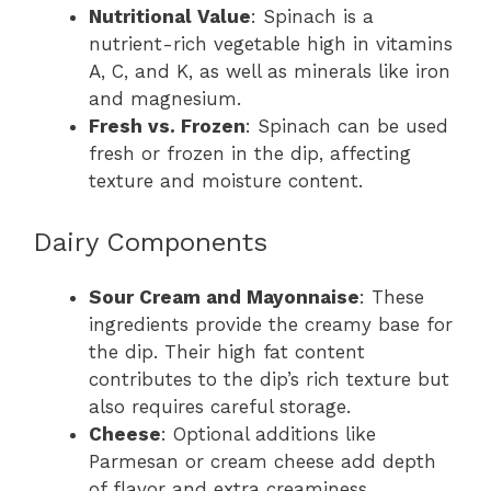
Nutritional Value
: Spinach is a
nutrient-rich vegetable high in vitamins
A, C, and K, as well as minerals like iron
and magnesium.
Fresh vs. Frozen
: Spinach can be used
fresh or frozen in the dip, affecting
texture and moisture content.
Dairy Components
Sour Cream and Mayonnaise
: These
ingredients provide the creamy base for
the dip. Their high fat content
contributes to the dip’s rich texture but
also requires careful storage.
Cheese
: Optional additions like
Parmesan or cream cheese add depth
of flavor and extra creaminess.