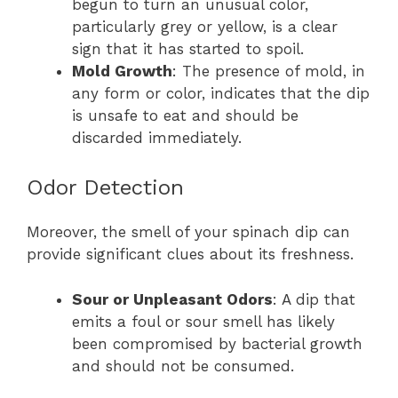
begun to turn an unusual color,
particularly grey or yellow, is a clear
sign that it has started to spoil.
Mold Growth
: The presence of mold, in
any form or color, indicates that the dip
is unsafe to eat and should be
discarded immediately.
Odor Detection
Moreover, the smell of your spinach dip can
provide significant clues about its freshness.
Sour or Unpleasant Odors
: A dip that
emits a foul or sour smell has likely
been compromised by bacterial growth
and should not be consumed.