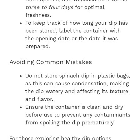
three to four days
for optimal
freshness.
To keep track of how long your dip has
been stored, label the container with
the opening date or the date it was
prepared.
Avoiding Common Mistakes
Do not store spinach dip in plastic bags,
as this can cause condensation, making
the dip watery and affecting its texture
and flavor.
Ensure the container is clean and dry
before use to prevent any contaminants
from spoiling the dip prematurely.
For those exploring healthy dip options,