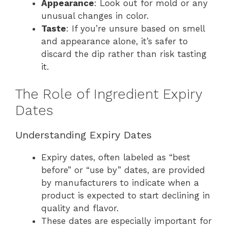
Appearance
: Look out for mold or any
unusual changes in color.
Taste
: If you’re unsure based on smell
and appearance alone, it’s safer to
discard the dip rather than risk tasting
it.
The Role of Ingredient Expiry
Dates
Understanding Expiry Dates
Expiry dates, often labeled as “best
before” or “use by” dates, are provided
by manufacturers to indicate when a
product is expected to start declining in
quality and flavor.
These dates are especially important for