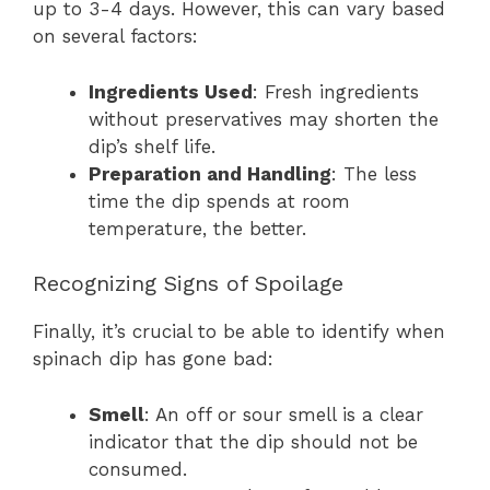
up to 3-4 days. However, this can vary based
on several factors:
Ingredients Used
: Fresh ingredients
without preservatives may shorten the
dip’s shelf life.
Preparation and Handling
: The less
time the dip spends at room
temperature, the better.
Recognizing Signs of Spoilage
Finally, it’s crucial to be able to identify when
spinach dip has gone bad:
Smell
: An off or sour smell is a clear
indicator that the dip should not be
consumed.