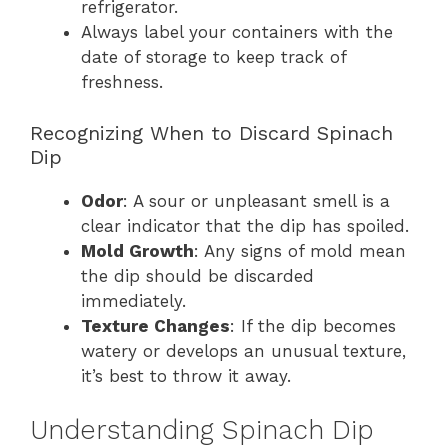
refrigerator.
Always label your containers with the
date of storage to keep track of
freshness.
Recognizing When to Discard Spinach
Dip
Odor
: A sour or unpleasant smell is a
clear indicator that the dip has spoiled.
Mold Growth
: Any signs of mold mean
the dip should be discarded
immediately.
Texture Changes
: If the dip becomes
watery or develops an unusual texture,
it’s best to throw it away.
Understanding Spinach Dip