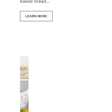
baked bread…
LEARN MORE