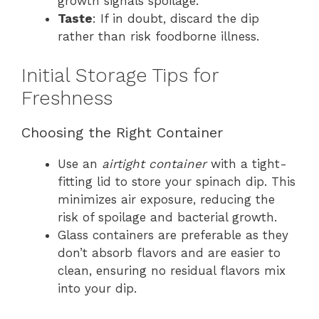
growth signals spoilage.
Taste
: If in doubt, discard the dip
rather than risk foodborne illness.
Initial Storage Tips for
Freshness
Choosing the Right Container
Use an
airtight container
with a tight-
fitting lid to store your spinach dip. This
minimizes air exposure, reducing the
risk of spoilage and bacterial growth.
Glass containers are preferable as they
don’t absorb flavors and are easier to
clean, ensuring no residual flavors mix
into your dip.