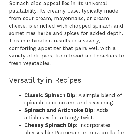
Spinach dip’s appeal lies in its universal
palatability. Its creamy base, typically made
from sour cream, mayonnaise, or cream
cheese, is enriched with chopped spinach and
sometimes herbs and spices for added depth.
This combination results in a savory,
comforting appetizer that pairs well with a
variety of dippers, from bread and crackers to
fresh vegetables.
Versatility in Recipes
Classic Spinach Dip
: A simple blend of
spinach, sour cream, and seasoning.
Spinach and Artichoke Dip
: Adds
artichokes for a tangy twist.
Cheesy Spinach Dip
: Incorporates
cheeses like Parmesan or mozzarella for