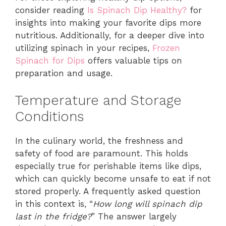
consider reading
Is Spinach Dip Healthy?
for
insights into making your favorite dips more
nutritious. Additionally, for a deeper dive into
utilizing spinach in your recipes,
Frozen
Spinach for Dips
offers valuable tips on
preparation and usage.
Temperature and Storage
Conditions
In the culinary world, the freshness and
safety of food are paramount. This holds
especially true for perishable items like dips,
which can quickly become unsafe to eat if not
stored properly. A frequently asked question
in this context is, “
How long will spinach dip
last in the fridge?
” The answer largely