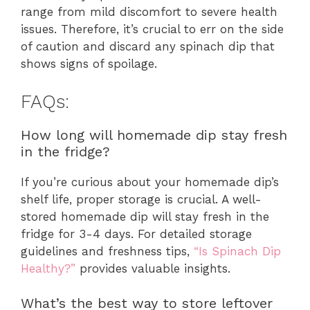
range from mild discomfort to severe health
issues. Therefore, it’s crucial to err on the side
of caution and discard any spinach dip that
shows signs of spoilage.
FAQs:
How long will homemade dip stay fresh
in the fridge?
If you’re curious about your homemade dip’s
shelf life, proper storage is crucial. A well-
stored homemade dip will stay fresh in the
fridge for 3-4 days. For detailed storage
guidelines and freshness tips,
“Is Spinach Dip
Healthy?”
provides valuable insights.
What’s the best way to store leftover