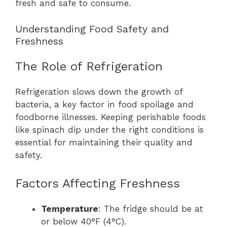
fresh and safe to consume.
Understanding Food Safety and
Freshness
The Role of Refrigeration
Refrigeration slows down the growth of
bacteria, a key factor in food spoilage and
foodborne illnesses. Keeping perishable foods
like spinach dip under the right conditions is
essential for maintaining their quality and
safety.
Factors Affecting Freshness
Temperature
: The fridge should be at
or below 40°F (4°C).