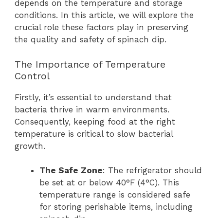
depends on the temperature and storage
conditions. In this article, we will explore the
crucial role these factors play in preserving
the quality and safety of spinach dip.
The Importance of Temperature
Control
Firstly, it’s essential to understand that
bacteria thrive in warm environments.
Consequently, keeping food at the right
temperature is critical to slow bacterial
growth.
The Safe Zone
: The refrigerator should
be set at or below 40°F (4°C). This
temperature range is considered safe
for storing perishable items, including