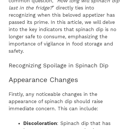
common question, “
How long will spinach dip
last in the fridge?
” directly ties into
recognizing when this beloved appetizer has
passed its prime. In this article, we will delve
into the key indicators that spinach dip is no
longer safe to consume, emphasizing the
importance of vigilance in food storage and
safety.
Recognizing Spoilage in Spinach Dip
Appearance Changes
Firstly, any noticeable changes in the
appearance of spinach dip should raise
immediate concern. This can include:
Discoloration
: Spinach dip that has