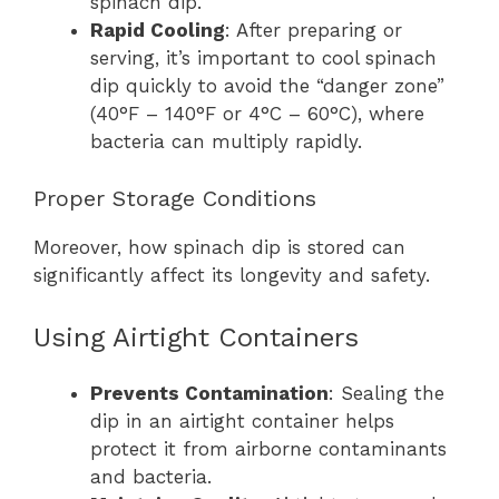
spinach dip.
Rapid Cooling
: After preparing or
serving, it’s important to cool spinach
dip quickly to avoid the “danger zone”
(40°F – 140°F or 4°C – 60°C), where
bacteria can multiply rapidly.
Proper Storage Conditions
Moreover, how spinach dip is stored can
significantly affect its longevity and safety.
Using Airtight Containers
Prevents Contamination
: Sealing the
dip in an airtight container helps
protect it from airborne contaminants
and bacteria.