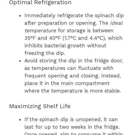
Optimal Refrigeration
Immediately refrigerate the spinach dip
after preparation or opening. The
ideal
temperature
for storage is between
35°F and 40°F (1.7°C and 4.4°C), which
inhibits bacterial growth without
freezing the dip.
Avoid storing the dip in the fridge door,
as temperatures can fluctuate with
frequent opening and closing. Instead,
place it in the main compartment
where the temperature is more stable.
Maximizing Shelf Life
If the spinach dip is unopened, it can
last for up to two weeks in the fridge.
Once opened, aim to consume it within