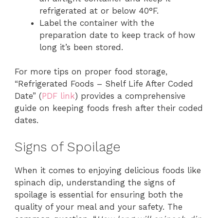
refrigerated at or below 40°F.
Label the container with the
preparation date to keep track of how
long it’s been stored.
For more tips on proper food storage,
“Refrigerated Foods – Shelf Life After Coded
Date” (
PDF link
) provides a comprehensive
guide on keeping foods fresh after their coded
dates.
Signs of Spoilage
When it comes to enjoying delicious foods like
spinach dip, understanding the signs of
spoilage is essential for ensuring both the
quality of your meal and your safety. The