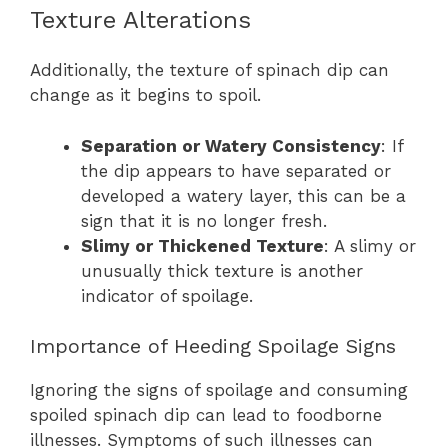
Texture Alterations
Additionally, the texture of spinach dip can
change as it begins to spoil.
Separation or Watery Consistency
: If
the dip appears to have separated or
developed a watery layer, this can be a
sign that it is no longer fresh.
Slimy or Thickened Texture
: A slimy or
unusually thick texture is another
indicator of spoilage.
Importance of Heeding Spoilage Signs
Ignoring the signs of spoilage and consuming
spoiled spinach dip can lead to foodborne
illnesses. Symptoms of such illnesses can