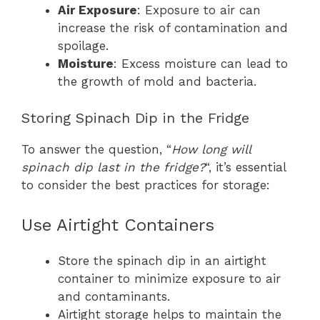
Air Exposure
: Exposure to air can
increase the risk of contamination and
spoilage.
Moisture
: Excess moisture can lead to
the growth of mold and bacteria.
Storing Spinach Dip in the Fridge
To answer the question, “
How long will
spinach dip last in the fridge?
“, it’s essential
to consider the best practices for storage:
Use Airtight Containers
Store the spinach dip in an airtight
container to minimize exposure to air
and contaminants.
Airtight storage helps to maintain the