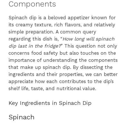
Components
Spinach dip is a beloved appetizer known for
its creamy texture, rich flavors, and relatively
simple preparation. A common query
regarding this dish is, “
How long will spinach
dip last in the fridge?
” This question not only
concerns food safety but also touches on the
importance of understanding the components
that make up spinach dip. By dissecting the
ingredients and their properties, we can better
appreciate how each contributes to the dip’s
shelf life, taste, and nutritional value.
Key Ingredients in Spinach Dip
Spinach