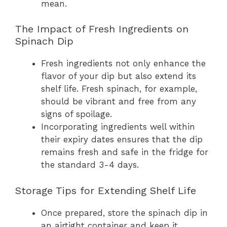
mean.
The Impact of Fresh Ingredients on
Spinach Dip
Fresh ingredients not only enhance the
flavor of your dip but also extend its
shelf life. Fresh spinach, for example,
should be vibrant and free from any
signs of spoilage.
Incorporating ingredients well within
their expiry dates ensures that the dip
remains fresh and safe in the fridge for
the standard 3-4 days.
Storage Tips for Extending Shelf Life
Once prepared, store the spinach dip in
an airtight container and keep it