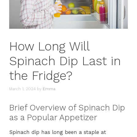
How Long Will
Spinach Dip Last in
the Fridge?
March 1, 2024
by
Emma
Brief Overview of Spinach Dip
as a Popular Appetizer
Spinach dip has long been a staple at