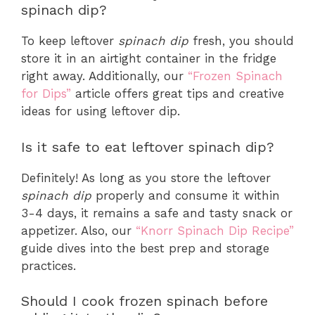
spinach dip?
To keep leftover
spinach dip
fresh, you should
store it in an airtight container in the fridge
right away. Additionally, our
“Frozen Spinach
for Dips”
article offers great tips and creative
ideas for using leftover dip.
Is it safe to eat leftover spinach dip?
Definitely! As long as you store the leftover
spinach dip
properly and consume it within
3-4 days, it remains a safe and tasty snack or
appetizer. Also, our
“Knorr Spinach Dip Recipe”
guide dives into the best prep and storage
practices.
Should I cook frozen spinach before