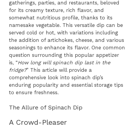
gatherings, parties, and restaurants, beloved
for its creamy texture, rich flavor, and
somewhat nutritious profile, thanks to its
namesake vegetable. This versatile dip can be
served cold or hot, with variations including
the addition of artichokes, cheese, and various
seasonings to enhance its flavor. One common
question surrounding this popular appetizer
is, “
How long will spinach dip last in the
fridge?
” This article will provide a
comprehensive look into spinach dip’s
enduring popularity and essential storage tips
to ensure freshness.
The Allure of Spinach Dip
A Crowd-Pleaser