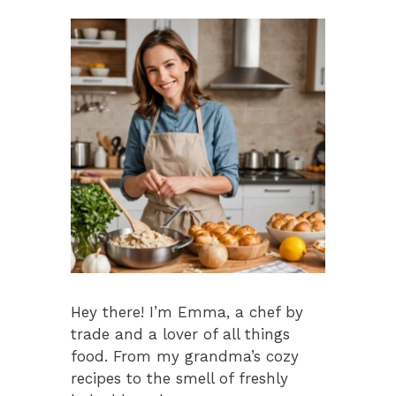
k
Hey there! I’m Emma, a chef by
trade and a lover of all things
food. From my grandma’s cozy
recipes to the smell of freshly