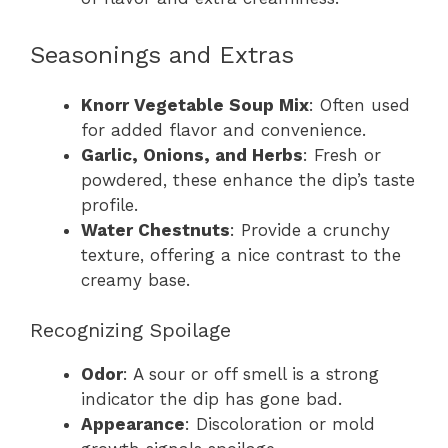
Seasonings and Extras
Knorr Vegetable Soup Mix
: Often used
for added flavor and convenience.
Garlic, Onions, and Herbs
: Fresh or
powdered, these enhance the dip’s taste
profile.
Water Chestnuts
: Provide a crunchy
texture, offering a nice contrast to the
creamy base.
Recognizing Spoilage
Odor
: A sour or off smell is a strong
indicator the dip has gone bad.
Appearance
: Discoloration or mold