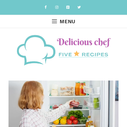
Skip
to
content
MENU