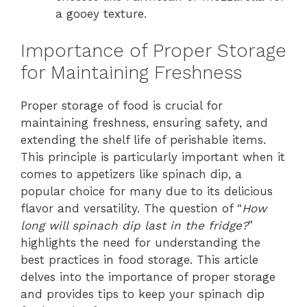
a gooey texture.
Importance of Proper Storage
for Maintaining Freshness
Proper storage of food is crucial for
maintaining freshness, ensuring safety, and
extending the shelf life of perishable items.
This principle is particularly important when it
comes to appetizers like spinach dip, a
popular choice for many due to its delicious
flavor and versatility. The question of “
How
long will spinach dip last in the fridge?
”
highlights the need for understanding the
best practices in food storage. This article
delves into the importance of proper storage
and provides tips to keep your spinach dip