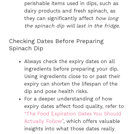
perishable items used in dips, such as
dairy products and fresh spinach, as
they can significantly affect
how long
the spinach dip will last in the fridge
.
Checking Dates Before Preparing
Spinach Dip
Always check the expiry dates on all
ingredients before preparing your dip.
Using ingredients close to or past their
expiry can shorten the lifespan of the
dip and pose health risks.
For a deeper understanding of how
expiry dates affect food quality, refer to
“The Food Expiration Dates You Should
Actually Follow”
, which offers valuable
insights into what those dates really