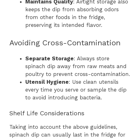
Maintains Quality
: Airtight storage also
keeps the dip from absorbing odors
from other foods in the fridge,
preserving its intended flavor.
Avoiding Cross-Contamination
Separate Storage
: Always store
spinach dip away from raw meats and
poultry to prevent cross-contamination.
Utensil Hygiene
: Use clean utensils
every time you serve or sample the dip
to avoid introducing bacteria.
Shelf Life Considerations
Taking into account the above guidelines,
spinach dip can usually last in the fridge for