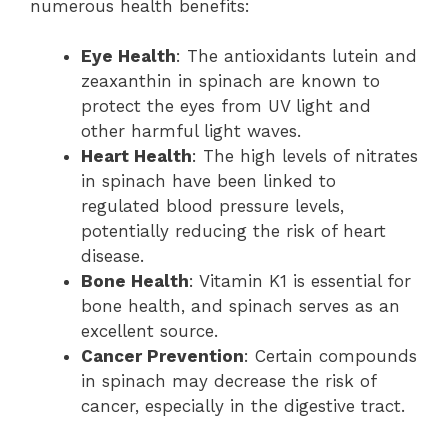
numerous health benefits:
Eye Health
: The antioxidants lutein and
zeaxanthin in spinach are known to
protect the eyes from UV light and
other harmful light waves.
Heart Health
: The high levels of nitrates
in spinach have been linked to
regulated blood pressure levels,
potentially reducing the risk of heart
disease.
Bone Health
: Vitamin K1 is essential for
bone health, and spinach serves as an
excellent source.
Cancer Prevention
: Certain compounds
in spinach may decrease the risk of
cancer, especially in the digestive tract.