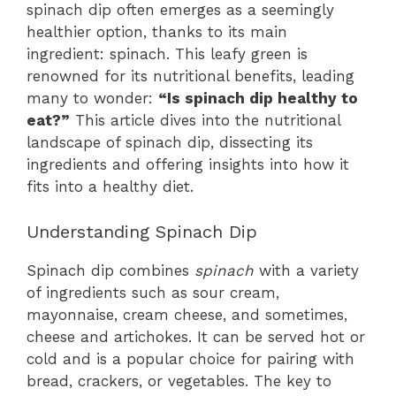
spinach dip often emerges as a seemingly
healthier option, thanks to its main
ingredient: spinach. This leafy green is
renowned for its nutritional benefits, leading
many to wonder:
“Is spinach dip healthy to
eat?”
This article dives into the nutritional
landscape of spinach dip, dissecting its
ingredients and offering insights into how it
fits into a healthy diet.
Understanding Spinach Dip
Spinach dip combines
spinach
with a variety
of ingredients such as sour cream,
mayonnaise, cream cheese, and sometimes,
cheese and artichokes. It can be served hot or
cold and is a popular choice for pairing with
bread, crackers, or vegetables. The key to