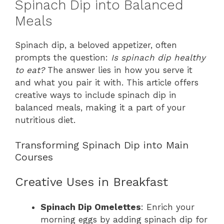
Spinach Dip into Balanced
Meals
Spinach dip, a beloved appetizer, often
prompts the question:
Is spinach dip healthy
to eat?
The answer lies in how you serve it
and what you pair it with. This article offers
creative ways to include spinach dip in
balanced meals, making it a part of your
nutritious diet.
Transforming Spinach Dip into Main
Courses
Creative Uses in Breakfast
Spinach Dip Omelettes
: Enrich your
morning eggs by adding spinach dip for