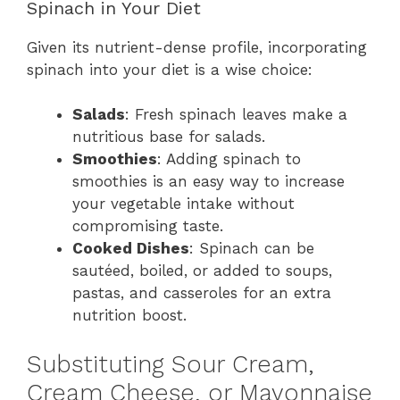
Spinach in Your Diet
Given its nutrient-dense profile, incorporating
spinach into your diet is a wise choice:
Salads
: Fresh spinach leaves make a
nutritious base for salads.
Smoothies
: Adding spinach to
smoothies is an easy way to increase
your vegetable intake without
compromising taste.
Cooked Dishes
: Spinach can be
sautéed, boiled, or added to soups,
pastas, and casseroles for an extra
nutrition boost.
Substituting Sour Cream,
Cream Cheese, or Mayonnaise