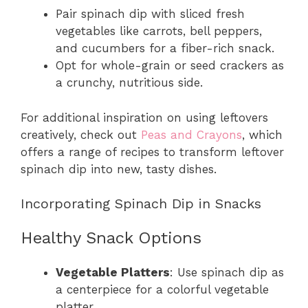
Pair spinach dip with sliced fresh
vegetables like carrots, bell peppers,
and cucumbers for a fiber-rich snack.
Opt for whole-grain or seed crackers as
a crunchy, nutritious side.
For additional inspiration on using leftovers
creatively, check out
Peas and Crayons
, which
offers a range of recipes to transform leftover
spinach dip into new, tasty dishes.
Incorporating Spinach Dip in Snacks
Healthy Snack Options
Vegetable Platters
: Use spinach dip as
a centerpiece for a colorful vegetable
platter.