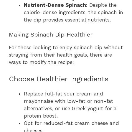
Nutrient-Dense Spinach
: Despite the
calorie-dense ingredients, the spinach in
the dip provides essential nutrients.
Making Spinach Dip Healthier
For those looking to enjoy spinach dip without
straying from their health goals, there are
ways to modify the recipe:
Choose Healthier Ingredients
Replace full-fat sour cream and
mayonnaise with low-fat or non-fat
alternatives, or use Greek yogurt for a
protein boost.
Opt for reduced-fat cream cheese and
cheeses.