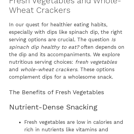
Fresh Vegetables and Whole-
Wheat Crackers
In our quest for healthier eating habits,
especially with dips like spinach dip, the right
serving options are crucial. The question
Is
spinach dip healthy to eat?
often depends on
the dip and its accompaniments. We explore
nutritious serving choices:
fresh vegetables
and
whole-wheat crackers
. These options
complement dips for a wholesome snack.
The Benefits of Fresh Vegetables
Nutrient-Dense Snacking
Fresh vegetables are low in calories and
rich in nutrients like vitamins and