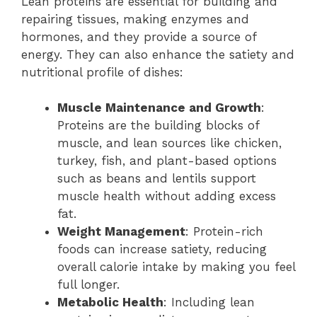
Lean proteins are essential for building and
repairing tissues, making enzymes and
hormones, and they provide a source of
energy. They can also enhance the satiety and
nutritional profile of dishes:
Muscle Maintenance and Growth
:
Proteins are the building blocks of
muscle, and lean sources like chicken,
turkey, fish, and plant-based options
such as beans and lentils support
muscle health without adding excess
fat.
Weight Management
: Protein-rich
foods can increase satiety, reducing
overall calorie intake by making you feel
full longer.
Metabolic Health
: Including lean