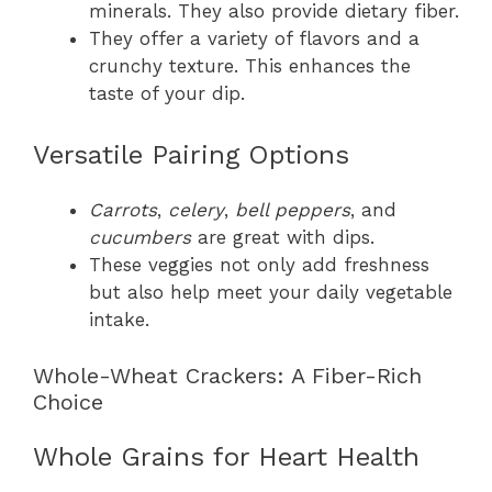
minerals. They also provide dietary fiber.
They offer a variety of flavors and a
crunchy texture. This enhances the
taste of your dip.
Versatile Pairing Options
Carrots
,
celery
,
bell peppers
, and
cucumbers
are great with dips.
These veggies not only add freshness
but also help meet your daily vegetable
intake.
Whole-Wheat Crackers: A Fiber-Rich
Choice
Whole Grains for Heart Health