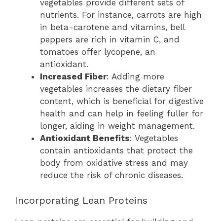
vegetables provide different sets of
nutrients. For instance, carrots are high
in beta-carotene and vitamins, bell
peppers are rich in vitamin C, and
tomatoes offer lycopene, an
antioxidant.
Increased Fiber
: Adding more
vegetables increases the dietary fiber
content, which is beneficial for digestive
health and can help in feeling fuller for
longer, aiding in weight management.
Antioxidant Benefits
: Vegetables
contain antioxidants that protect the
body from oxidative stress and may
reduce the risk of chronic diseases.
Incorporating Lean Proteins