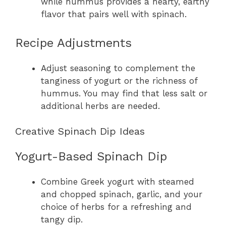
while hummus provides a hearty, earthy
flavor that pairs well with spinach.
Recipe Adjustments
Adjust seasoning to complement the
tanginess of yogurt or the richness of
hummus. You may find that less salt or
additional herbs are needed.
Creative Spinach Dip Ideas
Yogurt-Based Spinach Dip
Combine Greek yogurt with steamed
and chopped spinach, garlic, and your
choice of herbs for a refreshing and
tangy dip.