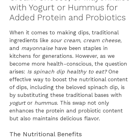
with Yogurt or Hummus for
Added Protein and Probiotics
When it comes to making dips, traditional
ingredients like
sour cream
,
cream cheese
,
and
mayonnaise
have been staples in
kitchens for generations. However, as we
become more health-conscious, the question
arises:
Is spinach dip healthy to eat?
One
effective way to boost the nutritional content
of dips, including the beloved spinach dip, is
by substituting these traditional bases with
yogurt
or
hummus
. This swap not only
enhances the protein and probiotic content
but also maintains delicious flavor.
The Nutritional Benefits