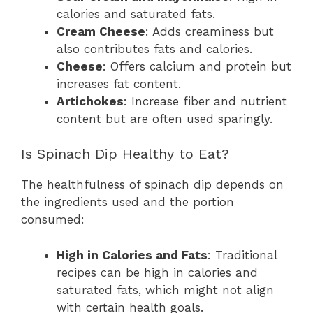
calories and saturated fats.
Cream Cheese
: Adds creaminess but
also contributes fats and calories.
Cheese
: Offers calcium and protein but
increases fat content.
Artichokes
: Increase fiber and nutrient
content but are often used sparingly.
Is Spinach Dip Healthy to Eat?
The healthfulness of spinach dip depends on
the ingredients used and the portion
consumed:
High in Calories and Fats
: Traditional
recipes can be high in calories and
saturated fats, which might not align
with certain health goals.