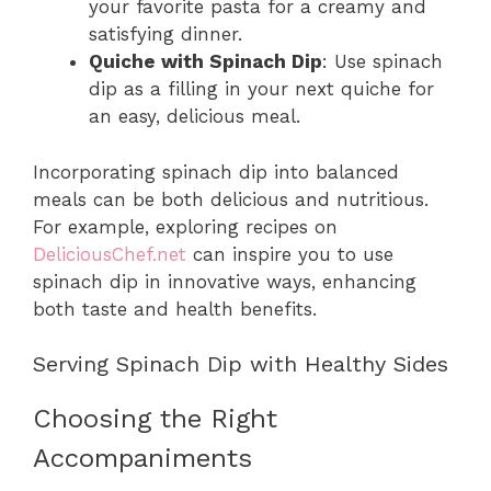
your favorite pasta for a creamy and
satisfying dinner.
Quiche with Spinach Dip
: Use spinach
dip as a filling in your next quiche for
an easy, delicious meal.
Incorporating spinach dip into balanced
meals can be both delicious and nutritious.
For example, exploring recipes on
DeliciousChef.net
can inspire you to use
spinach dip in innovative ways, enhancing
both taste and health benefits.
Serving Spinach Dip with Healthy Sides
Choosing the Right
Accompaniments