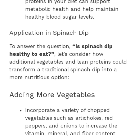
proteins in your diet can support
metabolic health and help maintain
healthy blood sugar levels.
Application in Spinach Dip
To answer the question,
“Is spinach dip
healthy to eat?”
, let’s consider how
additional vegetables and lean proteins could
transform a traditional spinach dip into a
more nutritious option:
Adding More Vegetables
Incorporate a variety of chopped
vegetables such as artichokes, red
peppers, and onions to increase the
vitamin, mineral, and fiber content.