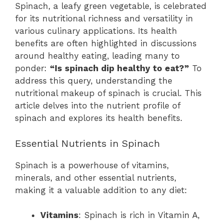
Spinach, a leafy green vegetable, is celebrated
for its nutritional richness and versatility in
various culinary applications. Its health
benefits are often highlighted in discussions
around healthy eating, leading many to
ponder:
“Is spinach dip healthy to eat?”
To
address this query, understanding the
nutritional makeup of spinach is crucial. This
article delves into the nutrient profile of
spinach and explores its health benefits.
Essential Nutrients in Spinach
Spinach is a powerhouse of vitamins,
minerals, and other essential nutrients,
making it a valuable addition to any diet:
Vitamins
: Spinach is rich in Vitamin A,