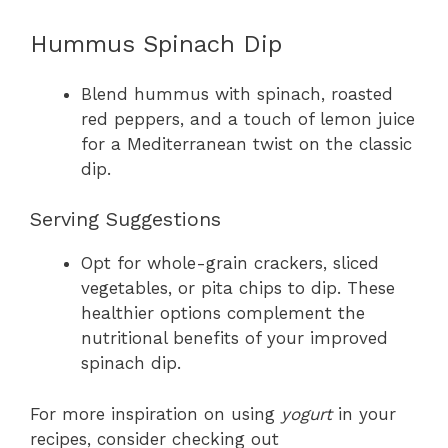
Hummus Spinach Dip
Blend hummus with spinach, roasted
red peppers, and a touch of lemon juice
for a Mediterranean twist on the classic
dip.
Serving Suggestions
Opt for whole-grain crackers, sliced
vegetables, or pita chips to dip. These
healthier options complement the
nutritional benefits of your improved
spinach dip.
For more inspiration on using
yogurt
in your
recipes, consider checking out