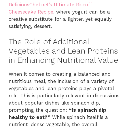
DeliciousChef.net’s Ultimate Biscoff
Cheesecake Recipe
, where yogurt can be a
creative substitute for a lighter, yet equally
satisfying, dessert.
The Role of Additional
Vegetables and Lean Proteins
in Enhancing Nutritional Value
When it comes to creating a balanced and
nutritious meal, the inclusion of a variety of
vegetables and lean proteins plays a pivotal
role. This is particularly relevant in discussions
about popular dishes like spinach dip,
prompting the question:
“Is spinach dip
healthy to eat?”
While spinach itself is a
nutrient-dense vegetable, the overall