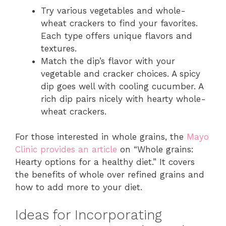
Try various vegetables and whole-
wheat crackers to find your favorites.
Each type offers unique flavors and
textures.
Match the dip’s flavor with your
vegetable and cracker choices. A spicy
dip goes well with cooling cucumber. A
rich dip pairs nicely with hearty whole-
wheat crackers.
For those interested in whole grains, the
Mayo
Clinic provides an article
on “Whole grains:
Hearty options for a healthy diet.” It covers
the benefits of whole over refined grains and
how to add more to your diet.
Ideas for Incorporating