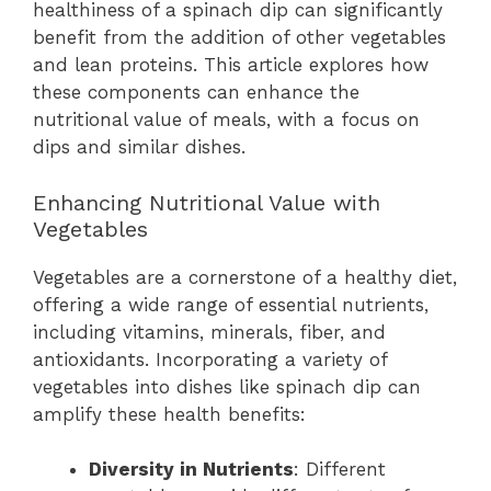
healthiness of a spinach dip can significantly
benefit from the addition of other vegetables
and lean proteins. This article explores how
these components can enhance the
nutritional value of meals, with a focus on
dips and similar dishes.
Enhancing Nutritional Value with
Vegetables
Vegetables are a cornerstone of a healthy diet,
offering a wide range of essential nutrients,
including vitamins, minerals, fiber, and
antioxidants. Incorporating a variety of
vegetables into dishes like spinach dip can
amplify these health benefits:
Diversity in Nutrients
: Different