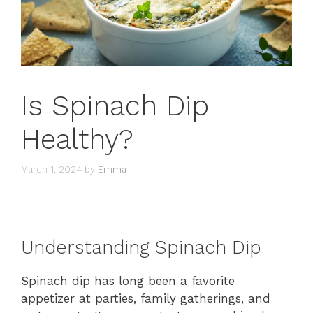
Is Spinach Dip
Healthy?
March 1, 2024
by
Emma
Understanding Spinach Dip
Spinach dip has long been a favorite
appetizer at parties, family gatherings, and