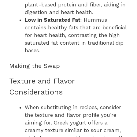
plant-based protein and fiber, aiding in
digestion and heart health.
Low in Saturated Fat
: Hummus
contains healthy fats that are beneficial
for heart health, contrasting the high
saturated fat content in traditional dip
bases.
Making the Swap
Texture and Flavor
Considerations
When substituting in recipes, consider
the texture and flavor profile you’re
aiming for. Greek yogurt offers a
creamy texture similar to sour cream,