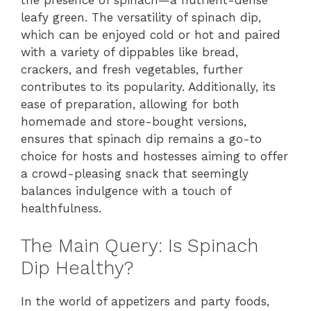
leafy green. The versatility of spinach dip,
which can be enjoyed cold or hot and paired
with a variety of dippables like bread,
crackers, and fresh vegetables, further
contributes to its popularity. Additionally, its
ease of preparation, allowing for both
homemade and store-bought versions,
ensures that spinach dip remains a go-to
choice for hosts and hostesses aiming to offer
a crowd-pleasing snack that seemingly
balances indulgence with a touch of
healthfulness.
The Main Query: Is Spinach
Dip Healthy?
In the world of appetizers and party foods,