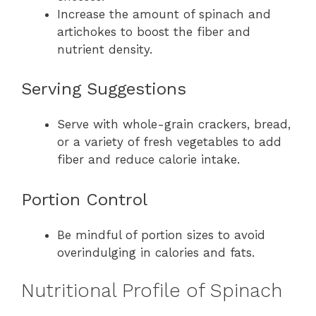
Increase the amount of spinach and
artichokes to boost the fiber and
nutrient density.
Serving Suggestions
Serve with whole-grain crackers, bread,
or a variety of fresh vegetables to add
fiber and reduce calorie intake.
Portion Control
Be mindful of portion sizes to avoid
overindulging in calories and fats.
Nutritional Profile of Spinach