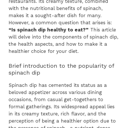
restaurants. Its creamy texture, combined
with the nutritional benefits of spinach,
makes it a sought-after dish for many.
However, a common question that arises is:
“Is spinach dip healthy to eat?”
This article
will delve into the components of spinach dip,
the health aspects, and how to make it a
healthier choice for your diet.
Brief introduction to the popularity of
spinach dip
Spinach dip has cemented its status as a
beloved appetizer across various dining
occasions, from casual get-togethers to
formal gatherings. Its widespread appeal lies
in its creamy texture, rich flavor, and the
perception of being a healthier option due to
the presence of spinach—a nutrient-dense