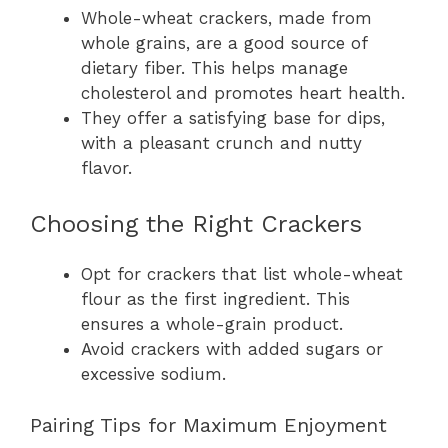
Whole-wheat crackers, made from
whole grains, are a good source of
dietary fiber. This helps manage
cholesterol and promotes heart health.
They offer a satisfying base for dips,
with a pleasant crunch and nutty
flavor.
Choosing the Right Crackers
Opt for crackers that list whole-wheat
flour as the first ingredient. This
ensures a whole-grain product.
Avoid crackers with added sugars or
excessive sodium.
Pairing Tips for Maximum Enjoyment