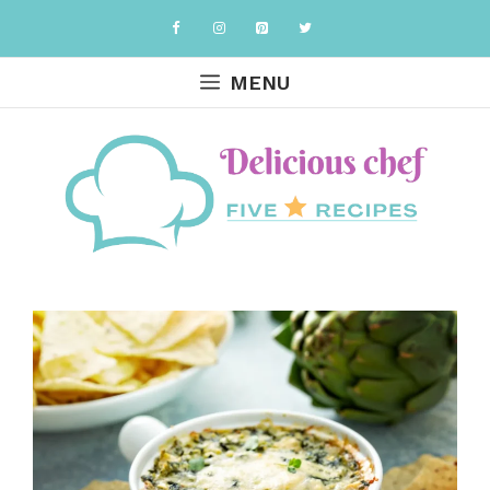
Skip
to
content
MENU