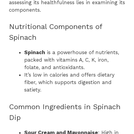
assessing its healthfulness lies in examining its
components.
Nutritional Components of
Spinach
Spinach
is a powerhouse of nutrients,
packed with vitamins A, C, K, iron,
folate, and antioxidants.
It’s low in calories and offers dietary
fiber, which supports digestion and
satiety.
Common Ingredients in Spinach
Dip
Sour Cream and Mayonnaise
: High in