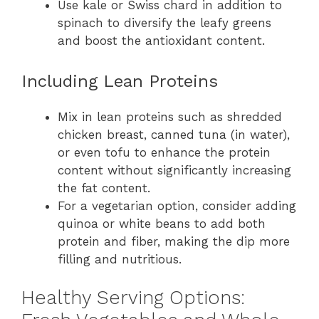
Use kale or Swiss chard in addition to
spinach to diversify the leafy greens
and boost the antioxidant content.
Including Lean Proteins
Mix in lean proteins such as shredded
chicken breast, canned tuna (in water),
or even tofu to enhance the protein
content without significantly increasing
the fat content.
For a vegetarian option, consider adding
quinoa or white beans to add both
protein and fiber, making the dip more
filling and nutritious.
Healthy Serving Options: