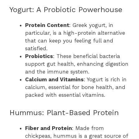
Yogurt: A Probiotic Powerhouse
Protein Content
: Greek yogurt, in
particular, is a high-protein alternative
that can keep you feeling full and
satisfied.
Probiotics
: These beneficial bacteria
support gut health, enhancing digestion
and the immune system.
Calcium and Vitamins
: Yogurt is rich in
calcium, essential for bone health, and
packed with essential vitamins.
Hummus: Plant-Based Protein
Fiber and Protein
: Made from
chickpeas, hummus is a great source of