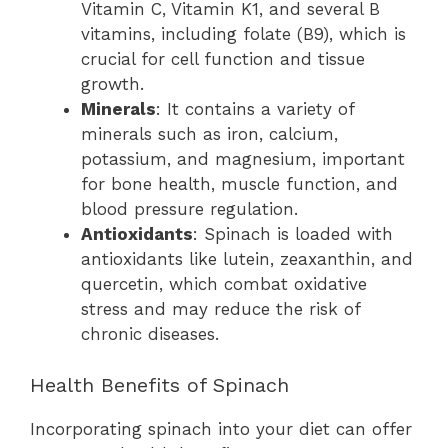
Vitamin C, Vitamin K1, and several B
vitamins, including folate (B9), which is
crucial for cell function and tissue
growth.
Minerals
: It contains a variety of
minerals such as iron, calcium,
potassium, and magnesium, important
for bone health, muscle function, and
blood pressure regulation.
Antioxidants
: Spinach is loaded with
antioxidants like lutein, zeaxanthin, and
quercetin, which combat oxidative
stress and may reduce the risk of
chronic diseases.
Health Benefits of Spinach
Incorporating spinach into your diet can offer