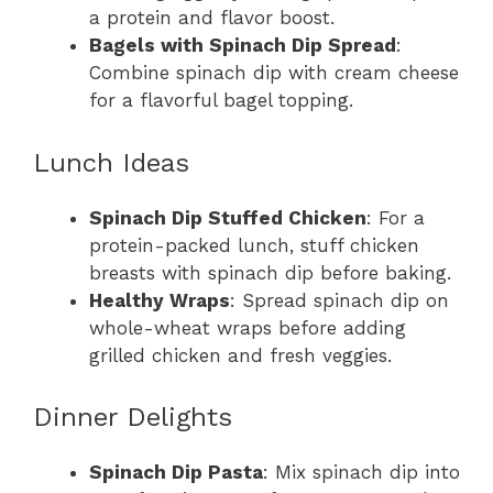
a protein and flavor boost.
Bagels with Spinach Dip Spread
:
Combine spinach dip with cream cheese
for a flavorful bagel topping.
Lunch Ideas
Spinach Dip Stuffed Chicken
: For a
protein-packed lunch, stuff chicken
breasts with spinach dip before baking.
Healthy Wraps
: Spread spinach dip on
whole-wheat wraps before adding
grilled chicken and fresh veggies.
Dinner Delights
Spinach Dip Pasta
: Mix spinach dip into