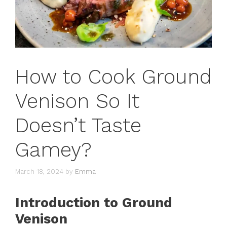
How to Cook Ground
Venison So It
Doesn’t Taste
Gamey?
March 18, 2024
by
Emma
Introduction to Ground
Venison