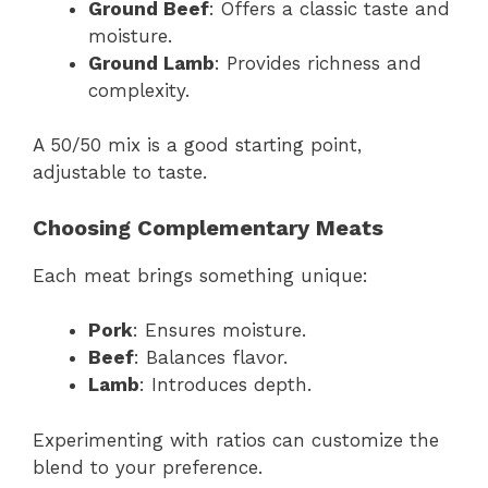
Ground Beef
: Offers a classic taste and
moisture.
Ground Lamb
: Provides richness and
complexity.
A 50/50 mix is a good starting point,
adjustable to taste.
Choosing Complementary Meats
Each meat brings something unique:
Pork
: Ensures moisture.
Beef
: Balances flavor.
Lamb
: Introduces depth.
Experimenting with ratios can customize the
blend to your preference.