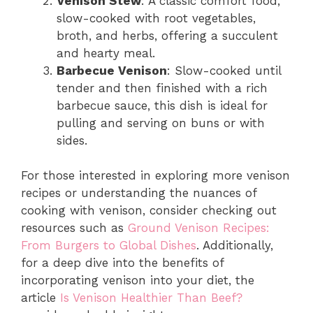
Venison Stew
: A classic comfort food,
slow-cooked with root vegetables,
broth, and herbs, offering a succulent
and hearty meal.
Barbecue Venison
: Slow-cooked until
tender and then finished with a rich
barbecue sauce, this dish is ideal for
pulling and serving on buns or with
sides.
For those interested in exploring more venison
recipes or understanding the nuances of
cooking with venison, consider checking out
resources such as
Ground Venison Recipes:
From Burgers to Global Dishes
. Additionally,
for a deep dive into the benefits of
incorporating venison into your diet, the
article
Is Venison Healthier Than Beef?