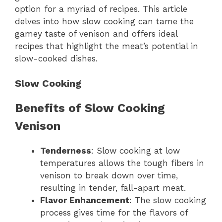
option for a myriad of recipes. This article
delves into how slow cooking can tame the
gamey taste of venison and offers ideal
recipes that highlight the meat’s potential in
slow-cooked dishes.
Slow Cooking
Benefits of Slow Cooking
Venison
Tenderness
: Slow cooking at low
temperatures allows the tough fibers in
venison to break down over time,
resulting in tender, fall-apart meat.
Flavor Enhancement
: The slow cooking
process gives time for the flavors of