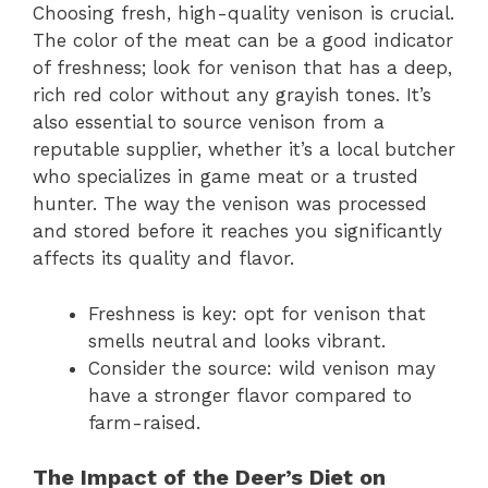
Choosing fresh, high-quality venison is crucial.
The color of the meat can be a good indicator
of freshness; look for venison that has a deep,
rich red color without any grayish tones. It’s
also essential to source venison from a
reputable supplier, whether it’s a local butcher
who specializes in game meat or a trusted
hunter. The way the venison was processed
and stored before it reaches you significantly
affects its quality and flavor.
Freshness is key: opt for venison that
smells neutral and looks vibrant.
Consider the source: wild venison may
have a stronger flavor compared to
farm-raised.
The Impact of the Deer’s Diet on