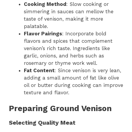
Cooking Method
: Slow cooking or
simmering in sauces can mellow the
taste of venison, making it more
palatable.
Flavor Pairings
: Incorporate bold
flavors and spices that complement
venison’s rich taste. Ingredients like
garlic, onions, and herbs such as
rosemary or thyme work well.
Fat Content
: Since venison is very lean,
adding a small amount of fat like olive
oil or butter during cooking can improve
texture and flavor.
Preparing Ground Venison
Selecting Quality Meat