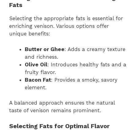
Fats
Selecting the appropriate fats is essential for
enriching venison. Various options offer
unique benefits:
Butter or Ghee
: Adds a creamy texture
and richness.
Olive Oil
: Introduces healthy fats and a
fruity flavor.
Bacon Fat
: Provides a smoky, savory
element.
A balanced approach ensures the natural
taste of venison remains prominent.
Selecting Fats for Optimal Flavor