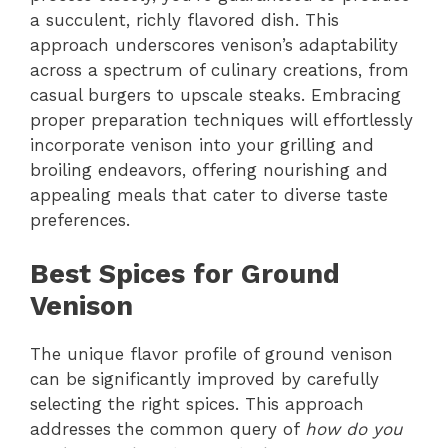
a succulent, richly flavored dish. This
approach underscores venison’s adaptability
across a spectrum of culinary creations, from
casual burgers to upscale steaks. Embracing
proper preparation techniques will effortlessly
incorporate venison into your grilling and
broiling endeavors, offering nourishing and
appealing meals that cater to diverse taste
preferences.
Best Spices for Ground
Venison
The unique flavor profile of ground venison
can be significantly improved by carefully
selecting the right spices. This approach
addresses the common query of
how do you