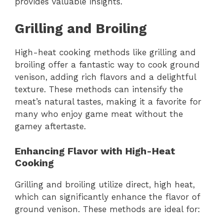
provides valuable insights.
Grilling and Broiling
High-heat cooking methods like grilling and
broiling offer a fantastic way to cook ground
venison, adding rich flavors and a delightful
texture. These methods can intensify the
meat’s natural tastes, making it a favorite for
many who enjoy game meat without the
gamey aftertaste.
Enhancing Flavor with High-Heat
Cooking
Grilling and broiling utilize direct, high heat,
which can significantly enhance the flavor of
ground venison. These methods are ideal for: