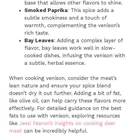
base that allows other flavors to shine.
Smoked Paprika
: This spice adds a
subtle smokiness and a touch of
warmth, complementing the venison’s
rich taste.
Bay Leaves
: Adding a complex layer of
flavor, bay leaves work well in slow-
cooked dishes, infusing the venison with
a subtle, herbal essence.
When cooking venison, consider the meat’s
lean nature and ensure your spice blend
doesn’t dry it out further. Adding a bit of fat,
like olive oil, can help carry these flavors more
effectively. For detailed guidance on the best
fats to use with venison, exploring resources
like
Jessi Fearon’s insights on cooking deer
meat
can be incredibly helpful.