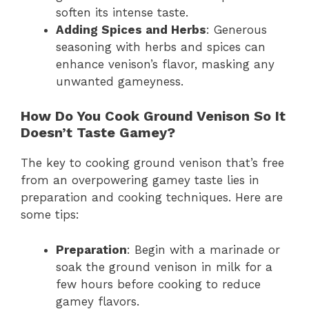
soften its intense taste.
Adding Spices and Herbs
: Generous
seasoning with herbs and spices can
enhance venison’s flavor, masking any
unwanted gameyness.
How Do You Cook Ground Venison So It
Doesn’t Taste Gamey?
The key to cooking ground venison that’s free
from an overpowering gamey taste lies in
preparation and cooking techniques. Here are
some tips:
Preparation
: Begin with a marinade or
soak the ground venison in milk for a
few hours before cooking to reduce
gamey flavors.