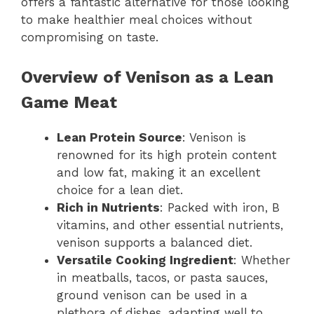
offers a fantastic alternative for those looking
to make healthier meal choices without
compromising on taste.
Overview of Venison as a Lean
Game Meat
Lean Protein Source
: Venison is
renowned for its high protein content
and low fat, making it an excellent
choice for a lean diet.
Rich in Nutrients
: Packed with iron, B
vitamins, and other essential nutrients,
venison supports a balanced diet.
Versatile Cooking Ingredient
: Whether
in meatballs, tacos, or pasta sauces,
ground venison can be used in a
plethora of dishes, adapting well to