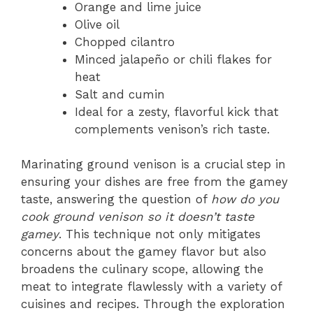
Orange and lime juice
Olive oil
Chopped cilantro
Minced jalapeño or chili flakes for
heat
Salt and cumin
Ideal for a zesty, flavorful kick that
complements venison’s rich taste.
Marinating ground venison is a crucial step in
ensuring your dishes are free from the gamey
taste, answering the question of
how do you
cook ground venison so it doesn’t taste
gamey
. This technique not only mitigates
concerns about the gamey flavor but also
broadens the culinary scope, allowing the
meat to integrate flawlessly with a variety of
cuisines and recipes. Through the exploration