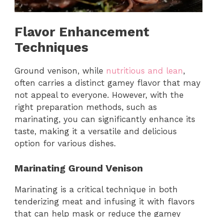
Flavor Enhancement
Techniques
Ground venison, while
nutritious and lean
,
often carries a distinct gamey flavor that may
not appeal to everyone. However, with the
right preparation methods, such as
marinating, you can significantly enhance its
taste, making it a versatile and delicious
option for various dishes.
Marinating Ground Venison
Marinating is a critical technique in both
tenderizing meat and infusing it with flavors
that can help mask or reduce the gamey