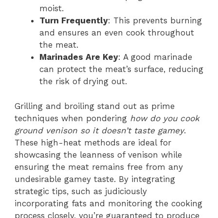
moist.
Turn Frequently
: This prevents burning
and ensures an even cook throughout
the meat.
Marinades Are Key
: A good marinade
can protect the meat’s surface, reducing
the risk of drying out.
Grilling and broiling stand out as prime
techniques when pondering
how do you cook
ground venison so it doesn’t taste gamey
.
These high-heat methods are ideal for
showcasing the leanness of venison while
ensuring the meat remains free from any
undesirable gamey taste. By integrating
strategic tips, such as judiciously
incorporating fats and monitoring the cooking
process closely, you’re guaranteed to produce