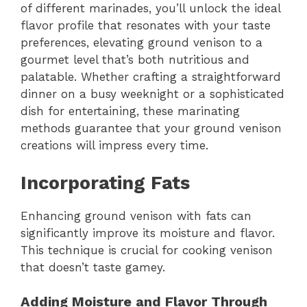
of different marinades, you’ll unlock the ideal
flavor profile that resonates with your taste
preferences, elevating ground venison to a
gourmet level that’s both nutritious and
palatable. Whether crafting a straightforward
dinner on a busy weeknight or a sophisticated
dish for entertaining, these marinating
methods guarantee that your ground venison
creations will impress every time.
Incorporating Fats
Enhancing ground venison with fats can
significantly improve its moisture and flavor.
This technique is crucial for cooking venison
that doesn’t taste gamey.
Adding Moisture and Flavor Through