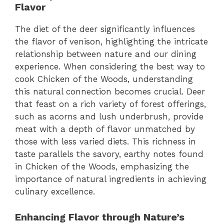
Flavor
The diet of the deer significantly influences
the flavor of venison, highlighting the intricate
relationship between nature and our dining
experience. When considering the best way to
cook Chicken of the Woods, understanding
this natural connection becomes crucial. Deer
that feast on a rich variety of forest offerings,
such as acorns and lush underbrush, provide
meat with a depth of flavor unmatched by
those with less varied diets. This richness in
taste parallels the savory, earthy notes found
in Chicken of the Woods, emphasizing the
importance of natural ingredients in achieving
culinary excellence.
Enhancing Flavor through Nature’s