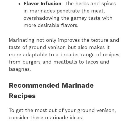
Flavor Infusion
: The herbs and spices
in marinades penetrate the meat,
overshadowing the gamey taste with
more desirable flavors.
Marinating not only improves the texture and
taste of ground venison but also makes it
more adaptable to a broader range of recipes,
from burgers and meatballs to tacos and
lasagnas.
Recommended Marinade
Recipes
To get the most out of your ground venison,
consider these marinade ideas: