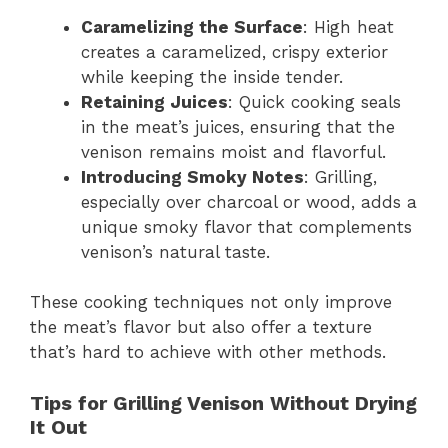
Caramelizing the Surface
: High heat
creates a caramelized, crispy exterior
while keeping the inside tender.
Retaining Juices
: Quick cooking seals
in the meat’s juices, ensuring that the
venison remains moist and flavorful.
Introducing Smoky Notes
: Grilling,
especially over charcoal or wood, adds a
unique smoky flavor that complements
venison’s natural taste.
These cooking techniques not only improve
the meat’s flavor but also offer a texture
that’s hard to achieve with other methods.
Tips for Grilling Venison Without Drying
It Out