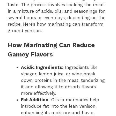
taste. The process involves soaking the meat
in a mixture of acids, oils, and seasonings for
several hours or even days, depending on the
recipe. Here’s how marinating can transform
ground venison:
How Marinating Can Reduce
Gamey Flavors
Acidic Ingredients
: Ingredients like
vinegar, lemon juice, or wine break
down proteins in the meat, tenderizing
it and allowing it to absorb flavors
more effectively.
Fat Addition
: Oils in marinades help
introduce fat into the lean venison,
enhancing its moisture and flavor.