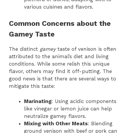
various cuisines and flavors.
Common Concerns about the
Gamey Taste
The distinct
gamey
taste of venison is often
attributed to the animal’s diet and living
conditions. While some relish this unique
flavor, others may find it off-putting. The
good news is that there are several ways to
mitigate this taste:
Marinating
: Using acidic components
like vinegar or lemon juice can help
neutralize gamey flavors.
Mixing with Other Meats
: Blending
ground venison with beef or pork can