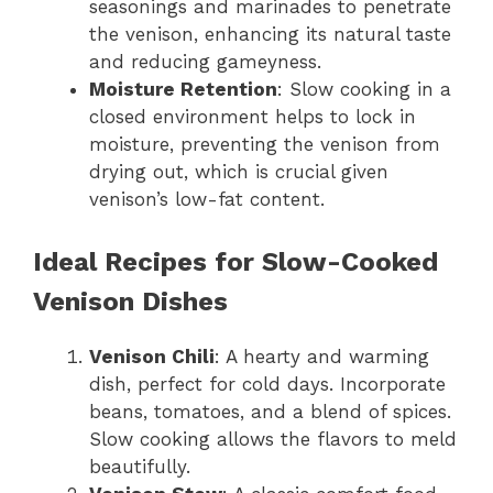
seasonings and marinades to penetrate
the venison, enhancing its natural taste
and reducing gameyness.
Moisture Retention
: Slow cooking in a
closed environment helps to lock in
moisture, preventing the venison from
drying out, which is crucial given
venison’s low-fat content.
Ideal Recipes for Slow-Cooked
Venison Dishes
Venison Chili
: A hearty and warming
dish, perfect for cold days. Incorporate
beans, tomatoes, and a blend of spices.
Slow cooking allows the flavors to meld
beautifully.