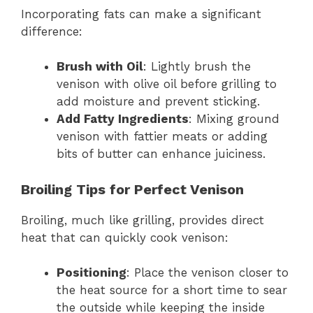
Incorporating fats can make a significant
difference:
Brush with Oil
: Lightly brush the
venison with olive oil before grilling to
add moisture and prevent sticking.
Add Fatty Ingredients
: Mixing ground
venison with fattier meats or adding
bits of butter can enhance juiciness.
Broiling Tips for Perfect Venison
Broiling, much like grilling, provides direct
heat that can quickly cook venison:
Positioning
: Place the venison closer to
the heat source for a short time to sear
the outside while keeping the inside