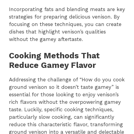
Incorporating fats and blending meats are key
strategies for preparing delicious venison. By
focusing on these techniques, you can create
dishes that highlight venison’s qualities
without the gamey aftertaste.
Cooking Methods That
Reduce Gamey Flavor
Addressing the challenge of “How do you cook
ground venison so it doesn’t taste gamey” is
essential for those looking to enjoy venison’s
rich flavors without the overpowering gamey
taste. Luckily, specific cooking techniques,
particularly slow cooking, can significantly
reduce this characteristic flavor, transforming
ground venison into a versatile and delectable