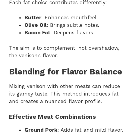
Each fat choice contributes differently:
Butter
: Enhances mouthfeel.
Olive Oil
: Brings subtle notes.
Bacon Fat
: Deepens flavors.
The aim is to complement, not overshadow,
the venison’s flavor.
Blending for Flavor Balance
Mixing venison with other meats can reduce
its gamey taste. This method introduces fat
and creates a nuanced flavor profile.
Effective Meat Combinations
Ground Pork
: Adds fat and mild flavor.