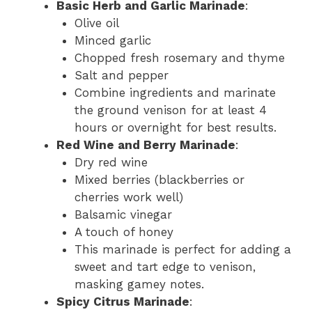
Basic Herb and Garlic Marinade
:
Olive oil
Minced garlic
Chopped fresh rosemary and thyme
Salt and pepper
Combine ingredients and marinate
the ground venison for at least 4
hours or overnight for best results.
Red Wine and Berry Marinade
:
Dry red wine
Mixed berries (blackberries or
cherries work well)
Balsamic vinegar
A touch of honey
This marinade is perfect for adding a
sweet and tart edge to venison,
masking gamey notes.
Spicy Citrus Marinade
: