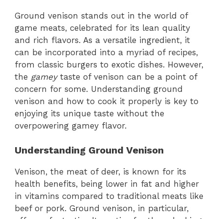
Ground venison stands out in the world of
game meats, celebrated for its lean quality
and rich flavors. As a versatile ingredient, it
can be incorporated into a myriad of recipes,
from classic burgers to exotic dishes. However,
the
gamey
taste of venison can be a point of
concern for some. Understanding ground
venison and how to cook it properly is key to
enjoying its unique taste without the
overpowering gamey flavor.
Understanding Ground Venison
Venison, the meat of deer, is known for its
health benefits, being lower in fat and higher
in vitamins compared to traditional meats like
beef or pork. Ground venison, in particular,