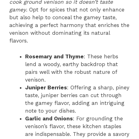
cook ground venison so it doesn’t taste
gamey
. Opt for spices that not only enhance
but also help to conceal the gamey taste,
achieving a perfect harmony that enriches the
venison without dominating its natural
flavors.
Rosemary and Thyme
: These herbs
lend a woody, earthy backdrop that
pairs well with the robust nature of
venison.
Juniper Berries
: Offering a sharp, piney
taste, juniper berries can cut through
the gamey flavor, adding an intriguing
note to your dishes.
Garlic and Onions
: For grounding the
venison’s flavor, these kitchen staples
are indispensable. They provide a savory