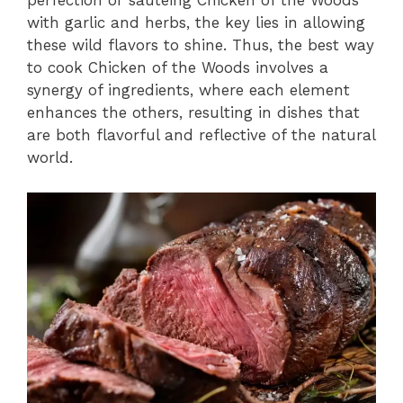
perfection or sautéing Chicken of the Woods
with garlic and herbs, the key lies in allowing
these wild flavors to shine. Thus, the best way
to cook Chicken of the Woods involves a
synergy of ingredients, where each element
enhances the others, resulting in dishes that
are both flavorful and reflective of the natural
world.