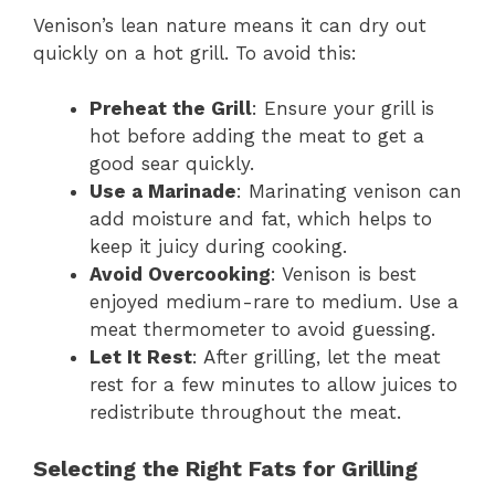
Venison’s lean nature means it can dry out
quickly on a hot grill. To avoid this:
Preheat the Grill
: Ensure your grill is
hot before adding the meat to get a
good sear quickly.
Use a Marinade
: Marinating venison can
add moisture and fat, which helps to
keep it juicy during cooking.
Avoid Overcooking
: Venison is best
enjoyed medium-rare to medium. Use a
meat thermometer to avoid guessing.
Let It Rest
: After grilling, let the meat
rest for a few minutes to allow juices to
redistribute throughout the meat.
Selecting the Right Fats for Grilling