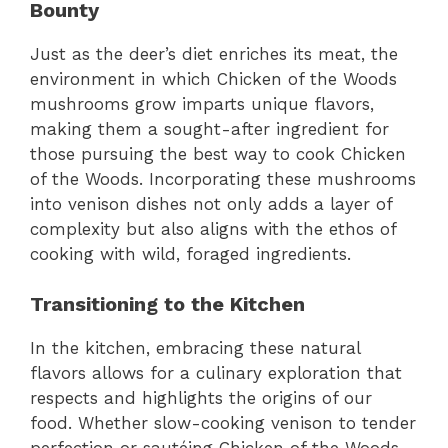
Bounty
Just as the deer’s diet enriches its meat, the
environment in which Chicken of the Woods
mushrooms grow imparts unique flavors,
making them a sought-after ingredient for
those pursuing the best way to cook Chicken
of the Woods. Incorporating these mushrooms
into venison dishes not only adds a layer of
complexity but also aligns with the ethos of
cooking with wild, foraged ingredients.
Transitioning to the Kitchen
In the kitchen, embracing these natural
flavors allows for a culinary exploration that
respects and highlights the origins of our
food. Whether slow-cooking venison to tender