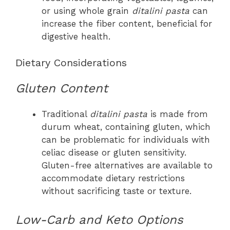
or using whole grain
ditalini pasta
can
increase the fiber content, beneficial for
digestive health.
Dietary Considerations
Gluten Content
Traditional
ditalini pasta
is made from
durum wheat, containing gluten, which
can be problematic for individuals with
celiac disease or gluten sensitivity.
Gluten-free alternatives are available to
accommodate dietary restrictions
without sacrificing taste or texture.
Low-Carb and Keto Options