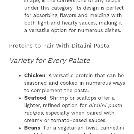
shape, is the cornerstone of any recipe
under this category. Its design is perfect
for absorbing flavors and melding with
both light and hearty sauces, making it
a versatile option for numerous dishes.
Proteins to Pair With Ditalini Pasta
Variety for Every Palate
Chicken
: A versatile protein that can be
seasoned and cooked in numerous ways
to complement the pasta.
Seafood
: Shrimp or scallops offer a
lighter, refined option for
ditalini pasta
recipes
, especially when paired with
creamy or tomato-based sauces.
Beans
: For a vegetarian twist, cannellini