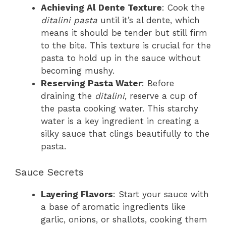
Achieving Al Dente Texture
: Cook the
ditalini pasta
until it’s al dente, which
means it should be tender but still firm
to the bite. This texture is crucial for the
pasta to hold up in the sauce without
becoming mushy.
Reserving Pasta Water
: Before
draining the
ditalini
, reserve a cup of
the pasta cooking water. This starchy
water is a key ingredient in creating a
silky sauce that clings beautifully to the
pasta.
Sauce Secrets
Layering Flavors
: Start your sauce with
a base of aromatic ingredients like
garlic, onions, or shallots, cooking them