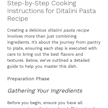
Step-by-Step Cooking
Instructions for Ditalini Pasta
Recipe
Creating a delicious
ditalini pasta recipe
involves more than just combining
ingredients. It’s about the journey from pantry
to plate, ensuring each step is executed with
care to bring out the best flavors and
textures. Below, we’ve outlined a detailed
guide to help you master this dish.
Preparation Phase
Gathering Your Ingredients
Before you begin, ensure you have all