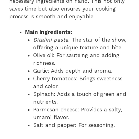
necessary ingredients on hand. This not only
saves time but also ensures your cooking
process is smooth and enjoyable.
Main Ingredients
:
Ditalini pasta
: The star of the show,
offering a unique texture and bite.
Olive oil: For sautéing and adding
richness.
Garlic: Adds depth and aroma.
Cherry tomatoes: Brings sweetness
and color.
Spinach: Adds a touch of green and
nutrients.
Parmesan cheese: Provides a salty,
umami flavor.
Salt and pepper: For seasoning.