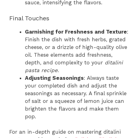
sauce, intensifying the flavors.
Final Touches
Garnishing for Freshness and Texture
:
Finish the dish with fresh herbs, grated
cheese, or a drizzle of high-quality olive
oil. These elements add freshness,
depth, and complexity to your
ditalini
pasta recipe
.
Adjusting Seasonings
: Always taste
your completed dish and adjust the
seasonings as necessary. A final sprinkle
of salt or a squeeze of lemon juice can
brighten the flavors and make them
pop.
For an in-depth guide on mastering ditalini