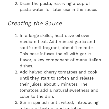
Drain the pasta, reserving a cup of
pasta water for later use in the sauce.
Creating the Sauce
In a large skillet, heat olive oil over
medium heat. Add minced garlic and
sauté until fragrant, about 1 minute.
This base infuses the oil with garlic
flavor, a key component of many Italian
dishes.
Add halved cherry tomatoes and cook
until they start to soften and release
their juices, about 5 minutes. The
tomatoes add a natural sweetness and
color to the dish.
Stir in spinach until wilted, introducing
a layer of texture and nutrition.