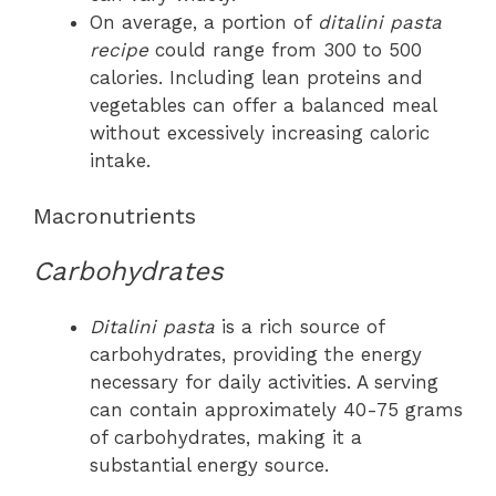
On average, a portion of
ditalini pasta
recipe
could range from 300 to 500
calories. Including lean proteins and
vegetables can offer a balanced meal
without excessively increasing caloric
intake.
Macronutrients
Carbohydrates
Ditalini pasta
is a rich source of
carbohydrates, providing the energy
necessary for daily activities. A serving
can contain approximately 40-75 grams
of carbohydrates, making it a
substantial energy source.