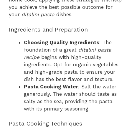
you achieve the best possible outcome for
your
ditalini pasta
dishes.
Ingredients and Preparation
Choosing Quality Ingredients
: The
foundation of a great
ditalini pasta
recipe
begins with high-quality
ingredients. Opt for organic vegetables
and high-grade pasta to ensure your
dish has the best flavor and texture.
Pasta Cooking Water
: Salt the water
generously. The water should taste as
salty as the sea, providing the pasta
with its primary seasoning.
Pasta Cooking Techniques