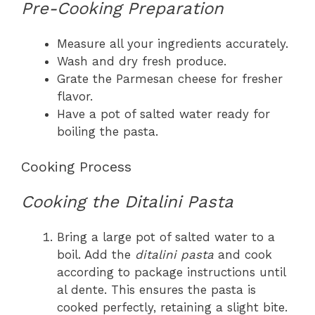
Pre-Cooking Preparation
Measure all your ingredients accurately.
Wash and dry fresh produce.
Grate the Parmesan cheese for fresher
flavor.
Have a pot of salted water ready for
boiling the pasta.
Cooking Process
Cooking the Ditalini Pasta
Bring a large pot of salted water to a
boil. Add the
ditalini pasta
and cook
according to package instructions until
al dente. This ensures the pasta is
cooked perfectly, retaining a slight bite.