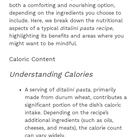
both a comforting and nourishing option,
depending on the ingredients you choose to
include. Here, we break down the nutritional
aspects of a typical
ditalini pasta recipe
,
highlighting its benefits and areas where you
might want to be mindful.
Caloric Content
Understanding Calories
A serving of
ditalini pasta
, primarily
made from durum wheat, contributes a
significant portion of the dish’s caloric
intake. Depending on the recipe’s
additional ingredients (such as oils,
cheeses, and meats), the calorie count
can vary widely.