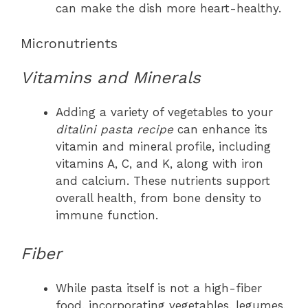
can make the dish more heart-healthy.
Micronutrients
Vitamins and Minerals
Adding a variety of vegetables to your
ditalini pasta recipe
can enhance its
vitamin and mineral profile, including
vitamins A, C, and K, along with iron
and calcium. These nutrients support
overall health, from bone density to
immune function.
Fiber
While pasta itself is not a high-fiber
food, incorporating vegetables, legumes,