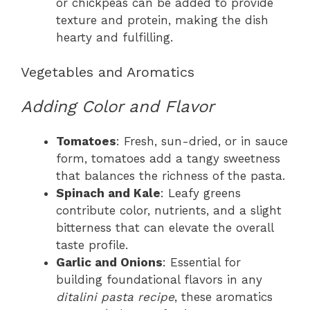
or chickpeas can be added to provide
texture and protein, making the dish
hearty and fulfilling.
Vegetables and Aromatics
Adding Color and Flavor
Tomatoes
: Fresh, sun-dried, or in sauce
form, tomatoes add a tangy sweetness
that balances the richness of the pasta.
Spinach and Kale
: Leafy greens
contribute color, nutrients, and a slight
bitterness that can elevate the overall
taste profile.
Garlic and Onions
: Essential for
building foundational flavors in any
ditalini pasta recipe
, these aromatics