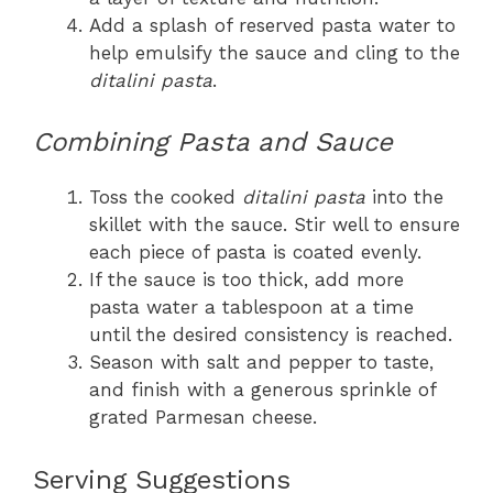
Add a splash of reserved pasta water to
help emulsify the sauce and cling to the
ditalini pasta
.
Combining Pasta and Sauce
Toss the cooked
ditalini pasta
into the
skillet with the sauce. Stir well to ensure
each piece of pasta is coated evenly.
If the sauce is too thick, add more
pasta water a tablespoon at a time
until the desired consistency is reached.
Season with salt and pepper to taste,
and finish with a generous sprinkle of
grated Parmesan cheese.
Serving Suggestions