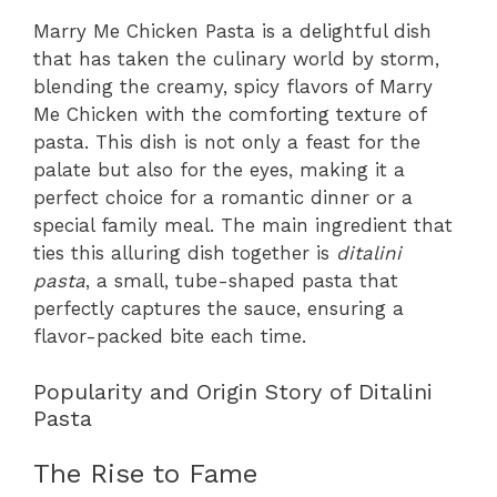
Marry Me Chicken Pasta is a delightful dish
that has taken the culinary world by storm,
blending the creamy, spicy flavors of Marry
Me Chicken with the comforting texture of
pasta. This dish is not only a feast for the
palate but also for the eyes, making it a
perfect choice for a romantic dinner or a
special family meal. The main ingredient that
ties this alluring dish together is
ditalini
pasta
, a small, tube-shaped pasta that
perfectly captures the sauce, ensuring a
flavor-packed bite each time.
Popularity and Origin Story of Ditalini
Pasta
The Rise to Fame