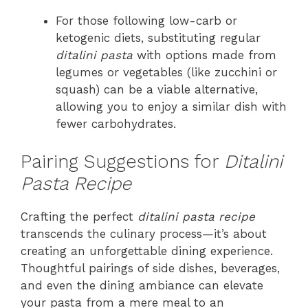
For those following low-carb or
ketogenic diets, substituting regular
ditalini pasta
with options made from
legumes or vegetables (like zucchini or
squash) can be a viable alternative,
allowing you to enjoy a similar dish with
fewer carbohydrates.
Pairing Suggestions for
Ditalini
Pasta Recipe
Crafting the perfect
ditalini pasta recipe
transcends the culinary process—it’s about
creating an unforgettable dining experience.
Thoughtful pairings of side dishes, beverages,
and even the dining ambiance can elevate
your pasta from a mere meal to an