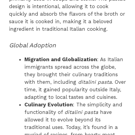
design is intentional, allowing it to cook
quickly and absorb the flavors of the broth or
sauce it is cooked in, making it a beloved
ingredient in traditional Italian cooking.
Global Adoption
Migration and Globalization
: As Italian
immigrants spread across the globe,
they brought their culinary traditions
with them, including
ditalini pasta
. Over
time, it gained popularity outside Italy,
adapting to local tastes and cuisines.
Culinary Evolution
: The simplicity and
functionality of
ditalini pasta
have
allowed it to evolve beyond its
traditional uses. Today, it’s found in a
myriad of recipes, from hearty meat