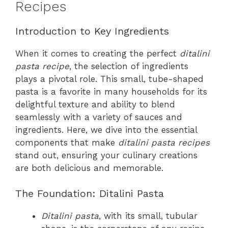
Recipes
Introduction to Key Ingredients
When it comes to creating the perfect
ditalini
pasta recipe
, the selection of ingredients
plays a pivotal role. This small, tube-shaped
pasta is a favorite in many households for its
delightful texture and ability to blend
seamlessly with a variety of sauces and
ingredients. Here, we dive into the essential
components that make
ditalini pasta recipes
stand out, ensuring your culinary creations
are both delicious and memorable.
The Foundation: Ditalini Pasta
Ditalini pasta
, with its small, tubular