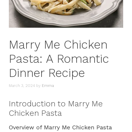
Marry Me Chicken
Pasta: A Romantic
Dinner Recipe
March 3, 2024
by
Emma
Introduction to Marry Me
Chicken Pasta
Overview of Marry Me Chicken Pasta