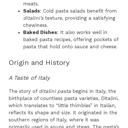
meats.
Salads
: Cold pasta salads benefit from
ditalini’s
texture, providing a satisfying
chewiness.
Baked Dishes
: It also works well in
baked pasta recipes, offering pockets of
pasta that hold onto sauce and cheese.
Origin and History
A Taste of Italy
The story of
ditalini pasta
begins in Italy, the
birthplace of countless pasta varieties. Ditalini,
which translates to “little thimbles” in Italian,
reflects its shape and size. It originated in the
southern regions of Italy, where it was
primarily used in soups and stews. The pasta’s