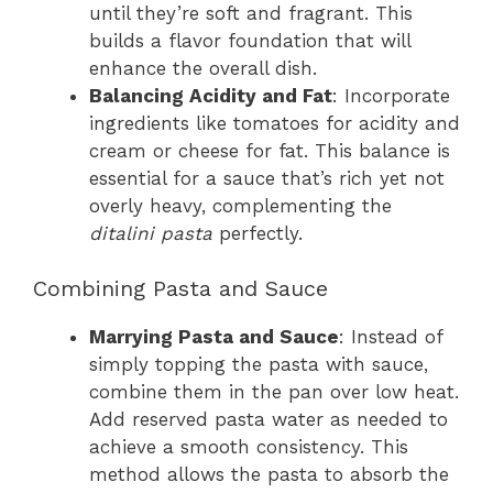
until they’re soft and fragrant. This
builds a flavor foundation that will
enhance the overall dish.
Balancing Acidity and Fat
: Incorporate
ingredients like tomatoes for acidity and
cream or cheese for fat. This balance is
essential for a sauce that’s rich yet not
overly heavy, complementing the
ditalini pasta
perfectly.
Combining Pasta and Sauce
Marrying Pasta and Sauce
: Instead of
simply topping the pasta with sauce,
combine them in the pan over low heat.
Add reserved pasta water as needed to
achieve a smooth consistency. This
method allows the pasta to absorb the