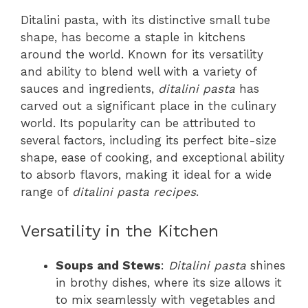
Ditalini pasta, with its distinctive small tube
shape, has become a staple in kitchens
around the world. Known for its versatility
and ability to blend well with a variety of
sauces and ingredients,
ditalini pasta
has
carved out a significant place in the culinary
world. Its popularity can be attributed to
several factors, including its perfect bite-size
shape, ease of cooking, and exceptional ability
to absorb flavors, making it ideal for a wide
range of
ditalini pasta recipes
.
Versatility in the Kitchen
Soups and Stews
:
Ditalini pasta
shines
in brothy dishes, where its size allows it
to mix seamlessly with vegetables and