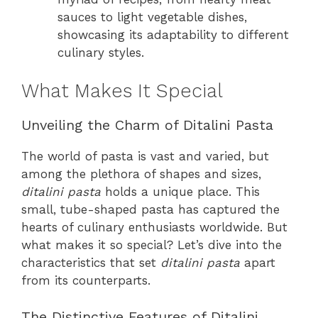
sauces to light vegetable dishes,
showcasing its adaptability to different
culinary styles.
What Makes It Special
Unveiling the Charm of Ditalini Pasta
The world of pasta is vast and varied, but
among the plethora of shapes and sizes,
ditalini pasta
holds a unique place. This
small, tube-shaped pasta has captured the
hearts of culinary enthusiasts worldwide. But
what makes it so special? Let’s dive into the
characteristics that set
ditalini pasta
apart
from its counterparts.
The Distinctive Features of Ditalini