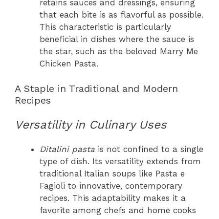
retains sauces and dressings, ensuring
that each bite is as flavorful as possible.
This characteristic is particularly
beneficial in dishes where the sauce is
the star, such as the beloved Marry Me
Chicken Pasta.
A Staple in Traditional and Modern
Recipes
Versatility in Culinary Uses
Ditalini pasta
is not confined to a single
type of dish. Its versatility extends from
traditional Italian soups like Pasta e
Fagioli to innovative, contemporary
recipes. This adaptability makes it a
favorite among chefs and home cooks