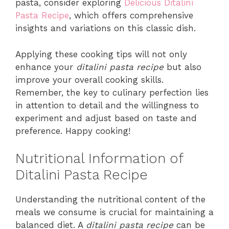
pasta, consider exploring
Delicious Ditalini
Pasta Recipe
, which offers comprehensive
insights and variations on this classic dish.
Applying these cooking tips will not only
enhance your
ditalini pasta recipe
but also
improve your overall cooking skills.
Remember, the key to culinary perfection lies
in attention to detail and the willingness to
experiment and adjust based on taste and
preference. Happy cooking!
Nutritional Information of
Ditalini Pasta Recipe
Understanding the nutritional content of the
meals we consume is crucial for maintaining a
balanced diet. A
ditalini pasta recipe
can be