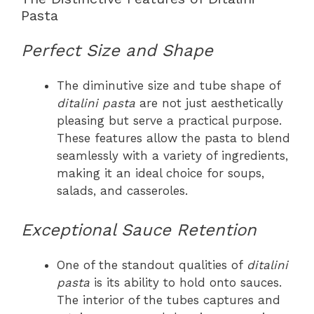
Pasta
Perfect Size and Shape
The diminutive size and tube shape of
ditalini pasta
are not just aesthetically
pleasing but serve a practical purpose.
These features allow the pasta to blend
seamlessly with a variety of ingredients,
making it an ideal choice for soups,
salads, and casseroles.
Exceptional Sauce Retention
One of the standout qualities of
ditalini
pasta
is its ability to hold onto sauces.
The interior of the tubes captures and