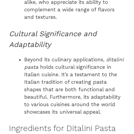
alike, who appreciate its ability to
complement a wide range of flavors
and textures.
Cultural Significance and
Adaptability
Beyond its culinary applications,
ditalini
pasta
holds cultural significance in
Italian cuisine. It’s a testament to the
Italian tradition of creating pasta
shapes that are both functional and
beautiful. Furthermore, its adaptability
to various cuisines around the world
showcases its universal appeal.
Ingredients for Ditalini Pasta