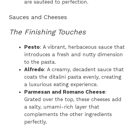
are sautéed to perfection.
Sauces and Cheeses
The Finishing Touches
Pesto
: A vibrant, herbaceous sauce that
introduces a fresh and nutty dimension
to the pasta.
Alfredo
: A creamy, decadent sauce that
coats the ditalini pasta evenly, creating
a luxurious eating experience.
Parmesan and Romano Cheese
:
Grated over the top, these cheeses add
a salty, umami-rich layer that
complements the other ingredients
perfectly.