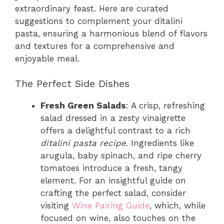
extraordinary feast. Here are curated
suggestions to complement your ditalini
pasta, ensuring a harmonious blend of flavors
and textures for a comprehensive and
enjoyable meal.
The Perfect Side Dishes
Fresh Green Salads
: A crisp, refreshing
salad dressed in a zesty vinaigrette
offers a delightful contrast to a rich
ditalini pasta recipe
. Ingredients like
arugula, baby spinach, and ripe cherry
tomatoes introduce a fresh, tangy
element. For an insightful guide on
crafting the perfect salad, consider
visiting
Wine Pairing Guide
, which, while
focused on wine, also touches on the