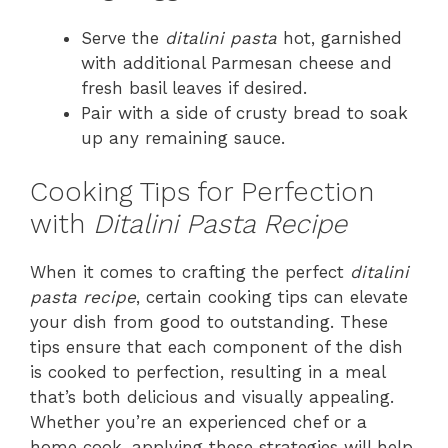
Serve the
ditalini pasta
hot, garnished
with additional Parmesan cheese and
fresh basil leaves if desired.
Pair with a side of crusty bread to soak
up any remaining sauce.
Cooking Tips for Perfection
with
Ditalini Pasta Recipe
When it comes to crafting the perfect
ditalini
pasta recipe
, certain cooking tips can elevate
your dish from good to outstanding. These
tips ensure that each component of the dish
is cooked to perfection, resulting in a meal
that’s both delicious and visually appealing.
Whether you’re an experienced chef or a
home cook, applying these strategies will help