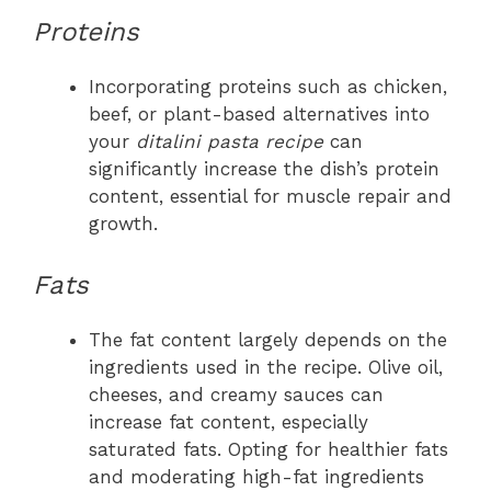
Proteins
Incorporating proteins such as chicken,
beef, or plant-based alternatives into
your
ditalini pasta recipe
can
significantly increase the dish’s protein
content, essential for muscle repair and
growth.
Fats
The fat content largely depends on the
ingredients used in the recipe. Olive oil,
cheeses, and creamy sauces can
increase fat content, especially
saturated fats. Opting for healthier fats
and moderating high-fat ingredients