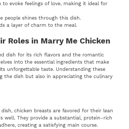
 to evoke feelings of love, making it ideal for
te people shines through this dish.
ds a layer of charm to the meal.
ir Roles in Marry Me Chicken
 dish for its rich flavors and the romantic
delves into the essential ingredients that make
 its unforgettable taste. Understanding these
 the dish but also in appreciating the culinary
e dish, chicken breasts are favored for their lean
s well. They provide a substantial, protein-rich
dhere, creating a satisfying main course.