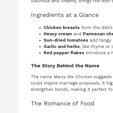
luxurious and creamy, brings the dish to
Ingredients at a Glance
Chicken breasts
form the dish’s
Heavy cream
and
Parmesan ch
Sun-dried tomatoes
add tangy 
Garlic and herbs
, like thyme or 
Red pepper flakes
introduce a h
The Story Behind the Name
The name
Marry Me Chicken
suggests 
could inspire marriage proposals. It hi
strengthen bonds, making it perfect fo
The Romance of Food