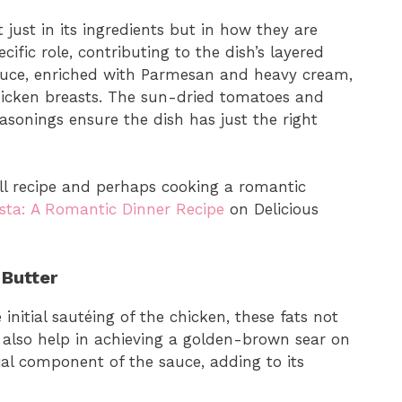
just in its ingredients but in how they are
fic role, contributing to the dish’s layered
sauce, enriched with Parmesan and heavy cream,
icken breasts. The sun-dried tomatoes and
easonings ensure the dish has just the right
ull recipe and perhaps cooking a romantic
sta: A Romantic Dinner Recipe
on Delicious
 Butter
 initial sautéing of the chicken, these fats not
t also help in achieving a golden-brown sear on
cial component of the sauce, adding to its