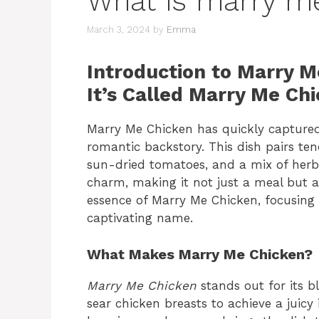
What is marry m
March 3, 2024
by
Emma
Introduction to Marry 
It’s Called Marry Me Ch
Marry Me Chicken has quickly captured 
romantic backstory. This dish pairs te
sun-dried tomatoes, and a mix of herbs
charm, making it not just a meal but a
essence of Marry Me Chicken, focusing o
captivating name.
What Makes Marry Me Chicken?
Marry Me Chicken
stands out for its b
sear chicken breasts to achieve a juicy 