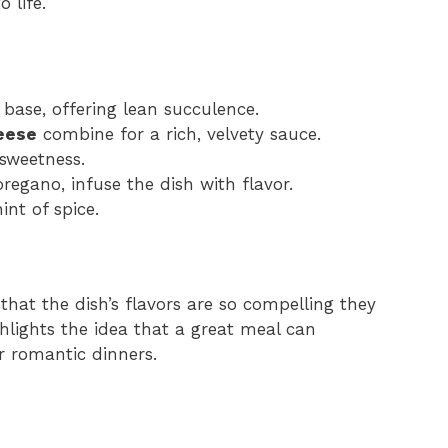
 life.
 base, offering lean succulence.
eese
combine for a rich, velvety sauce.
sweetness.
oregano, infuse the dish with flavor.
int of spice.
that the dish’s flavors are so compelling they
ghlights the idea that a great meal can
r romantic dinners.