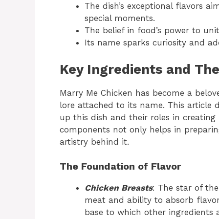
The dish’s exceptional flavors aim
special moments.
The belief in food’s power to uni
Its name sparks curiosity and ad
Key Ingredients and The
Marry Me Chicken has become a beloved
lore attached to its name. This article 
up this dish and their roles in creating
components not only helps in preparing
artistry behind it.
The Foundation of Flavor
Chicken Breasts
: The star of th
meat and ability to absorb flavor
base to which other ingredients a