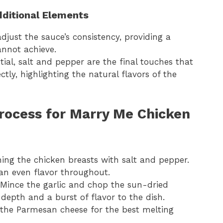
dditional Elements
djust the sauce’s consistency, providing a
annot achieve.
ntial, salt and pepper are the final touches that
tly, highlighting the natural flavors of the
rocess for Marry Me Chicken
ning the chicken breasts with salt and pepper.
 an even flavor throughout.
 Mince the garlic and chop the sun-dried
depth and a burst of flavor to the dish.
e the Parmesan cheese for the best melting