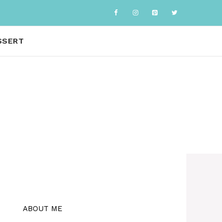
SSERT
ABOUT ME