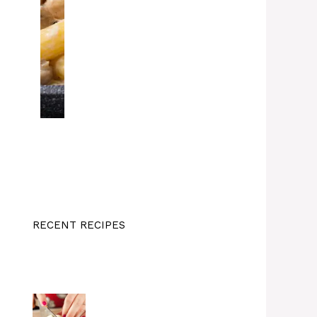
RECENT RECIPES