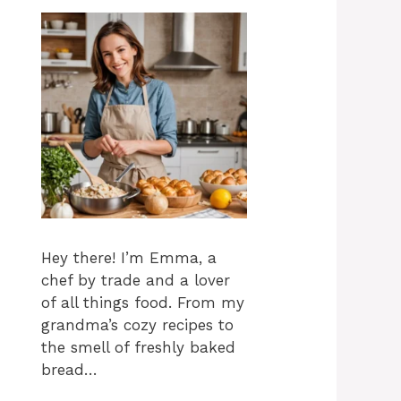
Hey there! I’m Emma, a
chef by trade and a lover
of all things food. From my
grandma’s cozy recipes to
the smell of freshly baked
bread…