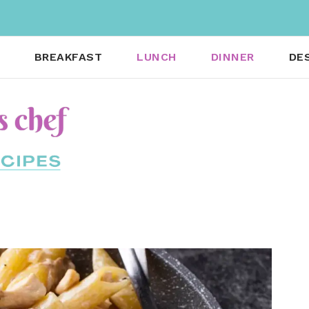
BREAKFAST
LUNCH
DINNER
DE