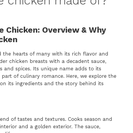
e chicken made of?
Me Chicken: Overview & Why
icken
the hearts of many with its rich flavor and
nder chicken breasts with a decadent sauce,
 and spices. Its unique name adds to its
 part of culinary romance. Here, we explore the
n its ingredients and the story behind its
lend of tastes and textures. Cooks season and
interior and a golden exterior. The sauce,