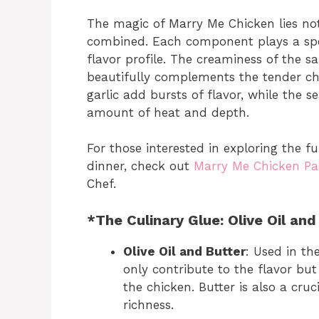
The magic of Marry Me Chicken lies not 
combined. Each component plays a speci
flavor profile. The creaminess of the 
beautifully complements the tender ch
garlic add bursts of flavor, while the s
amount of heat and depth.
For those interested in exploring the f
dinner, check out
Marry Me Chicken Pa
Chef.
*The Culinary Glue: Olive Oil and
Olive Oil and Butter
: Used in the
only contribute to the flavor bu
the chicken. Butter is also a cru
richness.