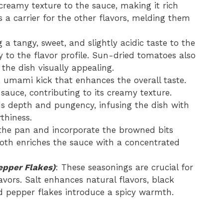
 creamy texture to the sauce, making it rich
 a carrier for the other flavors, melding them
g a tangy, sweet, and slightly acidic taste to the
y to the flavor profile. Sun-dried tomatoes also
the dish visually appealing.
y, umami kick that enhances the overall taste.
sauce, contributing to its creamy texture.
dds depth and pungency, infusing the dish with
thiness.
 the pan and incorporate the browned bits
roth enriches the sauce with a concentrated
epper Flakes)
: These seasonings are crucial for
vors. Salt enhances natural flavors, black
d pepper flakes introduce a spicy warmth.