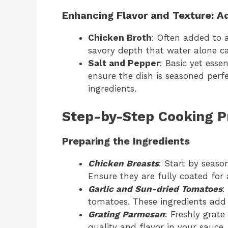
Enhancing Flavor and Texture: A
Chicken Broth
: Often added to a
savory depth that water alone c
Salt and Pepper
: Basic yet esse
ensure the dish is seasoned perfec
ingredients.
Step-by-Step Cooking P
Preparing the Ingredients
Chicken Breasts
: Start by seaso
Ensure they are fully coated for
Garlic and Sun-dried Tomatoes
:
tomatoes. These ingredients add 
Grating Parmesan
: Freshly grat
quality and flavor in your sauce.