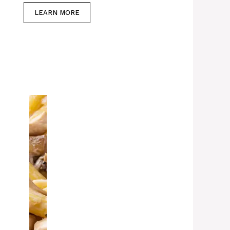
LEARN MORE