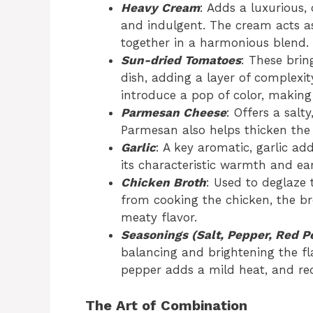
Heavy Cream
: Adds a luxurious,
and indulgent. The cream acts as
together in a harmonious blend.
Sun-dried Tomatoes
: These brin
dish, adding a layer of complexit
introduce a pop of color, making 
Parmesan Cheese
: Offers a salt
Parmesan also helps thicken the 
Garlic
: A key aromatic, garlic a
its characteristic warmth and ear
Chicken Broth
: Used to deglaze
from cooking the chicken, the b
meaty flavor.
Seasonings (Salt, Pepper, Red P
balancing and brightening the fla
pepper adds a mild heat, and re
The Art of Combination