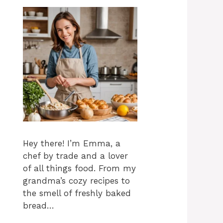
Hey there! I’m Emma, a
chef by trade and a lover
of all things food. From my
grandma’s cozy recipes to
the smell of freshly baked
bread…