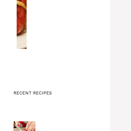
RECENT RECIPES