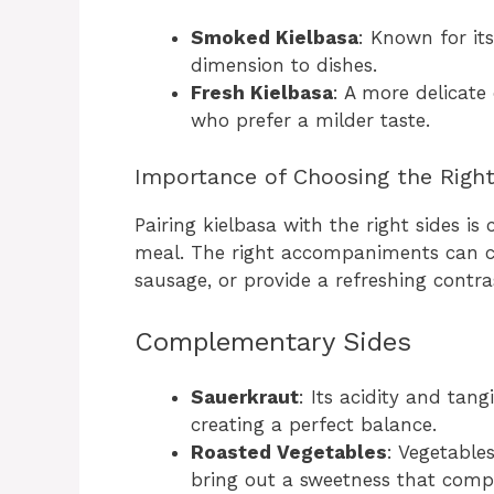
Smoked Kielbasa
: Known for its
dimension to dishes.
Fresh Kielbasa
: A more delicate
who prefer a milder taste.
Importance of Choosing the Right
Pairing kielbasa with the right sides i
meal. The right accompaniments can c
sausage, or provide a refreshing contras
Complementary Sides
Sauerkraut
: Its acidity and tan
creating a perfect balance.
Roasted Vegetables
: Vegetable
bring out a sweetness that comp