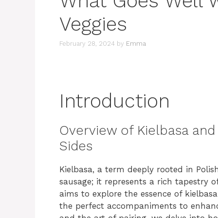
What Goes Well w
Veggies
February 28, 2024
by
Emma
Introduction
Overview of Kielbasa and 
Sides
Kielbasa, a term deeply rooted in Polish
sausage; it represents a rich tapestry of 
aims to explore the essence of kielbas
the perfect accompaniments to enhan
and the art of pairing, we delve into 