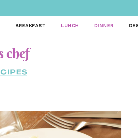
BREAKFAST
LUNCH
DINNER
DE