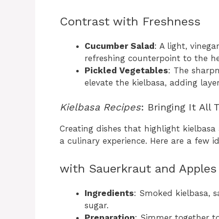
Contrast with Freshness
Cucumber Salad
: A light, vineg
refreshing counterpoint to the he
Pickled Vegetables
: The sharpn
elevate the kielbasa, adding layer
Kielbasa Recipes
: Bringing It All
Creating dishes that highlight kielbasa
a culinary experience. Here are a few i
with Sauerkraut and Apples
Ingredients
: Smoked kielbasa, s
sugar.
Preparation
: Simmer together to