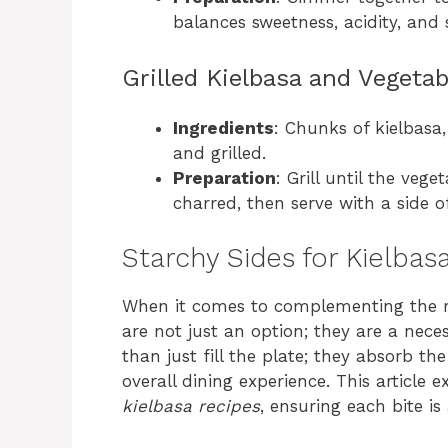
balances sweetness, acidity, and
Grilled Kielbasa and Vegeta
Ingredients
: Chunks of kielbasa,
and grilled.
Preparation
: Grill until the vege
charred, then serve with a side 
Starchy Sides for Kielbas
When it comes to complementing the ric
are not just an option; they are a ne
than just fill the plate; they absorb th
overall dining experience. This article 
kielbasa recipes
, ensuring each bite is 