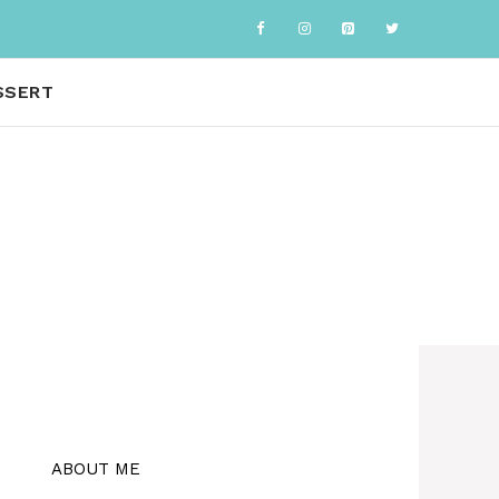
SSERT
ABOUT ME