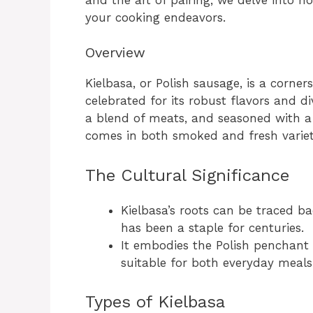
your cooking endeavors.
Overview
Kielbasa, or Polish sausage, is a corner
celebrated for its robust flavors and d
a blend of meats, and seasoned with a 
comes in both smoked and fresh varieti
The Cultural Significance
Kielbasa’s roots can be traced ba
has been a staple for centuries.
It embodies the Polish penchant f
suitable for both everyday meals
Types of Kielbasa