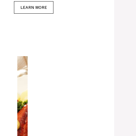
LEARN MORE