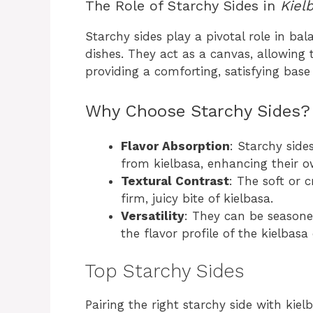
The Role of Starchy Sides in
Kiel
Starchy sides play a pivotal role in bal
dishes. They act as a canvas, allowing t
providing a comforting, satisfying base
Why Choose Starchy Sides?
Flavor Absorption
: Starchy side
from kielbasa, enhancing their o
Textural Contrast
: The soft or 
firm, juicy bite of kielbasa.
Versatility
: They can be season
the flavor profile of the kielbasa 
Top Starchy Sides
Pairing the right starchy side with ki