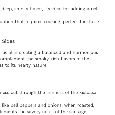
 deep, smoky flavor, it’s ideal for adding a rich
 option that requires cooking, perfect for those
 Sides
s crucial in creating a balanced and harmonious
omplement the smoky, rich flavors of the
t to its hearty nature.
giness cut through the richness of the kielbasa,
s like bell peppers and onions, when roasted,
lements the savory notes of the sausage.