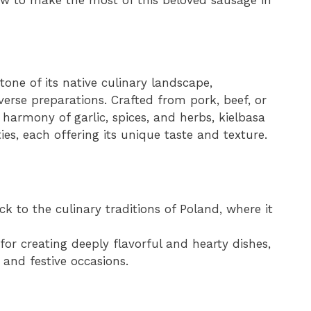
stone of its native culinary landscape,
iverse preparations. Crafted from pork, beef, or
harmony of garlic, spices, and herbs, kielbasa
es, each offering its unique taste and texture.
ck to the culinary traditions of Poland, where it
or creating deeply flavorful and hearty dishes,
 and festive occasions.