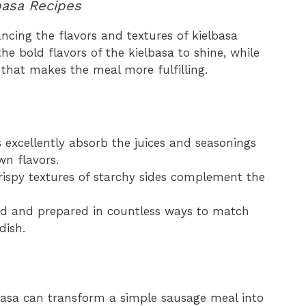
basa Recipes
ancing the flavors and textures of kielbasa
he bold flavors of the kielbasa to shine, while
 that makes the meal more fulfilling.
s excellently absorb the juices and seasonings
wn flavors.
crispy textures of starchy sides complement the
ed and prepared in countless ways to match
dish.
elbasa can transform a simple sausage meal into