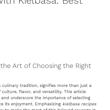
ith Kielbasa: Best
the Art of Choosing the Right
 culinary tradition, signifies more than just a
culture, flavor, and versatility. This article
a and underscore the importance of selecting
ce its enjoyment. Emphasizing
kielbasa recipes
how to make the most of this beloved sausage in