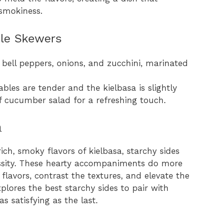
 smokiness.
ble Skewers
 bell peppers, onions, and zucchini, marinated
tables are tender and the kielbasa is slightly
of cucumber salad for a refreshing touch.
a
h, smoky flavors of kielbasa, starchy sides
cessity. These hearty accompaniments do more
e flavors, contrast the textures, and elevate the
explores the best starchy sides to pair with
as satisfying as the last.