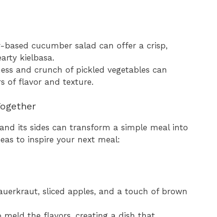
ar-based cucumber salad can offer a crisp,
arty kielbasa.
ess and crunch of pickled vegetables can
s of flavor and texture.
 Together
 and its sides can transform a simple meal into
deas to inspire your next meal:
auerkraut, sliced apples, and a touch of brown
 meld the flavors, creating a dish that