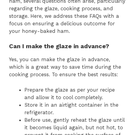
ham, several questions often arise, particularly
regarding the glaze, cooking process, and
storage. Here, we address these FAQs with a
focus on ensuring a delicious outcome for
your honey-baked ham.
Can I make the glaze in advance?
Yes, you can make the glaze in advance,
which is a great way to save time during the
cooking process. To ensure the best results:
Prepare the glaze as per your recipe
and allow it to cool completely.
Store it in an airtight container in the
refrigerator.
Before use, gently reheat the glaze until
it becomes liquid again, but not hot, to
prevent it from cooking the surface of