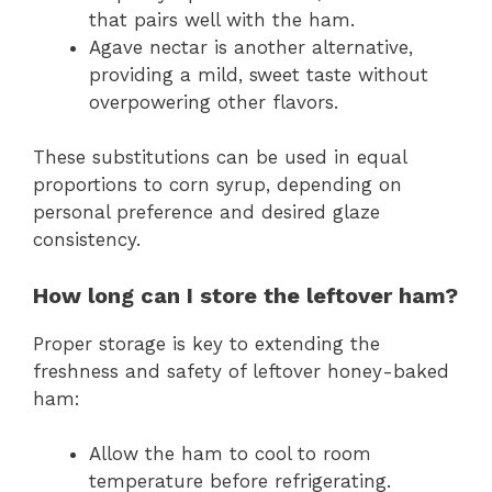
that pairs well with the ham.
Agave nectar is another alternative,
providing a mild, sweet taste without
overpowering other flavors.
These substitutions can be used in equal
proportions to corn syrup, depending on
personal preference and desired glaze
consistency.
How long can I store the leftover ham?
Proper storage is key to extending the
freshness and safety of leftover honey-baked
ham:
Allow the ham to cool to room
temperature before refrigerating.