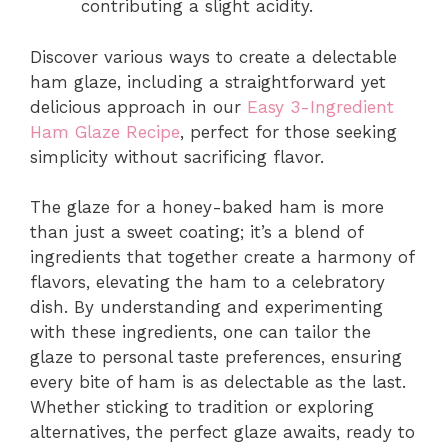
contributing a slight acidity.
Discover various ways to create a delectable
ham glaze, including a straightforward yet
delicious approach in our
Easy 3-Ingredient
Ham Glaze Recipe
, perfect for those seeking
simplicity without sacrificing flavor.
The glaze for a honey-baked ham is more
than just a sweet coating; it’s a blend of
ingredients that together create a harmony of
flavors, elevating the ham to a celebratory
dish. By understanding and experimenting
with these ingredients, one can tailor the
glaze to personal taste preferences, ensuring
every bite of ham is as delectable as the last.
Whether sticking to tradition or exploring
alternatives, the perfect glaze awaits, ready to