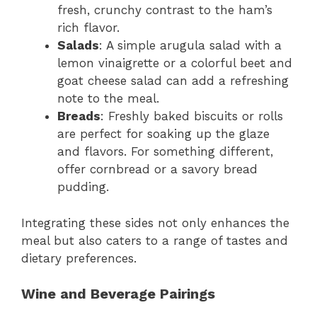
fresh, crunchy contrast to the ham’s
rich flavor.
Salads
: A simple arugula salad with a
lemon vinaigrette or a colorful beet and
goat cheese salad can add a refreshing
note to the meal.
Breads
: Freshly baked biscuits or rolls
are perfect for soaking up the glaze
and flavors. For something different,
offer cornbread or a savory bread
pudding.
Integrating these sides not only enhances the
meal but also caters to a range of tastes and
dietary preferences.
Wine and Beverage Pairings