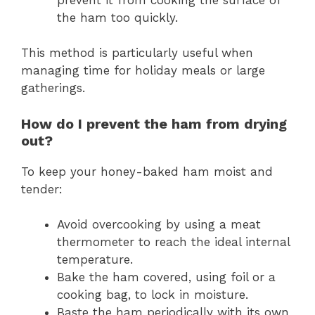
the ham too quickly.
This method is particularly useful when
managing time for holiday meals or large
gatherings.
How do I prevent the ham from drying
out?
To keep your honey-baked ham moist and
tender:
Avoid overcooking by using a meat
thermometer to reach the ideal internal
temperature.
Bake the ham covered, using foil or a
cooking bag, to lock in moisture.
Baste the ham periodically with its own