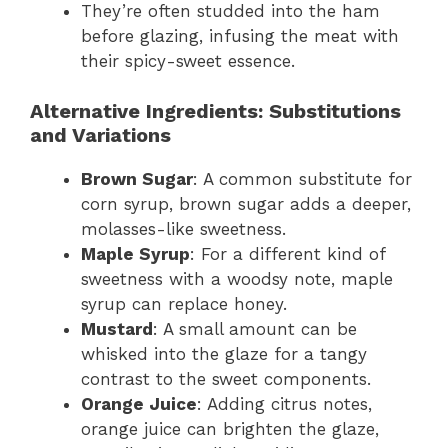
They’re often studded into the ham
before glazing, infusing the meat with
their spicy-sweet essence.
Alternative Ingredients: Substitutions
and Variations
Brown Sugar
: A common substitute for
corn syrup, brown sugar adds a deeper,
molasses-like sweetness.
Maple Syrup
: For a different kind of
sweetness with a woodsy note, maple
syrup can replace honey.
Mustard
: A small amount can be
whisked into the glaze for a tangy
contrast to the sweet components.
Orange Juice
: Adding citrus notes,
orange juice can brighten the glaze,