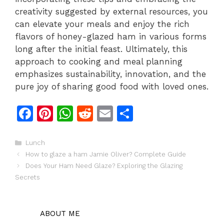
creativity suggested by external resources, you
can elevate your meals and enjoy the rich
flavors of honey-glazed ham in various forms
long after the initial feast. Ultimately, this
approach to cooking and meal planning
emphasizes sustainability, innovation, and the
pure joy of sharing good food with loved ones.
F
Pi
W
R
E
S
a
n
h
e
m
h
c
te
at
d
ai
ar
Categories
Lunch
How to glaze a ham Jamie Oliver? Complete Guide
e
re
s
di
l
e
Does Your Ham Need Glaze? Exploring the Glazing
b
st
A
t
Secrets
o
p
o
p
ABOUT ME