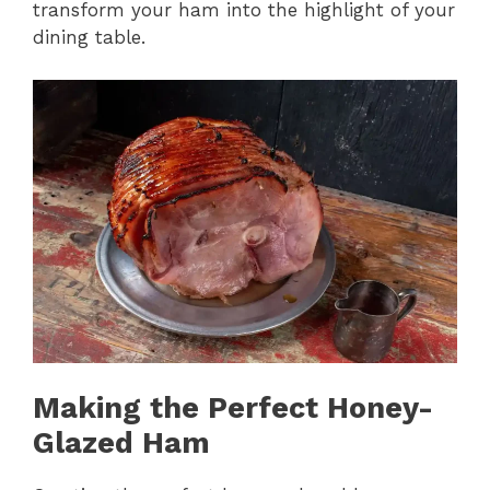
transform your ham into the highlight of your
dining table.
Making the Perfect Honey-
Glazed Ham