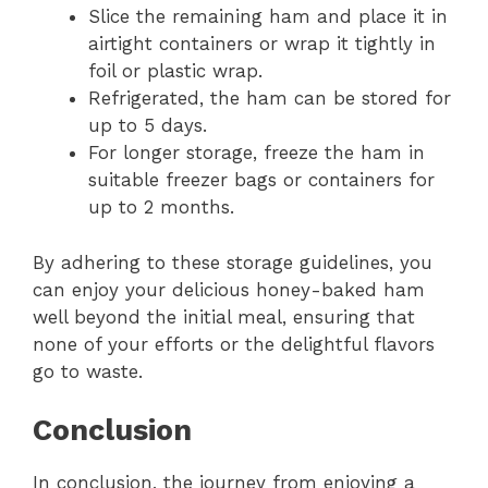
Slice the remaining ham and place it in
airtight containers or wrap it tightly in
foil or plastic wrap.
Refrigerated, the ham can be stored for
up to 5 days.
For longer storage, freeze the ham in
suitable freezer bags or containers for
up to 2 months.
By adhering to these storage guidelines, you
can enjoy your delicious honey-baked ham
well beyond the initial meal, ensuring that
none of your efforts or the delightful flavors
go to waste.
Conclusion
In conclusion, the journey from enjoying a