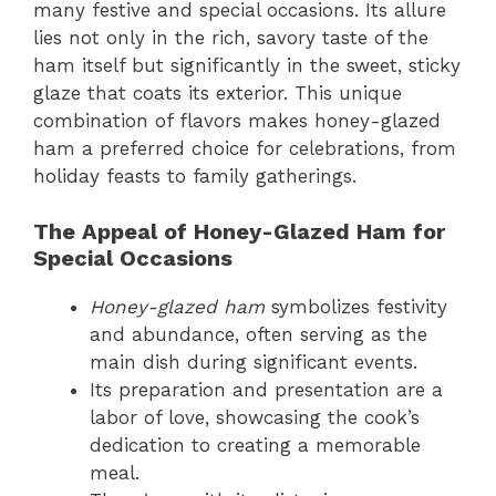
many festive and special occasions. Its allure
lies not only in the rich, savory taste of the
ham itself but significantly in the sweet, sticky
glaze that coats its exterior. This unique
combination of flavors makes honey-glazed
ham a preferred choice for celebrations, from
holiday feasts to family gatherings.
The Appeal of Honey-Glazed Ham for
Special Occasions
Honey-glazed ham
symbolizes festivity
and abundance, often serving as the
main dish during significant events.
Its preparation and presentation are a
labor of love, showcasing the cook’s
dedication to creating a memorable
meal.