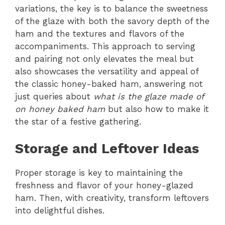
variations, the key is to balance the sweetness
of the glaze with both the savory depth of the
ham and the textures and flavors of the
accompaniments. This approach to serving
and pairing not only elevates the meal but
also showcases the versatility and appeal of
the classic honey-baked ham, answering not
just queries about
what is the glaze made of
on honey baked ham
but also how to make it
the star of a festive gathering.
Storage and Leftover Ideas
Proper storage is key to maintaining the
freshness and flavor of your honey-glazed
ham. Then, with creativity, transform leftovers
into delightful dishes.