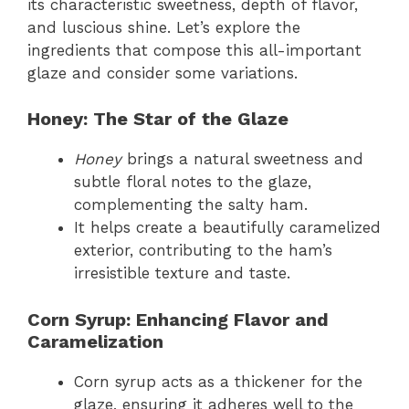
its characteristic sweetness, depth of flavor,
and luscious shine. Let’s explore the
ingredients that compose this all-important
glaze and consider some variations.
Honey: The Star of the Glaze
Honey
brings a natural sweetness and
subtle floral notes to the glaze,
complementing the salty ham.
It helps create a beautifully caramelized
exterior, contributing to the ham’s
irresistible texture and taste.
Corn Syrup: Enhancing Flavor and
Caramelization
Corn syrup acts as a thickener for the
glaze, ensuring it adheres well to the