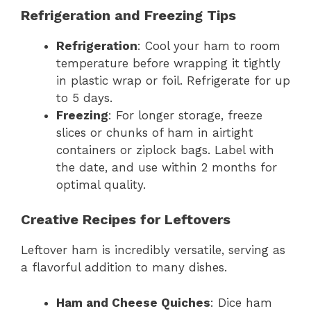
Refrigeration and Freezing Tips
Refrigeration
: Cool your ham to room
temperature before wrapping it tightly
in plastic wrap or foil. Refrigerate for up
to 5 days.
Freezing
: For longer storage, freeze
slices or chunks of ham in airtight
containers or ziplock bags. Label with
the date, and use within 2 months for
optimal quality.
Creative Recipes for Leftovers
Leftover ham is incredibly versatile, serving as
a flavorful addition to many dishes.
Ham and Cheese Quiches
: Dice ham