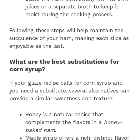
juices or a separate broth to keep it
moist during the cooking process.
Following these steps will help maintain the
succulence of your ham, making each slice as
enjoyable as the last.
What are the best substitutions for
corn syrup?
If your glaze recipe calls for corn syrup and
you need a substitute, several alternatives can
provide a similar sweetness and texture:
Honey is a natural choice that
complements the flavors in a
honey-
baked ham
.
Maple syrup offers a rich, distinct flavor