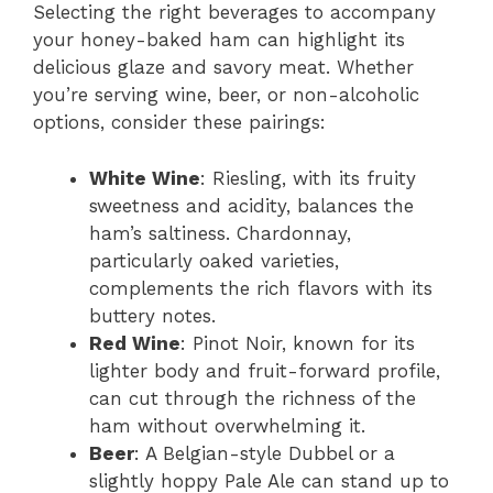
Selecting the right beverages to accompany
your honey-baked ham can highlight its
delicious glaze and savory meat. Whether
you’re serving wine, beer, or non-alcoholic
options, consider these pairings:
White Wine
: Riesling, with its fruity
sweetness and acidity, balances the
ham’s saltiness. Chardonnay,
particularly oaked varieties,
complements the rich flavors with its
buttery notes.
Red Wine
: Pinot Noir, known for its
lighter body and fruit-forward profile,
can cut through the richness of the
ham without overwhelming it.
Beer
: A Belgian-style Dubbel or a
slightly hoppy Pale Ale can stand up to