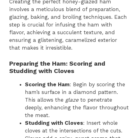
Creating the perfect honey-glazed ham
involves a meticulous blend of preparation,
glazing, baking, and broiling techniques. Each
step is crucial for infusing the ham with
flavor, achieving a succulent texture, and
ensuring a glistening, caramelized exterior
that makes it irresistible.
Preparing the Ham: Scoring and
Studding with Cloves
Scoring the Ham
: Begin by scoring the
ham’s surface in a diamond pattern.
This allows the
glaze
to penetrate
deeply, enhancing the flavor throughout
the meat.
Studding with Cloves
: Insert whole
cloves at the intersections of the cuts.