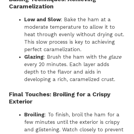
Caramelization
Low and Slow
: Bake the ham at a
moderate temperature to allow it to
heat through evenly without drying out.
This slow process is key to achieving
perfect caramelization.
Glazing
: Brush the ham with the
glaze
every 20 minutes. Each layer adds
depth to the flavor and aids in
developing a rich, caramelized crust.
Final Touches: Broiling for a Crispy
Exterior
Broiling
: To finish, broil the ham for a
few minutes until the exterior is crispy
and glistening. Watch closely to prevent