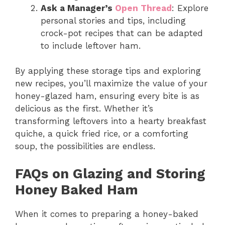
Ask a Manager’s
Open Thread
: Explore
personal stories and tips, including
crock-pot recipes that can be adapted
to include leftover ham.
By applying these storage tips and exploring
new recipes, you’ll maximize the value of your
honey-glazed ham, ensuring every bite is as
delicious as the first. Whether it’s
transforming leftovers into a hearty breakfast
quiche, a quick fried rice, or a comforting
soup, the possibilities are endless.
FAQs on Glazing and Storing
Honey Baked Ham
When it comes to preparing a honey-baked