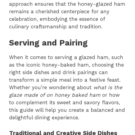
approach ensures that the honey-glazed ham
remains a cherished centerpiece for any
celebration, embodying the essence of
culinary craftsmanship and tradition.
Serving and Pairing
When it comes to serving a glazed ham, such
as the iconic honey-baked ham, choosing the
right side dishes and drink pairings can
transform a simple meal into a festive feast.
Whether you’re wondering about
what is the
glaze made of on honey baked ham
or how
to complement its sweet and savory flavors,
this guide will help you create a balanced and
delightful dining experience.
Traditional and Creative Side Dishes