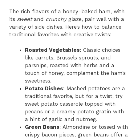
The rich flavors of a honey-baked ham, with
its
sweet
and
crunchy
glaze, pair well with a
variety of side dishes. Here’s how to balance
traditional favorites with creative twists:
Roasted Vegetables
: Classic choices
like carrots, Brussels sprouts, and
parsnips, roasted with herbs and a
touch of honey, complement the ham’s
sweetness.
Potato Dishes
: Mashed potatoes are a
traditional favorite, but for a twist, try
sweet potato casserole topped with
pecans or a creamy potato gratin with
a hint of garlic and nutmeg.
Green Beans
: Almondine or tossed with
crispy bacon pieces, green beans offer a