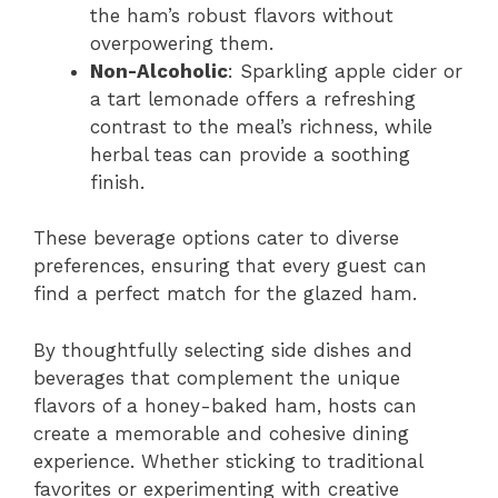
the ham’s robust flavors without
overpowering them.
Non-Alcoholic
: Sparkling apple cider or
a tart lemonade offers a refreshing
contrast to the meal’s richness, while
herbal teas can provide a soothing
finish.
These beverage options cater to diverse
preferences, ensuring that every guest can
find a perfect match for the glazed ham.
By thoughtfully selecting side dishes and
beverages that complement the unique
flavors of a honey-baked ham, hosts can
create a memorable and cohesive dining
experience. Whether sticking to traditional
favorites or experimenting with creative