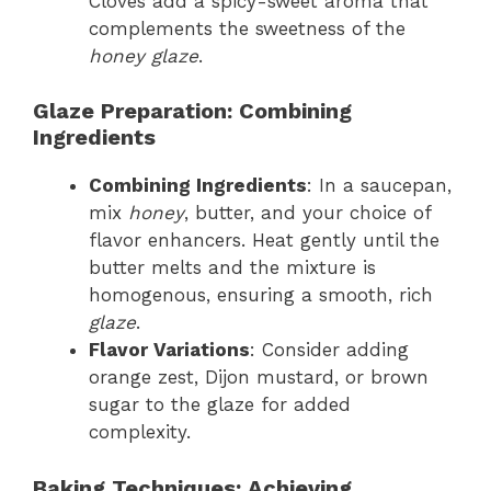
Cloves add a spicy-sweet aroma that
complements the sweetness of the
honey glaze
.
Glaze Preparation: Combining
Ingredients
Combining Ingredients
: In a saucepan,
mix
honey
, butter, and your choice of
flavor enhancers. Heat gently until the
butter melts and the mixture is
homogenous, ensuring a smooth, rich
glaze
.
Flavor Variations
: Consider adding
orange zest, Dijon mustard, or brown
sugar to the glaze for added
complexity.
Baking Techniques: Achieving