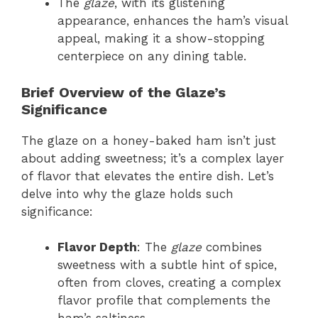
The
glaze
, with its glistening
appearance, enhances the ham’s visual
appeal, making it a show-stopping
centerpiece on any dining table.
Brief Overview of the Glaze’s
Significance
The glaze on a honey-baked ham isn’t just
about adding sweetness; it’s a complex layer
of flavor that elevates the entire dish. Let’s
delve into why the glaze holds such
significance:
Flavor Depth
: The
glaze
combines
sweetness with a subtle hint of spice,
often from cloves, creating a complex
flavor profile that complements the