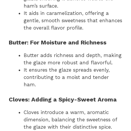
ham’s surface.
It aids in caramelization, offering a
gentle, smooth sweetness that enhances
the overall flavor profile.
Butter: For Moisture and Richness
Butter adds richness and depth, making
the glaze more robust and flavorful.
It ensures the glaze spreads evenly,
contributing to a moist and tender
ham.
Cloves: Adding a Spicy-Sweet Aroma
Cloves introduce a warm, aromatic
dimension, balancing the sweetness of
the glaze with their distinctive spice.