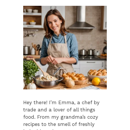
k
Hey there! I’m Emma, a chef by
trade and a lover of all things
food. From my grandma’s cozy
recipes to the smell of freshly