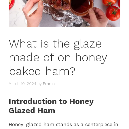
What is the glaze
made of on honey
baked ham?
March 10, 2024
by
Emma
Introduction to Honey
Glazed Ham
Honey-glazed ham stands as a centerpiece in