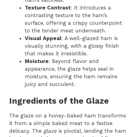
ham’s saltiness.
Texture Contrast
: It introduces a
contrasting texture to the ham’s
surface, offering a crispy counterpoint
to the tender meat underneath.
Visual Appeal
: A well-glazed ham is
visually stunning, with a glossy finish
that makes it irresistible.
Moisture
: Beyond flavor and
appearance, the glaze helps seal in
moisture, ensuring the ham remains
juicy and succulent.
Ingredients of the Glaze
The glaze on a honey-baked ham transforms
it from a simple baked meat to a festive
delicacy. The
glaze
is pivotal, lending the ham