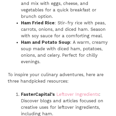
and mix with eggs, cheese, and
vegetables for a quick breakfast or
brunch option.
Ham Fried Rice
: Stir-fry rice with peas,
carrots, onions, and diced ham. Season
with soy sauce for a comforting meal.
Ham and Potato Soup
: A warm, creamy
soup made with diced ham, potatoes,
onions, and celery. Perfect for chilly
evenings.
To inspire your culinary adventures, here are
three handpicked resources:
FasterCapital’s
Leftover Ingredients
:
Discover blogs and articles focused on
creative uses for leftover ingredients,
including ham.