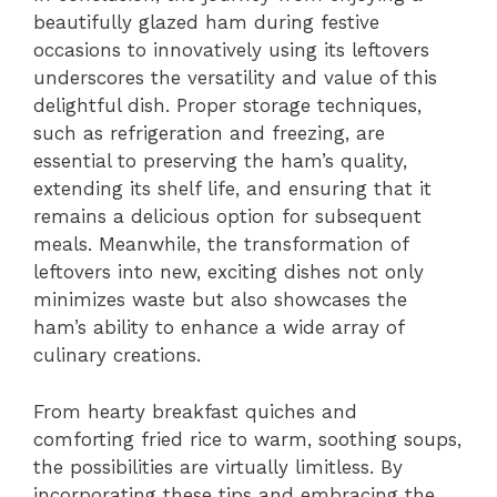
beautifully glazed ham during festive
occasions to innovatively using its leftovers
underscores the versatility and value of this
delightful dish. Proper storage techniques,
such as refrigeration and freezing, are
essential to preserving the ham’s quality,
extending its shelf life, and ensuring that it
remains a delicious option for subsequent
meals. Meanwhile, the transformation of
leftovers into new, exciting dishes not only
minimizes waste but also showcases the
ham’s ability to enhance a wide array of
culinary creations.
From hearty breakfast quiches and
comforting fried rice to warm, soothing soups,
the possibilities are virtually limitless. By
incorporating these tips and embracing the