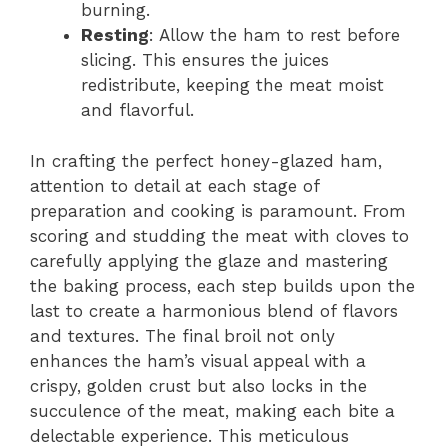
burning.
Resting
: Allow the ham to rest before
slicing. This ensures the juices
redistribute, keeping the meat moist
and flavorful.
In crafting the perfect honey-glazed ham,
attention to detail at each stage of
preparation and cooking is paramount. From
scoring and studding the meat with cloves to
carefully applying the glaze and mastering
the baking process, each step builds upon the
last to create a harmonious blend of flavors
and textures. The final broil not only
enhances the ham’s visual appeal with a
crispy, golden crust but also locks in the
succulence of the meat, making each bite a
delectable experience. This meticulous