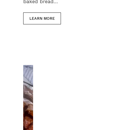
baked bread…
LEARN MORE