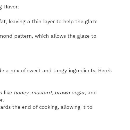
 flavor:
at, leaving a thin layer to help the glaze
mond pattern, which allows the glaze to
ude a mix of sweet and tangy ingredients. Here’s
s like
honey
,
mustard
,
brown sugar
, and
r.
ards the end of cooking, allowing it to