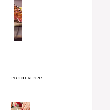
RECENT RECIPES