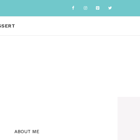
SSERT
ABOUT ME