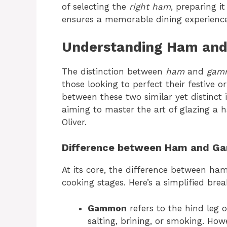
of selecting the
right ham
, preparing i
ensures a memorable dining experience
Understanding Ham an
The distinction between
ham
and
gam
those looking to perfect their festive
between these two similar yet distinct i
aiming to master the art of glazing a
Oliver.
Difference between Ham and 
At its core, the difference between h
cooking stages. Here’s a simplified br
Gammon
refers to the hind leg o
salting, brining, or smoking. How