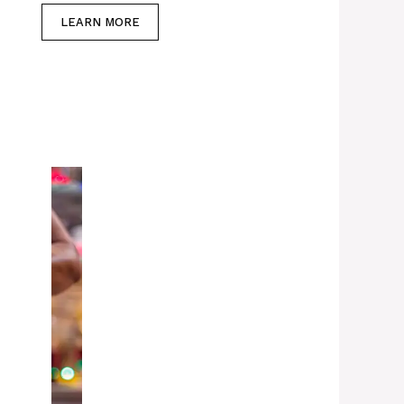
LEARN MORE