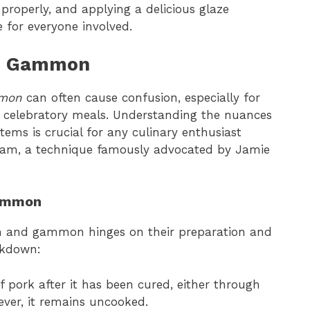
t properly, and applying a delicious glaze
 for everyone involved.
d Gammon
mon
can often cause confusion, especially for
 or celebratory meals. Understanding the nuances
tems is crucial for any culinary enthusiast
 ham, a technique famously advocated by Jamie
Gammon
am and gammon hinges on their preparation and
eakdown:
f pork after it has been cured, either through
ever, it remains uncooked.