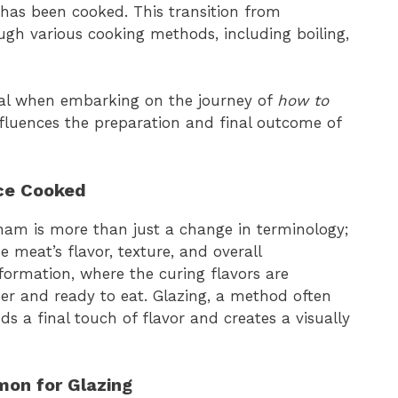
has been cooked. This transition from
h various cooking methods, including boiling,
tial when embarking on the journey of
how to
influences the preparation and final outcome of
e Cooked
m is more than just a change in terminology;
e meat’s flavor, texture, and overall
nsformation, where the curing flavors are
r and ready to eat. Glazing, a method often
dds a final touch of flavor and creates a visually
mon for Glazing