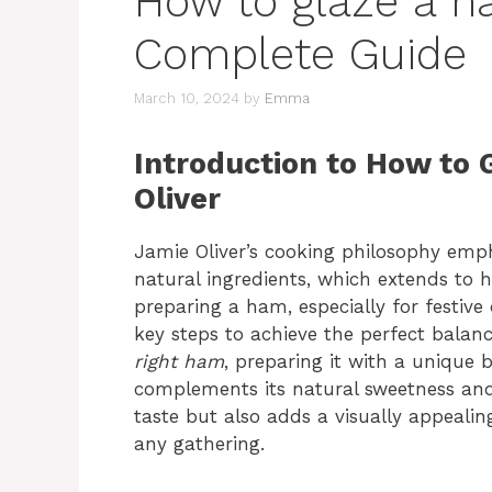
How to glaze a h
Complete Guide
March 10, 2024
by
Emma
Introduction to How to
Oliver
Jamie Oliver’s cooking philosophy empha
natural ingredients, which extends to 
preparing a ham, especially for festive
key steps to achieve the perfect balanc
right ham
, preparing it with a unique 
complements its natural sweetness and
taste but also adds a visually appealing
any gathering.