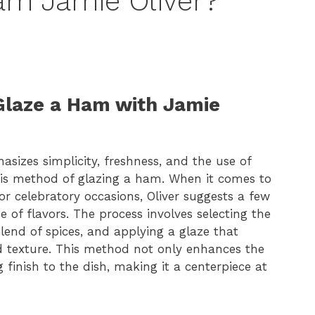
am Jamie Oliver?
 Glaze a Ham with Jamie
sizes simplicity, freshness, and the use of
his method of glazing a ham. When it comes to
 or celebratory occasions, Oliver suggests a few
e of flavors. The process involves selecting the
blend of spices, and applying a glaze that
 texture. This method not only enhances the
 finish to the dish, making it a centerpiece at