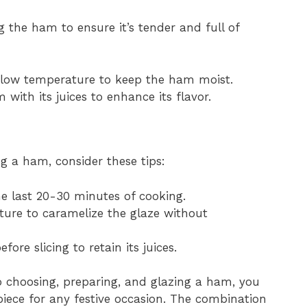
the ham to ensure it’s tender and full of
 low temperature to keep the ham moist.
 with its juices to enhance its flavor.
g a ham, consider these tips:
e last 20-30 minutes of cooking.
ture to caramelize the glaze without
fore slicing to retain its juices.
o choosing, preparing, and glazing a ham, you
piece for any festive occasion. The combination