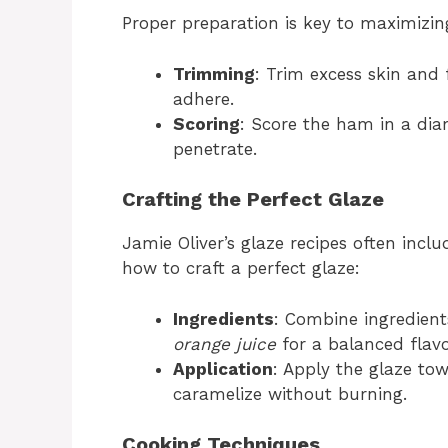
Proper preparation is key to maximizing
Trimming
: Trim excess skin and f
adhere.
Scoring
: Score the ham in a dia
penetrate.
Crafting the Perfect Glaze
Jamie Oliver’s glaze recipes often incl
how to craft a perfect glaze:
Ingredients
: Combine ingredient
orange juice
for a balanced flavo
Application
: Apply the glaze tow
caramelize without burning.
Cooking Techniques