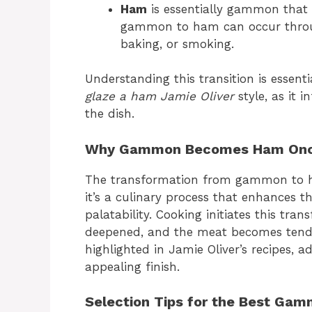
Ham
is essentially gammon that 
gammon to ham can occur throug
baking, or smoking.
Understanding this transition is essen
glaze a ham Jamie Oliver
style, as it 
the dish.
Why Gammon Becomes Ham Onc
The transformation from gammon to ha
it’s a culinary process that enhances th
palatability. Cooking initiates this tra
deepened, and the meat becomes tende
highlighted in Jamie Oliver’s recipes, a
appealing finish.
Selection Tips for the Best Gam