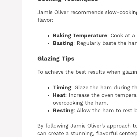
Jamie Oliver recommends slow-cooking 
flavor:
Baking Temperature
: Cook at a
Basting
: Regularly baste the ham
Glazing Tips
To achieve the best results when glazin
Timing
: Glaze the ham during th
Heat
: Increase the oven tempera
overcooking the ham.
Resting
: Allow the ham to rest be
By following Jamie Oliver’s approach t
can create a stunning, flavorful center