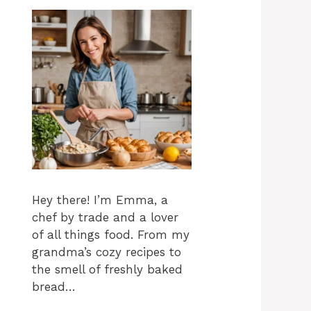
Hey there! I’m Emma, a
chef by trade and a lover
of all things food. From my
grandma’s cozy recipes to
the smell of freshly baked
bread…