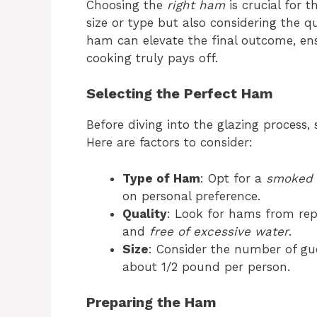
Choosing the
right ham
is crucial for t
size or type but also considering the q
ham can elevate the final outcome, ens
cooking truly pays off.
Selecting the Perfect Ham
Before diving into the glazing process, s
Here are factors to consider:
Type of Ham
: Opt for a
smoked
on personal preference.
Quality
: Look for hams from rep
and
free of excessive water
.
Size
: Consider the number of gues
about 1/2 pound per person.
Preparing the Ham