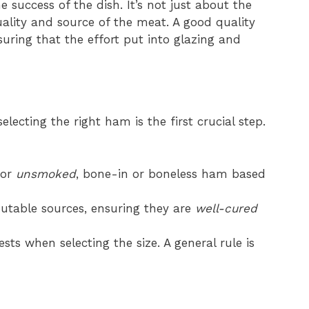
he success of the dish. It’s not just about the
uality and source of the meat. A good quality
uring that the effort put into glazing and
electing the right ham is the first crucial step.
or
unsmoked
, bone-in or boneless ham based
utable sources, ensuring they are
well-cured
ts when selecting the size. A general rule is