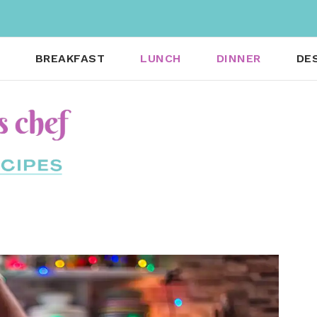
BREAKFAST
LUNCH
DINNER
DE