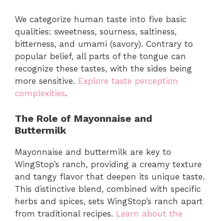
We categorize human taste into five basic
qualities: sweetness, sourness, saltiness,
bitterness, and umami (savory). Contrary to
popular belief, all parts of the tongue can
recognize these tastes, with the sides being
more sensitive.
Explore taste perception
complexities
.
The Role of Mayonnaise and
Buttermilk
Mayonnaise and buttermilk are key to
WingStop’s ranch, providing a creamy texture
and tangy flavor that deepen its unique taste.
This distinctive blend, combined with specific
herbs and spices, sets WingStop’s ranch apart
from traditional recipes.
Learn about the