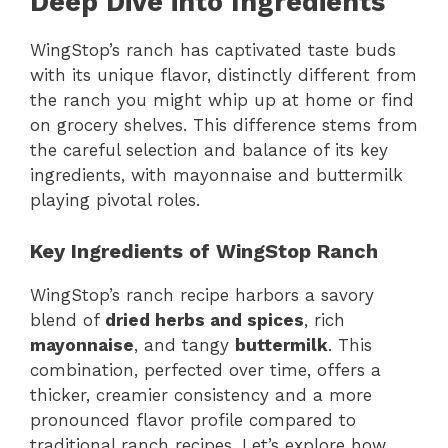
Deep Dive into Ingredients
WingStop’s ranch has captivated taste buds
with its unique flavor, distinctly different from
the ranch you might whip up at home or find
on grocery shelves. This difference stems from
the careful selection and balance of its key
ingredients, with mayonnaise and buttermilk
playing pivotal roles.
Key Ingredients of WingStop Ranch
WingStop’s ranch recipe harbors a savory
blend of
dried herbs and spices
, rich
mayonnaise
, and tangy
buttermilk
. This
combination, perfected over time, offers a
thicker, creamier consistency and a more
pronounced flavor profile compared to
traditional ranch recipes. Let’s explore how