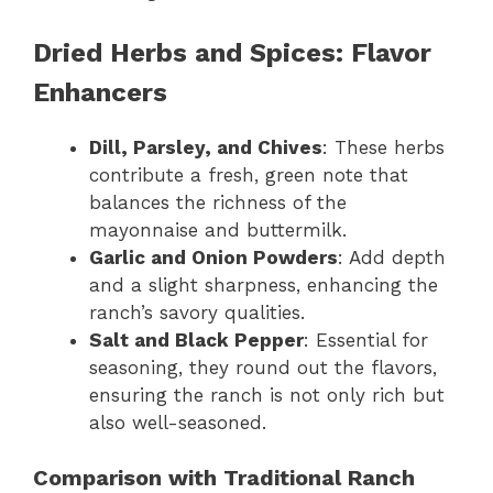
Dried Herbs and Spices: Flavor
Enhancers
Dill, Parsley, and Chives
: These herbs
contribute a fresh, green note that
balances the richness of the
mayonnaise and buttermilk.
Garlic and Onion Powders
: Add depth
and a slight sharpness, enhancing the
ranch’s savory qualities.
Salt and Black Pepper
: Essential for
seasoning, they round out the flavors,
ensuring the ranch is not only rich but
also well-seasoned.
Comparison with Traditional Ranch