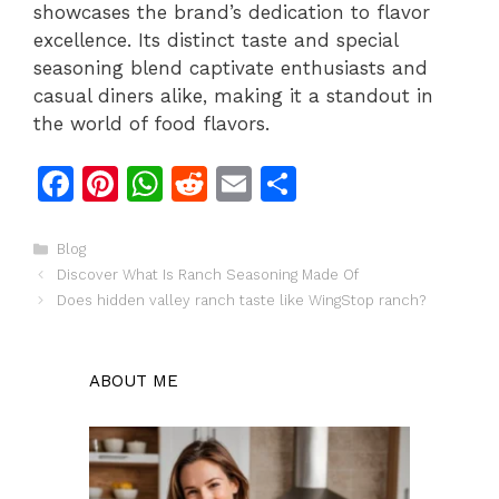
showcases the brand’s dedication to flavor
excellence. Its distinct taste and special
seasoning blend captivate enthusiasts and
casual diners alike, making it a standout in
the world of food flavors.
F
Pi
W
R
E
S
a
n
h
e
m
h
c
te
at
d
ai
ar
Categories
Blog
Discover What Is Ranch Seasoning Made Of
e
re
s
di
l
e
Does hidden valley ranch taste like WingStop ranch?
b
st
A
t
o
p
ABOUT ME
o
p
k