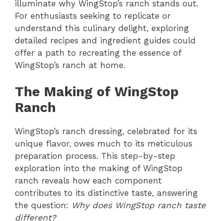
illuminate why WingStop’s ranch stands out.
For enthusiasts seeking to replicate or
understand this culinary delight, exploring
detailed recipes and ingredient guides could
offer a path to recreating the essence of
WingStop’s ranch at home.
The Making of WingStop
Ranch
WingStop’s ranch dressing, celebrated for its
unique flavor, owes much to its meticulous
preparation process. This step-by-step
exploration into the making of WingStop
ranch reveals how each component
contributes to its distinctive taste, answering
the question:
Why does WingStop ranch taste
different?