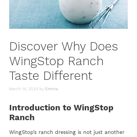
Discover Why Does
WingStop Ranch
Taste Different
March 14, 2024
by
Emma
Introduction to WingStop
Ranch
WingStop’s ranch dressing is not just another