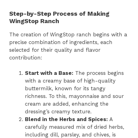
Step-by-Step Process of Making
WingStop Ranch
The creation of WingStop ranch begins with a
precise combination of ingredients, each
selected for their quality and flavor
contribution:
Start with a Base:
The process begins
with a creamy base of high-quality
buttermilk, known for its tangy
richness. To this, mayonnaise and sour
cream are added, enhancing the
dressing’s creamy texture.
Blend in the Herbs and Spices:
A
carefully measured mix of dried herbs,
including dill, parsley, and chives, is