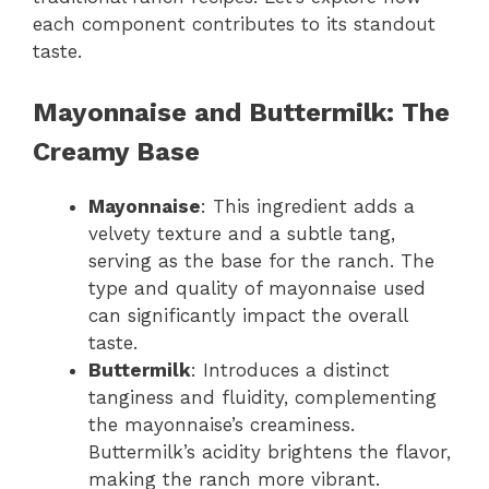
each component contributes to its standout
taste.
Mayonnaise and Buttermilk: The
Creamy Base
Mayonnaise
: This ingredient adds a
velvety texture and a subtle tang,
serving as the base for the ranch. The
type and quality of mayonnaise used
can significantly impact the overall
taste.
Buttermilk
: Introduces a distinct
tanginess and fluidity, complementing
the mayonnaise’s creaminess.
Buttermilk’s acidity brightens the flavor,
making the ranch more vibrant.