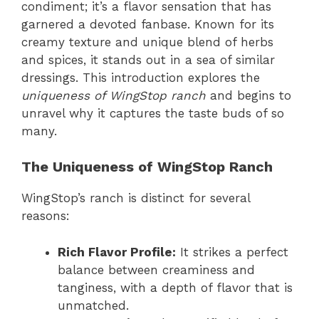
condiment; it’s a flavor sensation that has
garnered a devoted fanbase. Known for its
creamy texture and unique blend of herbs
and spices, it stands out in a sea of similar
dressings. This introduction explores the
uniqueness of WingStop ranch
and begins to
unravel why it captures the taste buds of so
many.
The Uniqueness of WingStop Ranch
WingStop’s ranch is distinct for several
reasons:
Rich Flavor Profile:
It strikes a perfect
balance between creaminess and
tanginess, with a depth of flavor that is
unmatched.