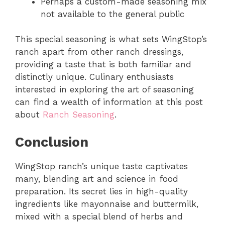
Perhaps a custom-made seasoning mix
not available to the general public
This special seasoning is what sets WingStop’s
ranch apart from other ranch dressings,
providing a taste that is both familiar and
distinctly unique. Culinary enthusiasts
interested in exploring the art of seasoning
can find a wealth of information at this post
about
Ranch Seasoning
.
Conclusion
WingStop ranch’s unique taste captivates
many, blending art and science in food
preparation. Its secret lies in high-quality
ingredients like mayonnaise and buttermilk,
mixed with a special blend of herbs and