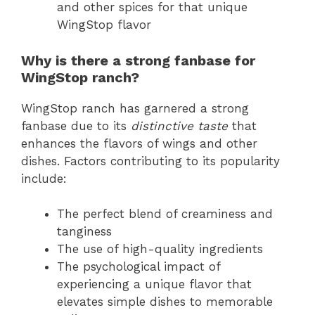
and other spices for that unique
WingStop flavor
Why is there a strong fanbase for
WingStop ranch?
WingStop ranch has garnered a strong
fanbase due to its
distinctive taste
that
enhances the flavors of wings and other
dishes. Factors contributing to its popularity
include:
The perfect blend of creaminess and
tanginess
The use of high-quality ingredients
The psychological impact of
experiencing a unique flavor that
elevates simple dishes to memorable