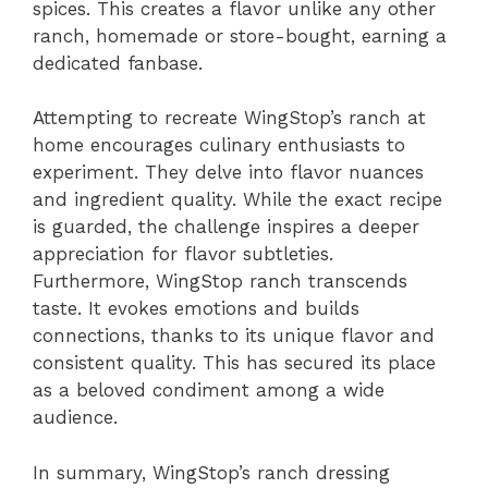
spices. This creates a flavor unlike any other
ranch, homemade or store-bought, earning a
dedicated fanbase.
Attempting to recreate WingStop’s ranch at
home encourages culinary enthusiasts to
experiment. They delve into flavor nuances
and ingredient quality. While the exact recipe
is guarded, the challenge inspires a deeper
appreciation for flavor subtleties.
Furthermore, WingStop ranch transcends
taste. It evokes emotions and builds
connections, thanks to its unique flavor and
consistent quality. This has secured its place
as a beloved condiment among a wide
audience.
In summary, WingStop’s ranch dressing