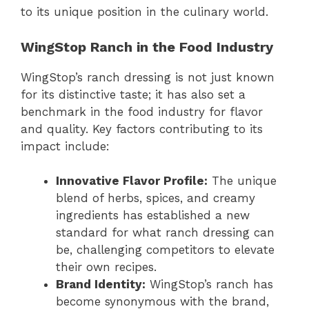
to its unique position in the culinary world.
WingStop Ranch in the Food Industry
WingStop’s ranch dressing is not just known
for its distinctive taste; it has also set a
benchmark in the food industry for flavor
and quality. Key factors contributing to its
impact include:
Innovative Flavor Profile:
The unique
blend of herbs, spices, and creamy
ingredients has established a new
standard for what ranch dressing can
be, challenging competitors to elevate
their own recipes.
Brand Identity:
WingStop’s ranch has
become synonymous with the brand,