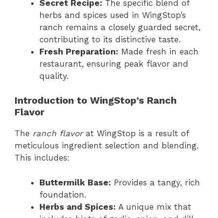
Secret Recipe:
The specific blend of
herbs and spices used in WingStop’s
ranch remains a closely guarded secret,
contributing to its distinctive taste.
Fresh Preparation:
Made fresh in each
restaurant, ensuring peak flavor and
quality.
Introduction to WingStop’s Ranch
Flavor
The
ranch flavor
at WingStop is a result of
meticulous ingredient selection and blending.
This includes:
Buttermilk Base:
Provides a tangy, rich
foundation.
Herbs and Spices:
A unique mix that