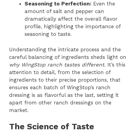
Seasoning to Perfection:
Even the
amount of salt and pepper can
dramatically affect the overall flavor
profile, highlighting the importance of
seasoning to taste.
Understanding the intricate process and the
careful balancing of ingredients sheds light on
why WingStop ranch tastes different.
It’s this
attention to detail, from the selection of
ingredients to their precise proportions, that
ensures each batch of WingStop’s ranch
dressing is as flavorful as the last, setting it
apart from other ranch dressings on the
market.
The Science of Taste