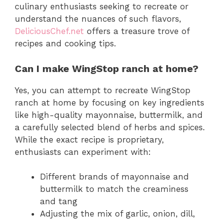
culinary enthusiasts seeking to recreate or
understand the nuances of such flavors,
DeliciousChef.net
offers a treasure trove of
recipes and cooking tips.
Can I make WingStop ranch at home?
Yes, you can attempt to recreate WingStop
ranch at home by focusing on key ingredients
like high-quality mayonnaise, buttermilk, and
a carefully selected blend of herbs and spices.
While the exact recipe is proprietary,
enthusiasts can experiment with:
Different brands of mayonnaise and
buttermilk to match the creaminess
and tang
Adjusting the mix of garlic, onion, dill,