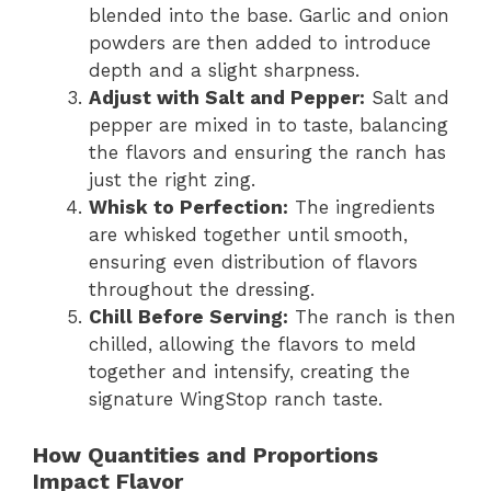
blended into the base. Garlic and onion
powders are then added to introduce
depth and a slight sharpness.
Adjust with Salt and Pepper:
Salt and
pepper are mixed in to taste, balancing
the flavors and ensuring the ranch has
just the right zing.
Whisk to Perfection:
The ingredients
are whisked together until smooth,
ensuring even distribution of flavors
throughout the dressing.
Chill Before Serving:
The ranch is then
chilled, allowing the flavors to meld
together and intensify, creating the
signature WingStop ranch taste.
How Quantities and Proportions
Impact Flavor