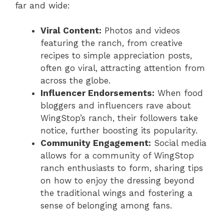
far and wide:
Viral Content:
Photos and videos
featuring the ranch, from creative
recipes to simple appreciation posts,
often go viral, attracting attention from
across the globe.
Influencer Endorsements:
When food
bloggers and influencers rave about
WingStop’s ranch, their followers take
notice, further boosting its popularity.
Community Engagement:
Social media
allows for a community of WingStop
ranch enthusiasts to form, sharing tips
on how to enjoy the dressing beyond
the traditional wings and fostering a
sense of belonging among fans.