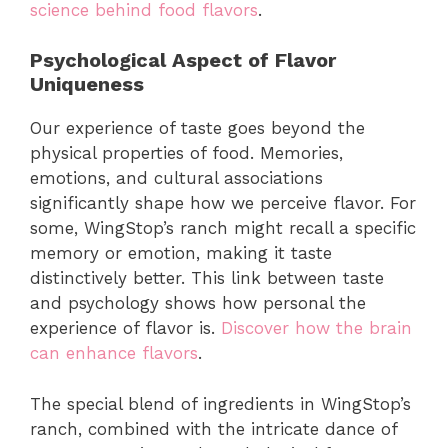
science behind food flavors
.
Psychological Aspect of Flavor
Uniqueness
Our experience of taste goes beyond the
physical properties of food. Memories,
emotions, and cultural associations
significantly shape how we perceive flavor. For
some, WingStop’s ranch might recall a specific
memory or emotion, making it taste
distinctively better. This link between taste
and psychology shows how personal the
experience of flavor is.
Discover how the brain
can enhance flavors
.
The special blend of ingredients in WingStop’s
ranch, combined with the intricate dance of