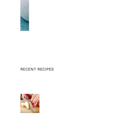
RECENT RECIPES