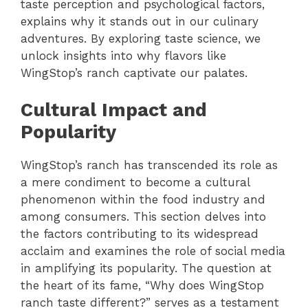
taste perception and psychological factors,
explains why it stands out in our culinary
adventures. By exploring taste science, we
unlock insights into why flavors like
WingStop’s ranch captivate our palates.
Cultural Impact and
Popularity
WingStop’s ranch has transcended its role as
a mere condiment to become a cultural
phenomenon within the food industry and
among consumers. This section delves into
the factors contributing to its widespread
acclaim and examines the role of social media
in amplifying its popularity. The question at
the heart of its fame, “Why does WingStop
ranch taste different?” serves as a testament