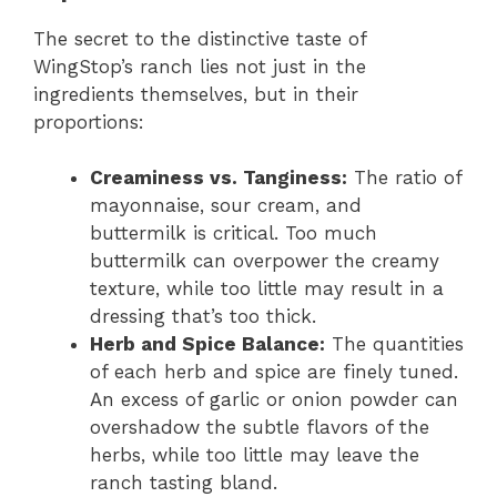
The secret to the distinctive taste of
WingStop’s ranch lies not just in the
ingredients themselves, but in their
proportions:
Creaminess vs. Tanginess:
The ratio of
mayonnaise, sour cream, and
buttermilk is critical. Too much
buttermilk can overpower the creamy
texture, while too little may result in a
dressing that’s too thick.
Herb and Spice Balance:
The quantities
of each herb and spice are finely tuned.
An excess of garlic or onion powder can
overshadow the subtle flavors of the
herbs, while too little may leave the
ranch tasting bland.