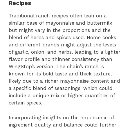
Recipes
Traditional ranch recipes often lean on a
similar base of mayonnaise and buttermilk
but might vary in the proportions and the
blend of herbs and spices used. Home cooks
and different brands might adjust the levels
of garlic, onion, and herbs, leading to a lighter
flavor profile and thinner consistency than
WingStop’s version. The chain’s ranch is
known for its bold taste and thick texture,
likely due to a richer mayonnaise content and
a specific blend of seasonings, which could
include a unique mix or higher quantities of
certain spices.
Incorporating insights on the importance of
ingredient quality and balance could further