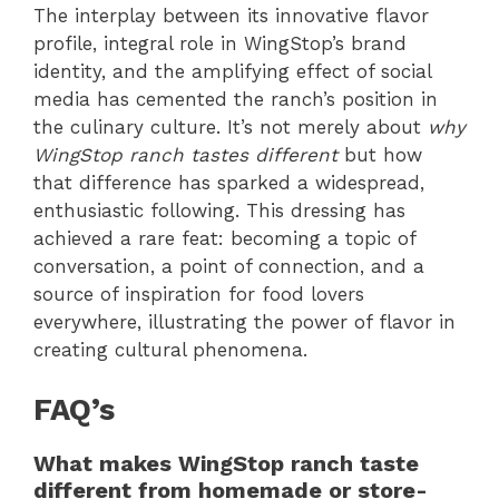
The interplay between its innovative flavor
profile, integral role in WingStop’s brand
identity, and the amplifying effect of social
media has cemented the ranch’s position in
the culinary culture. It’s not merely about
why
WingStop ranch tastes different
but how
that difference has sparked a widespread,
enthusiastic following. This dressing has
achieved a rare feat: becoming a topic of
conversation, a point of connection, and a
source of inspiration for food lovers
everywhere, illustrating the power of flavor in
creating cultural phenomena.
FAQ’s
What makes WingStop ranch taste
different from homemade or store-