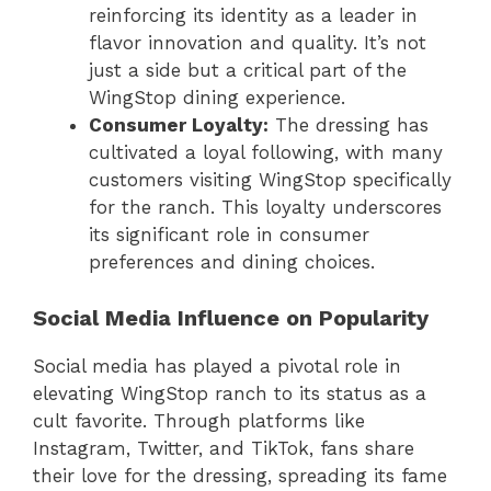
reinforcing its identity as a leader in
flavor innovation and quality. It’s not
just a side but a critical part of the
WingStop dining experience.
Consumer Loyalty:
The dressing has
cultivated a loyal following, with many
customers visiting WingStop specifically
for the ranch. This loyalty underscores
its significant role in consumer
preferences and dining choices.
Social Media Influence on Popularity
Social media has played a pivotal role in
elevating WingStop ranch to its status as a
cult favorite. Through platforms like
Instagram, Twitter, and TikTok, fans share
their love for the dressing, spreading its fame