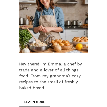
Hey there! I’m Emma, a chef by
trade and a lover of all things
food. From my grandma’s cozy
recipes to the smell of freshly
baked bread…
LEARN MORE