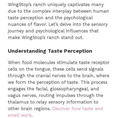
WingStop’s ranch uniquely captivates many
due to the complex interplay between human
taste perception and the psychological
nuances of flavor. Let’s delve into the sensory
journey and psychological influences that
make WingStop’s ranch stand out.
Understanding Taste Perception
When food molecules stimulate taste receptor
cells on the tongue, these cells send signals
through the cranial nerves to the brain, where
we form the perception of taste. This process
engages the facial, glossopharyngeal, and
vagus nerves, routing impulses through the
thalamus to relay sensory information to
other brain regions.
Discover how taste and
smell work
.