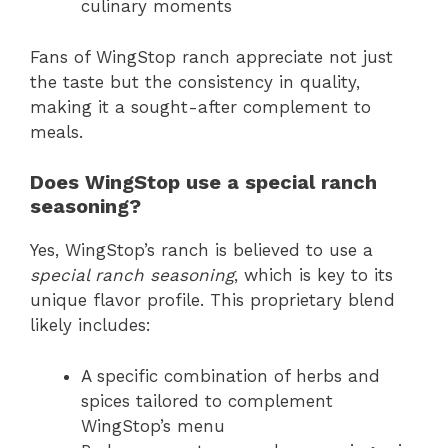
culinary moments
Fans of WingStop ranch appreciate not just
the taste but the consistency in quality,
making it a sought-after complement to
meals.
Does WingStop use a special ranch
seasoning?
Yes, WingStop’s ranch is believed to use a
special ranch seasoning
, which is key to its
unique flavor profile. This proprietary blend
likely includes:
A specific combination of herbs and
spices tailored to complement
WingStop’s menu