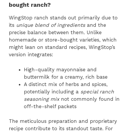
bought ranch?
WingStop ranch stands out primarily due to
its
unique blend of ingredients
and the
precise balance between them. Unlike
homemade or store-bought varieties, which
might lean on standard recipes, WingStop’s
version integrates:
High-quality mayonnaise and
buttermilk for a creamy, rich base
A distinct mix of herbs and spices,
potentially including a
special ranch
seasoning mix
not commonly found in
off-the-shelf packets
The meticulous preparation and proprietary
recipe contribute to its standout taste. For