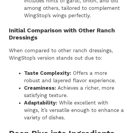
includes hints of garlic, onion, and dill
among others, tailored to complement
WingStop’s wings perfectly.
Initial Comparison with Other Ranch
Dressings
When compared to other ranch dressings,
WingStop’s version stands out due to:
Taste Complexity:
Offers a more
robust and layered flavor experience.
Creaminess:
Achieves a richer, more
satisfying texture.
Adaptability:
While excellent with
wings, it’s versatile enough to enhance a
variety of dishes.