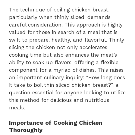
The technique of boiling chicken breast,
particularly when thinly sliced, demands
careful consideration. This approach is highly
valued for those in search of a meal that is
swift to prepare, healthy, and flavorful. Thinly
slicing the chicken not only accelerates
cooking time but also enhances the meat’s
ability to soak up flavors, offering a flexible
component for a myriad of dishes. This raises
an important culinary inquiry: “How long does
it take to boil thin sliced chicken breast?”, a
question essential for anyone looking to utilize
this method for delicious and nutritious
meals.
Importance of Cooking Chicken
Thoroughly