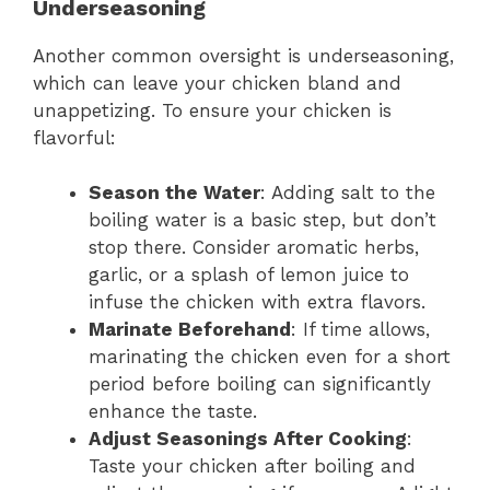
Underseasoning
Another common oversight is underseasoning,
which can leave your chicken bland and
unappetizing. To ensure your chicken is
flavorful:
Season the Water
: Adding salt to the
boiling water is a basic step, but don’t
stop there. Consider aromatic herbs,
garlic, or a splash of lemon juice to
infuse the chicken with extra flavors.
Marinate Beforehand
: If time allows,
marinating the chicken even for a short
period before boiling can significantly
enhance the taste.
Adjust Seasonings After Cooking
:
Taste your chicken after boiling and