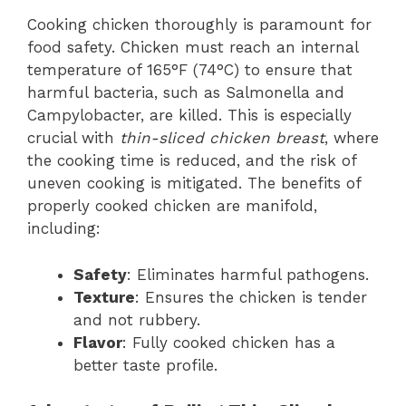
Cooking chicken thoroughly is paramount for
food safety. Chicken must reach an internal
temperature of 165°F (74°C) to ensure that
harmful bacteria, such as Salmonella and
Campylobacter, are killed. This is especially
crucial with
thin-sliced chicken breast
, where
the cooking time is reduced, and the risk of
uneven cooking is mitigated. The benefits of
properly cooked chicken are manifold,
including:
Safety
: Eliminates harmful pathogens.
Texture
: Ensures the chicken is tender
and not rubbery.
Flavor
: Fully cooked chicken has a
better taste profile.