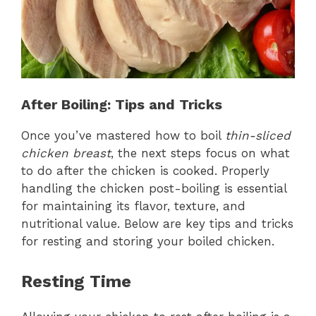
After Boiling: Tips and Tricks
Once you’ve mastered how to boil
thin-sliced
chicken breast
, the next steps focus on what
to do after the chicken is cooked. Properly
handling the chicken post-boiling is essential
for maintaining its flavor, texture, and
nutritional value. Below are key tips and tricks
for resting and storing your boiled chicken.
Resting Time