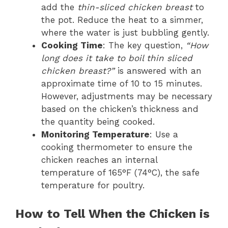
add the
thin-sliced chicken breast
to
the pot. Reduce the heat to a simmer,
where the water is just bubbling gently.
Cooking Time
: The key question,
“How
long does it take to boil thin sliced
chicken breast?”
is answered with an
approximate time of 10 to 15 minutes.
However, adjustments may be necessary
based on the chicken’s thickness and
the quantity being cooked.
Monitoring Temperature
: Use a
cooking thermometer to ensure the
chicken reaches an internal
temperature of 165°F (74°C), the safe
temperature for poultry.
How to Tell When the Chicken is