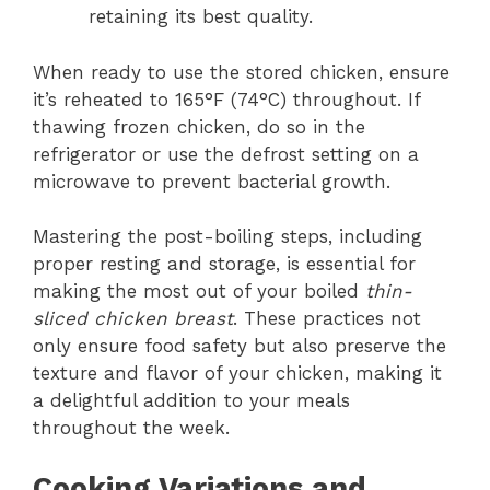
retaining its best quality.
When ready to use the stored chicken, ensure
it’s reheated to 165°F (74°C) throughout. If
thawing frozen chicken, do so in the
refrigerator or use the defrost setting on a
microwave to prevent bacterial growth.
Mastering the post-boiling steps, including
proper resting and storage, is essential for
making the most out of your boiled
thin-
sliced chicken breast
. These practices not
only ensure food safety but also preserve the
texture and flavor of your chicken, making it
a delightful addition to your meals
throughout the week.
Cooking Variations and