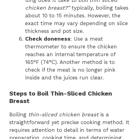
long does it take to boil thin sliced
chicken breast?”
typically, boiling takes
about 10 to 15 minutes. However, the
exact time may vary depending on slice
thickness and pot size.
Check doneness
: Use a meat
thermometer to ensure the chicken
reaches an internal temperature of
165°F (74°C). Another method is to
check if the meat is no longer pink
inside and the juices run clear.
Steps to Boil Thin-Sliced Chicken
Breast
Boiling
thin-sliced chicken breast
is a
straightforward yet precise cooking method. It
requires attention to detail in terms of water
preparation, cooking time, and determining