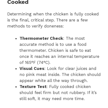
Cooked
Determining when the chicken is fully cooked
is the final, critical step. There are a few
methods to verify doneness:
Thermometer Check
: The most
accurate method is to use a food
thermometer. Chicken is safe to eat
once it reaches an internal temperature
of 165°F (74°C).
Visual Cues
: Look for clear juices and
no pink meat inside. The chicken should
appear white all the way through.
Texture Test
: Fully cooked chicken
should feel firm but not rubbery. If it’s
still soft, it may need more time.