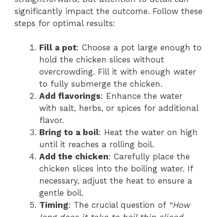
significantly impact the outcome. Follow these
steps for optimal results:
Fill a pot
: Choose a pot large enough to
hold the chicken slices without
overcrowding. Fill it with enough water
to fully submerge the chicken.
Add flavorings
: Enhance the water
with salt, herbs, or spices for additional
flavor.
Bring to a boil
: Heat the water on high
until it reaches a rolling boil.
Add the chicken
: Carefully place the
chicken slices into the boiling water. If
necessary, adjust the heat to ensure a
gentle boil.
Timing
: The crucial question of
“How