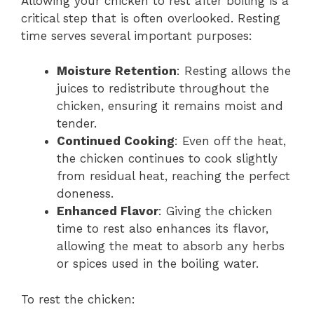
Allowing your chicken to rest after boiling is a
critical step that is often overlooked. Resting
time serves several important purposes:
Moisture Retention
: Resting allows the
juices to redistribute throughout the
chicken, ensuring it remains moist and
tender.
Continued Cooking
: Even off the heat,
the chicken continues to cook slightly
from residual heat, reaching the perfect
doneness.
Enhanced Flavor
: Giving the chicken
time to rest also enhances its flavor,
allowing the meat to absorb any herbs
or spices used in the boiling water.
To rest the chicken: