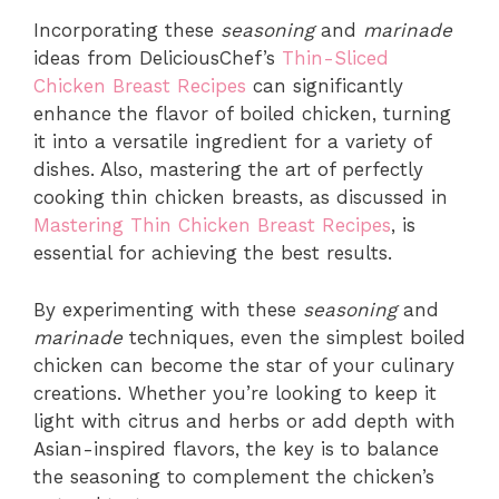
Incorporating these
seasoning
and
marinade
ideas from DeliciousChef’s
Thin-Sliced
Chicken Breast Recipes
can significantly
enhance the flavor of boiled chicken, turning
it into a versatile ingredient for a variety of
dishes. Also, mastering the art of perfectly
cooking thin chicken breasts, as discussed in
Mastering Thin Chicken Breast Recipes
, is
essential for achieving the best results.
By experimenting with these
seasoning
and
marinade
techniques, even the simplest boiled
chicken can become the star of your culinary
creations. Whether you’re looking to keep it
light with citrus and herbs or add depth with
Asian-inspired flavors, the key is to balance
the seasoning to complement the chicken’s