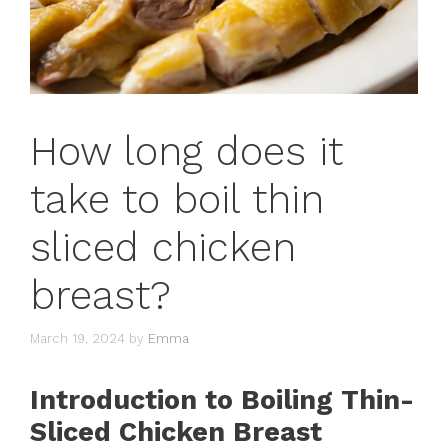
How long does it
take to boil thin
sliced chicken
breast?
March 19, 2024
by
Emma
Introduction to Boiling Thin-
Sliced Chicken Breast