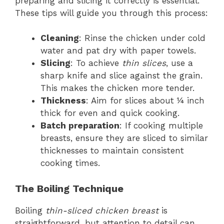
preparing and slicing it correctly is essential.
These tips will guide you through this process:
Cleaning
: Rinse the chicken under cold
water and pat dry with paper towels.
Slicing
: To achieve
thin slices
, use a
sharp knife and slice against the grain.
This makes the chicken more tender.
Thickness
: Aim for slices about ¼ inch
thick for even and quick cooking.
Batch preparation
: If cooking multiple
breasts, ensure they are sliced to similar
thicknesses to maintain consistent
cooking times.
The Boiling Technique
Boiling
thin-sliced chicken breast
is
straightforward, but attention to detail can