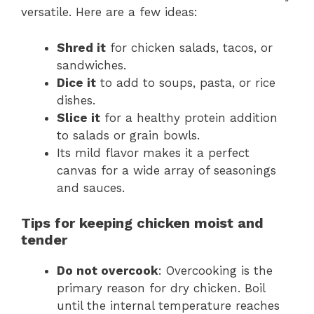
versatile. Here are a few ideas:
Shred it
for chicken salads, tacos, or
sandwiches.
Dice it
to add to soups, pasta, or rice
dishes.
Slice it
for a healthy protein addition
to salads or grain bowls.
Its mild flavor makes it a perfect
canvas for a wide array of seasonings
and sauces.
Tips for keeping chicken moist and
tender
Do not overcook
: Overcooking is the
primary reason for dry chicken. Boil
until the internal temperature reaches