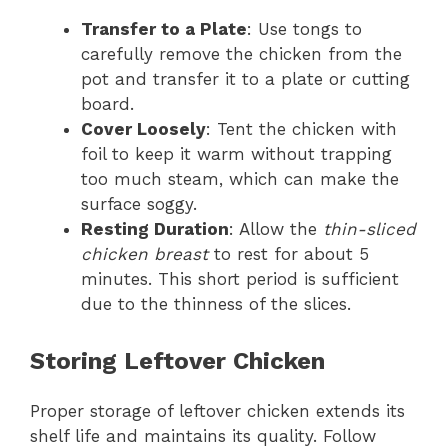
Transfer to a Plate
: Use tongs to
carefully remove the chicken from the
pot and transfer it to a plate or cutting
board.
Cover Loosely
: Tent the chicken with
foil to keep it warm without trapping
too much steam, which can make the
surface soggy.
Resting Duration
: Allow the
thin-sliced
chicken breast
to rest for about 5
minutes. This short period is sufficient
due to the thinness of the slices.
Storing Leftover Chicken
Proper storage of leftover chicken extends its
shelf life and maintains its quality. Follow