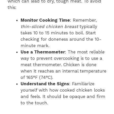
which can lead to dry, tough meat. To avoid
this:
Monitor Cooking Time
: Remember,
thin-sliced chicken breast
typically
takes 10 to 15 minutes to boil. Start
checking for doneness around the 10-
minute mark.
Use a Thermometer
: The most reliable
way to prevent overcooking is to use a
meat thermometer. Chicken is done
when it reaches an internal temperature
of 165°F (74°C).
Understand the Signs
: Familiarize
yourself with how cooked chicken looks
and feels. It should be opaque and firm
to the touch.