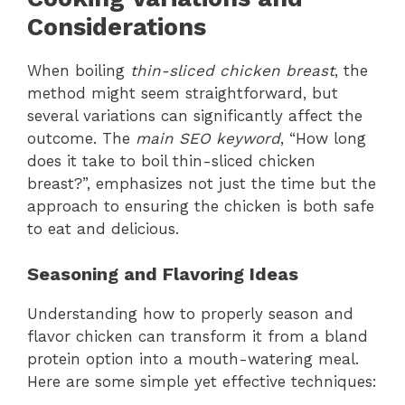
Considerations
When boiling
thin-sliced chicken breast
, the
method might seem straightforward, but
several variations can significantly affect the
outcome. The
main SEO keyword
, “How long
does it take to boil thin-sliced chicken
breast?”, emphasizes not just the time but the
approach to ensuring the chicken is both safe
to eat and delicious.
Seasoning and Flavoring Ideas
Understanding how to properly season and
flavor chicken can transform it from a bland
protein option into a mouth-watering meal.
Here are some simple yet effective techniques: