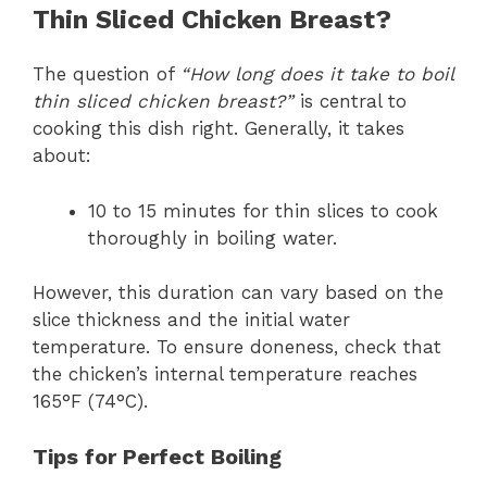
Thin Sliced Chicken Breast?
The question of
“How long does it take to boil
thin sliced chicken breast?”
is central to
cooking this dish right. Generally, it takes
about:
10 to 15 minutes for thin slices to cook
thoroughly in boiling water.
However, this duration can vary based on the
slice thickness and the initial water
temperature. To ensure doneness, check that
the chicken’s internal temperature reaches
165°F (74°C).
Tips for Perfect Boiling