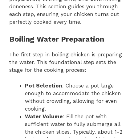
doneness. This section guides you through
each step, ensuring your chicken turns out
perfectly cooked every time.
Boiling Water Preparation
The first step in boiling chicken is preparing
the water. This foundational step sets the
stage for the cooking process:
Pot Selection
: Choose a pot large
enough to accommodate the chicken
without crowding, allowing for even
cooking.
Water Volume
: Fill the pot with
sufficient water to fully submerge all
the chicken slices. Typically, about 1-2