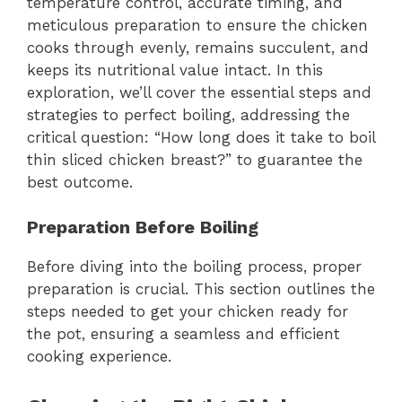
temperature control, accurate timing, and
meticulous preparation to ensure the chicken
cooks through evenly, remains succulent, and
keeps its nutritional value intact. In this
exploration, we’ll cover the essential steps and
strategies to perfect boiling, addressing the
critical question: “How long does it take to boil
thin sliced chicken breast?” to guarantee the
best outcome.
Preparation Before Boiling
Before diving into the boiling process, proper
preparation is crucial. This section outlines the
steps needed to get your chicken ready for
the pot, ensuring a seamless and efficient
cooking experience.