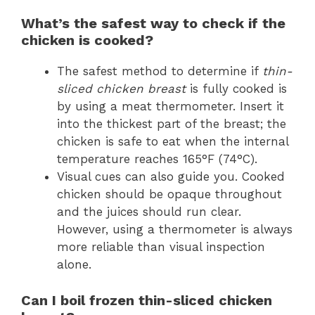
What’s the safest way to check if the
chicken is cooked?
The safest method to determine if
thin-
sliced chicken breast
is fully cooked is
by using a meat thermometer. Insert it
into the thickest part of the breast; the
chicken is safe to eat when the internal
temperature reaches 165°F (74°C).
Visual cues can also guide you. Cooked
chicken should be opaque throughout
and the juices should run clear.
However, using a thermometer is always
more reliable than visual inspection
alone.
Can I boil frozen thin-sliced chicken