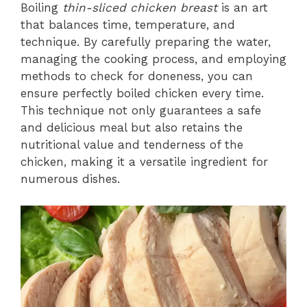
Boiling
thin-sliced chicken breast
is an art
that balances time, temperature, and
technique. By carefully preparing the water,
managing the cooking process, and employing
methods to check for doneness, you can
ensure perfectly boiled chicken every time.
This technique not only guarantees a safe
and delicious meal but also retains the
nutritional value and tenderness of the
chicken, making it a versatile ingredient for
numerous dishes.