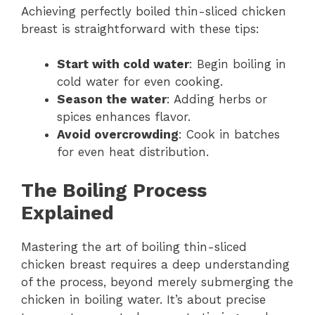
Achieving perfectly boiled thin-sliced chicken
breast is straightforward with these tips:
Start with cold water
: Begin boiling in
cold water for even cooking.
Season the water
: Adding herbs or
spices enhances flavor.
Avoid overcrowding
: Cook in batches
for even heat distribution.
The Boiling Process
Explained
Mastering the art of boiling thin-sliced
chicken breast requires a deep understanding
of the process, beyond merely submerging the
chicken in boiling water. It’s about precise