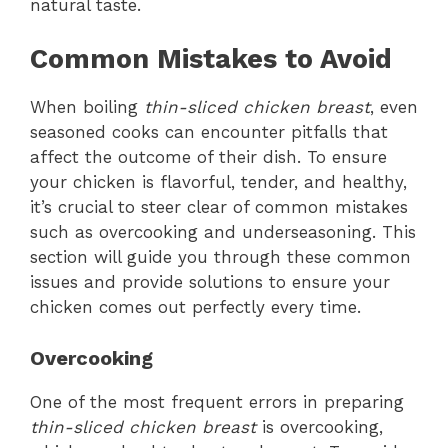
natural taste.
Common Mistakes to Avoid
When boiling
thin-sliced chicken breast
, even
seasoned cooks can encounter pitfalls that
affect the outcome of their dish. To ensure
your chicken is flavorful, tender, and healthy,
it’s crucial to steer clear of common mistakes
such as overcooking and underseasoning. This
section will guide you through these common
issues and provide solutions to ensure your
chicken comes out perfectly every time.
Overcooking
One of the most frequent errors in preparing
thin-sliced chicken breast
is overcooking,