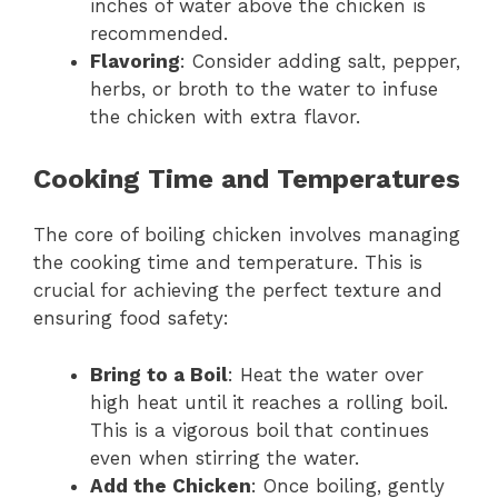
inches of water above the chicken is
recommended.
Flavoring
: Consider adding salt, pepper,
herbs, or broth to the water to infuse
the chicken with extra flavor.
Cooking Time and Temperatures
The core of boiling chicken involves managing
the cooking time and temperature. This is
crucial for achieving the perfect texture and
ensuring food safety:
Bring to a Boil
: Heat the water over
high heat until it reaches a rolling boil.
This is a vigorous boil that continues
even when stirring the water.
Add the Chicken
: Once boiling, gently