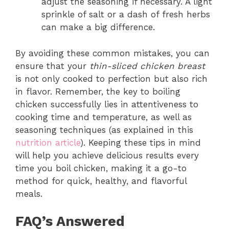
adjust the seasoning if necessary. A light
sprinkle of salt or a dash of fresh herbs
can make a big difference.
By avoiding these common mistakes, you can
ensure that your
thin-sliced chicken breast
is not only cooked to perfection but also rich
in flavor. Remember, the key to boiling
chicken successfully lies in attentiveness to
cooking time and temperature, as well as
seasoning techniques (as explained in this
nutrition article
). Keeping these tips in mind
will help you achieve delicious results every
time you boil chicken, making it a go-to
method for quick, healthy, and flavorful
meals.
FAQ’s Answered