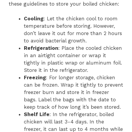
these guidelines to store your boiled chicken:
Cooling
: Let the chicken cool to room
temperature before storing. However,
don’t leave it out for more than 2 hours
to avoid bacterial growth.
Refrigeration
: Place the cooled chicken
in an airtight container or wrap it
tightly in plastic wrap or aluminum foil.
Store it in the refrigerator.
Freezing
: For longer storage, chicken
can be frozen. Wrap it tightly to prevent
freezer burn and store it in freezer
bags. Label the bags with the date to
keep track of how long it’s been stored.
Shelf Life
: In the refrigerator, boiled
chicken will last 3-4 days. In the
freezer, it can last up to 4 months while