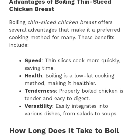
Advantages of Boiling Thin-Sliced
Chicken Breast
Boiling
thin-sliced chicken breast
offers
several advantages that make it a preferred
cooking method for many. These benefits
include:
Speed
: Thin slices cook more quickly,
saving time.
Health
: Boiling is a low-fat cooking
method, making it healthier.
Tenderness
: Properly boiled chicken is
tender and easy to digest.
Versatility
: Easily integrates into
various dishes, from salads to soups.
How Long Does It Take to Boil