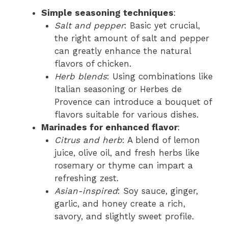
Simple seasoning techniques
:
Salt and pepper
: Basic yet crucial,
the right amount of salt and pepper
can greatly enhance the natural
flavors of chicken.
Herb blends
: Using combinations like
Italian seasoning or Herbes de
Provence can introduce a bouquet of
flavors suitable for various dishes.
Marinades for enhanced flavor
:
Citrus and herb
: A blend of lemon
juice, olive oil, and fresh herbs like
rosemary or thyme can impart a
refreshing zest.
Asian-inspired
: Soy sauce, ginger,
garlic, and honey create a rich,
savory, and slightly sweet profile.