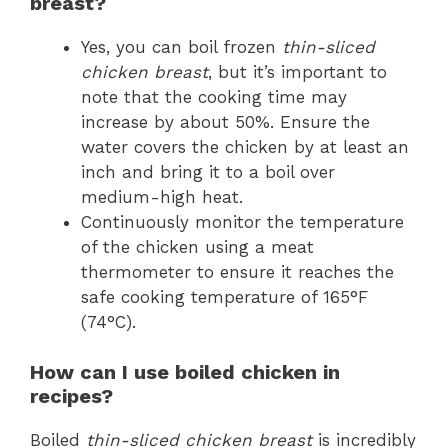
breast?
Yes, you can boil frozen
thin-sliced
chicken breast
, but it’s important to
note that the cooking time may
increase by about 50%. Ensure the
water covers the chicken by at least an
inch and bring it to a boil over
medium-high heat.
Continuously monitor the temperature
of the chicken using a meat
thermometer to ensure it reaches the
safe cooking temperature of 165°F
(74°C).
How can I use boiled chicken in
recipes?
Boiled
thin-sliced chicken breast
is incredibly