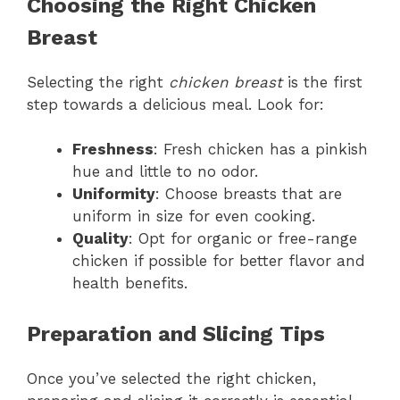
Choosing the Right Chicken
Breast
Selecting the right
chicken breast
is the first
step towards a delicious meal. Look for:
Freshness
: Fresh chicken has a pinkish
hue and little to no odor.
Uniformity
: Choose breasts that are
uniform in size for even cooking.
Quality
: Opt for organic or free-range
chicken if possible for better flavor and
health benefits.
Preparation and Slicing Tips
Once you’ve selected the right chicken,