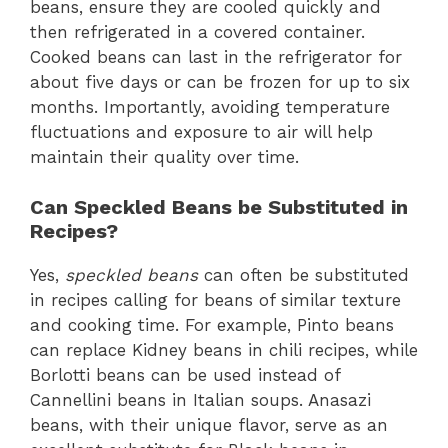
beans, ensure they are cooled quickly and
then refrigerated in a covered container.
Cooked beans can last in the refrigerator for
about five days or can be frozen for up to six
months. Importantly, avoiding temperature
fluctuations and exposure to air will help
maintain their quality over time.
Can Speckled Beans be Substituted in
Recipes?
Yes,
speckled beans
can often be substituted
in recipes calling for beans of similar texture
and cooking time. For example, Pinto beans
can replace Kidney beans in chili recipes, while
Borlotti beans can be used instead of
Cannellini beans in Italian soups. Anasazi
beans, with their unique flavor, serve as an