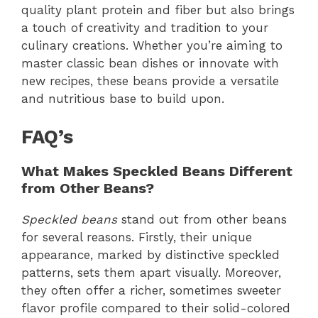
quality plant protein and fiber but also brings
a touch of creativity and tradition to your
culinary creations. Whether you’re aiming to
master classic bean dishes or innovate with
new recipes, these beans provide a versatile
and nutritious base to build upon.
FAQ’s
What Makes Speckled Beans Different
from Other Beans?
Speckled beans
stand out from other beans
for several reasons. Firstly, their unique
appearance, marked by distinctive speckled
patterns, sets them apart visually. Moreover,
they often offer a richer, sometimes sweeter
flavor profile compared to their solid-colored