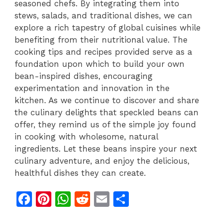
seasoned chefs. By integrating them into
stews, salads, and traditional dishes, we can
explore a rich tapestry of global cuisines while
benefiting from their nutritional value. The
cooking tips and recipes provided serve as a
foundation upon which to build your own
bean-inspired dishes, encouraging
experimentation and innovation in the
kitchen. As we continue to discover and share
the culinary delights that speckled beans can
offer, they remind us of the simple joy found
in cooking with wholesome, natural
ingredients. Let these beans inspire your next
culinary adventure, and enjoy the delicious,
healthful dishes they can create.
F
Pi
W
R
E
S
a
n
h
e
m
h