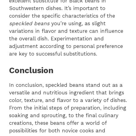
excellent substitute for Black beans in
Southwestern dishes. It’s important to
consider the specific characteristics of the
speckled beans
you’re using, as slight
variations in flavor and texture can influence
the overall dish. Experimentation and
adjustment according to personal preference
are key to successful substitutions.
Conclusion
In conclusion, speckled beans stand out as a
versatile and nutritious ingredient that brings
color, texture, and flavor to a variety of dishes.
From the initial steps of preparation, including
soaking and sprouting, to the final culinary
creations, these beans offer a world of
possibilities for both novice cooks and