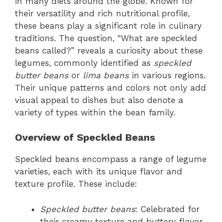
in many diets around the globe. Known for
their versatility and rich nutritional profile,
these beans play a significant role in culinary
traditions. The question, “What are speckled
beans called?” reveals a curiosity about these
legumes, commonly identified as
speckled
butter beans
or
lima beans
in various regions.
Their unique patterns and colors not only add
visual appeal to dishes but also denote a
variety of types within the bean family.
Overview of Speckled Beans
Speckled beans encompass a range of legume
varieties, each with its unique flavor and
texture profile. These include:
Speckled butter beans
: Celebrated for
their creamy texture and buttery flavor.