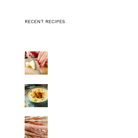
RECENT RECIPES