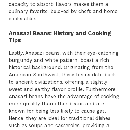
capacity to absorb flavors makes them a
culinary favorite, beloved by chefs and home
cooks alike.
Anasazi Beans: History and Cooking
Tips
Lastly, Anasazi beans, with their eye-catching
burgundy and white pattern, boast a rich
historical background. Originating from the
American Southwest, these beans date back
to ancient civilizations, offering a slightly
sweet and earthy flavor profile. Furthermore,
Anasazi beans have the advantage of cooking
more quickly than other beans and are
known for being less likely to cause gas.
Hence, they are ideal for traditional dishes
such as soups and casseroles, providing a