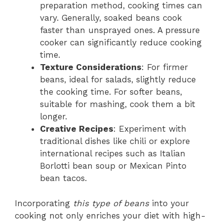
preparation method, cooking times can
vary. Generally, soaked beans cook
faster than unsprayed ones. A pressure
cooker can significantly reduce cooking
time.
Texture Considerations
: For firmer
beans, ideal for salads, slightly reduce
the cooking time. For softer beans,
suitable for mashing, cook them a bit
longer.
Creative Recipes
: Experiment with
traditional dishes like chili or explore
international recipes such as Italian
Borlotti bean soup or Mexican Pinto
bean tacos.
Incorporating
this type of beans
into your
cooking not only enriches your diet with high-