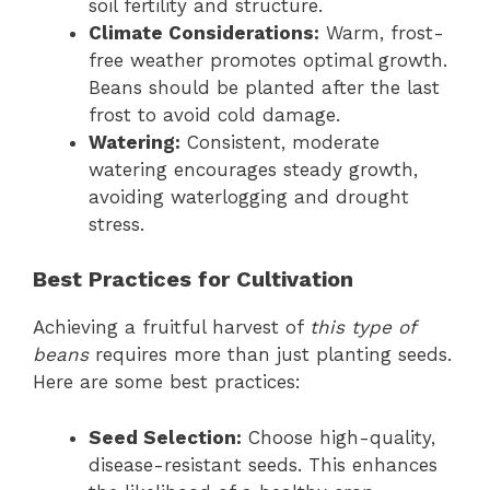
soil fertility and structure.
Climate Considerations:
Warm, frost-
free weather promotes optimal growth.
Beans should be planted after the last
frost to avoid cold damage.
Watering:
Consistent, moderate
watering encourages steady growth,
avoiding waterlogging and drought
stress.
Best Practices for Cultivation
Achieving a fruitful harvest of
this type of
beans
requires more than just planting seeds.
Here are some best practices:
Seed Selection:
Choose high-quality,
disease-resistant seeds. This enhances