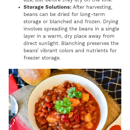
Storage Solutions:
After harvesting,
beans can be dried for long-term
storage or blanched and frozen. Drying
involves spreading the beans in a single
layer in a warm, dry place away from
direct sunlight. Blanching preserves the
beans’ vibrant colors and nutrients for
freezer storage.