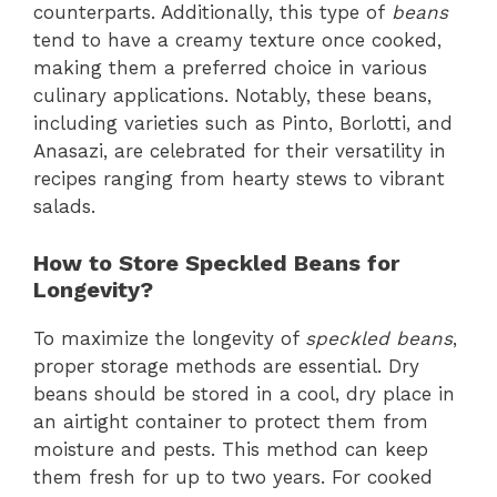
counterparts. Additionally, this type of
beans
tend to have a creamy texture once cooked,
making them a preferred choice in various
culinary applications. Notably, these beans,
including varieties such as Pinto, Borlotti, and
Anasazi, are celebrated for their versatility in
recipes ranging from hearty stews to vibrant
salads.
How to Store Speckled Beans for
Longevity?
To maximize the longevity of
speckled beans
,
proper storage methods are essential. Dry
beans should be stored in a cool, dry place in
an airtight container to protect them from
moisture and pests. This method can keep
them fresh for up to two years. For cooked