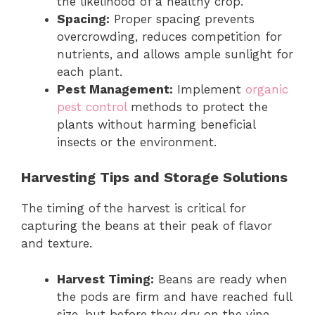
the likelihood of a healthy crop.
Spacing:
Proper spacing prevents
overcrowding, reduces competition for
nutrients, and allows ample sunlight for
each plant.
Pest Management:
Implement
organic
pest control
methods to protect the
plants without harming beneficial
insects or the environment.
Harvesting Tips and Storage Solutions
The timing of the harvest is critical for
capturing the beans at their peak of flavor
and texture.
Harvest Timing:
Beans are ready when
the pods are firm and have reached full
size, but before they dry on the vine.