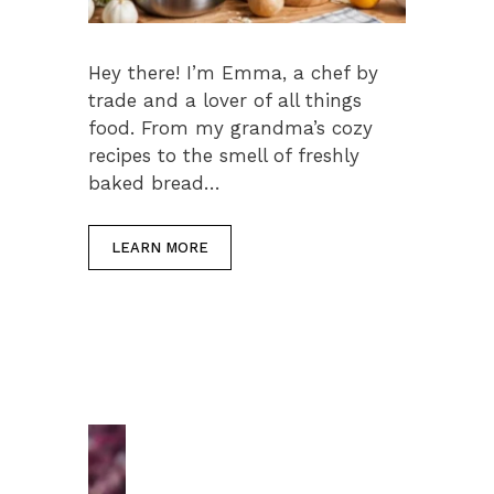
Hey there! I’m Emma, a chef by
trade and a lover of all things
food. From my grandma’s cozy
recipes to the smell of freshly
baked bread…
LEARN MORE