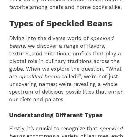
favorite among chefs and home cooks alike.
Types of Speckled Beans
Diving into the diverse world of
speckled
beans
, we discover a range of flavors,
textures, and nutritional profiles that play a
pivotal role in culinary traditions across the
globe. When we explore the question, “What
are
speckled beans
called?”, we’re not just
uncovering names; we’re revealing a whole
spectrum of delicious possibilities that enrich
our diets and palates.
Understanding Different Types
Firstly, it’s crucial to recognize that
speckled
beans
encompass a variety of legumes, each