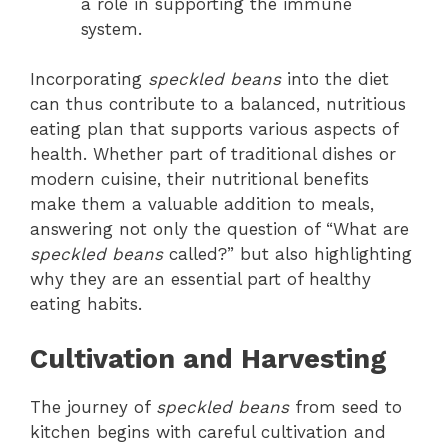
a role in supporting the immune
system.
Incorporating
speckled beans
into the diet
can thus contribute to a balanced, nutritious
eating plan that supports various aspects of
health. Whether part of traditional dishes or
modern cuisine, their nutritional benefits
make them a valuable addition to meals,
answering not only the question of “What are
speckled beans
called?” but also highlighting
why they are an essential part of healthy
eating habits.
Cultivation and Harvesting
The journey of
speckled beans
from seed to
kitchen begins with careful cultivation and