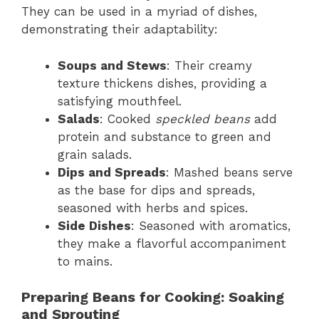
They can be used in a myriad of dishes,
demonstrating their adaptability:
Soups and Stews
: Their creamy
texture thickens dishes, providing a
satisfying mouthfeel.
Salads
: Cooked
speckled beans
add
protein and substance to green and
grain salads.
Dips and Spreads
: Mashed beans serve
as the base for dips and spreads,
seasoned with herbs and spices.
Side Dishes
: Seasoned with aromatics,
they make a flavorful accompaniment
to mains.
Preparing Beans for Cooking: Soaking
and Sprouting