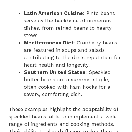
Latin American Cuisine
: Pinto beans
serve as the backbone of numerous
dishes, from refried beans to hearty
stews.
Mediterranean Diet
: Cranberry beans
are featured in soups and salads,
contributing to the diet’s reputation for
heart health and longevity.
Southern United States
: Speckled
butter beans are a summer staple,
often cooked with ham hocks for a
savory, comforting dish.
These examples highlight the adaptability of
speckled beans, able to complement a wide
range of ingredients and cooking methods.
Their ability to absorb flavors makes them a