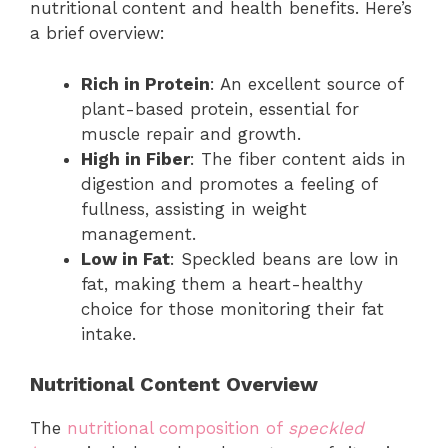
nutritional content and health benefits. Here’s
a brief overview:
Rich in Protein
: An excellent source of
plant-based protein, essential for
muscle repair and growth.
High in Fiber
: The fiber content aids in
digestion and promotes a feeling of
fullness, assisting in weight
management.
Low in Fat
: Speckled beans are low in
fat, making them a heart-healthy
choice for those monitoring their fat
intake.
Nutritional Content Overview
The
nutritional composition of
speckled