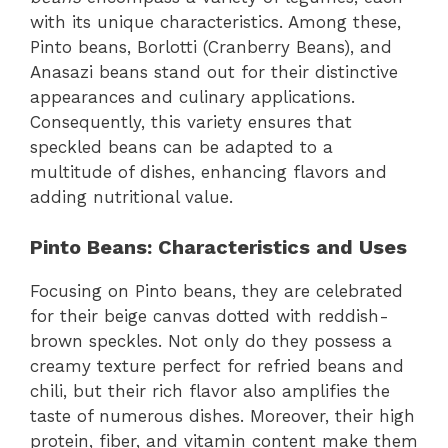
with its unique characteristics. Among these,
Pinto beans, Borlotti (Cranberry Beans), and
Anasazi beans stand out for their distinctive
appearances and culinary applications.
Consequently, this variety ensures that
speckled beans can be adapted to a
multitude of dishes, enhancing flavors and
adding nutritional value.
Pinto Beans: Characteristics and Uses
Focusing on Pinto beans, they are celebrated
for their beige canvas dotted with reddish-
brown speckles. Not only do they possess a
creamy texture perfect for refried beans and
chili, but their rich flavor also amplifies the
taste of numerous dishes. Moreover, their high
protein, fiber, and vitamin content make them