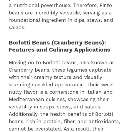
a nutritional powerhouse. Therefore, Pinto
beans are incredibly versatile, serving as a
foundational ingredient in dips, stews, and
salads.
Borlotti Beans (Cranberry Beans):
Features and Culinary Applications
Moving on to Borlotti beans, also known as
Cranberry beans, these legumes captivate
with their creamy texture and visually
stunning speckled appearance. Their sweet,
nutty flavor is a cornerstone in Italian and
Mediterranean cuisines, showcasing their
versatility in soups, stews, and salads.
Additionally, the health benefits of Borlotti
beans, rich in protein, fiber, and antioxidants,
cannot be overstated. As a result, their