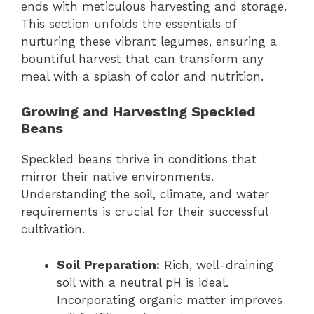
ends with meticulous harvesting and storage.
This section unfolds the essentials of
nurturing these vibrant legumes, ensuring a
bountiful harvest that can transform any
meal with a splash of color and nutrition.
Growing and Harvesting Speckled
Beans
Speckled beans thrive in conditions that
mirror their native environments.
Understanding the soil, climate, and water
requirements is crucial for their successful
cultivation.
Soil Preparation:
Rich, well-draining
soil with a neutral pH is ideal.
Incorporating organic matter improves