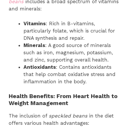
beans
includes a broad spectrum of vitamins
and minerals:
Vitamins
: Rich in B-vitamins,
particularly folate, which is crucial for
DNA synthesis and repair.
Minerals
: A good source of minerals
such as iron, magnesium, potassium,
and zinc, supporting overall health.
Antioxidants
: Contains antioxidants
that help combat oxidative stress and
inflammation in the body.
Health Benefits: From Heart Health to
Weight Management
The inclusion of
speckled beans
in the diet
offers various health advantages: