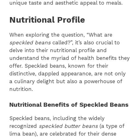
unique taste and aesthetic appeal to meals.
Nutritional Profile
When exploring the question, “What are
speckled beans
called?”, it’s also crucial to
delve into their nutritional profile and
understand the myriad of health benefits they
offer. Speckled beans, known for their
distinctive, dappled appearance, are not only
a culinary delight but also a powerhouse of
nutrition.
Nutritional Benefits of Speckled Beans
Speckled beans, including the widely
recognized
speckled butter beans
(a type of
lima bean), are celebrated for their dense