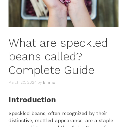
What are speckled
beans called?
Complete Guide
March 20, 2024
by
Emma
Introduction
Speckled beans, often recognized by their
distinctive, mottled appearance, are a staple