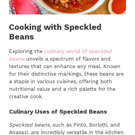
Cooking with Speckled
Beans
Exploring the
culinary world of
speckled
beans
unveils a spectrum of flavors and
textures that can enhance any meal. Known
for their distinctive markings, these beans are
a staple in various cuisines, offering both
nutritional value and a rich palette for the
creative cook.
Culinary Uses of Speckled Beans
Speckled beans
, such as Pinto, Borlotti, and
Anasazi, are incredibly versatile in the kitchen.