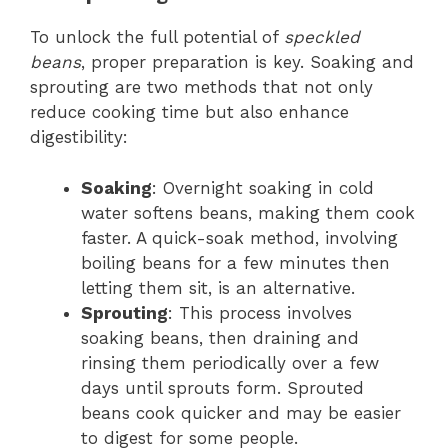
To unlock the full potential of
speckled
beans
, proper preparation is key. Soaking and
sprouting are two methods that not only
reduce cooking time but also enhance
digestibility:
Soaking
: Overnight soaking in cold
water softens beans, making them cook
faster. A quick-soak method, involving
boiling beans for a few minutes then
letting them sit, is an alternative.
Sprouting
: This process involves
soaking beans, then draining and
rinsing them periodically over a few
days until sprouts form. Sprouted
beans cook quicker and may be easier
to digest for some people.