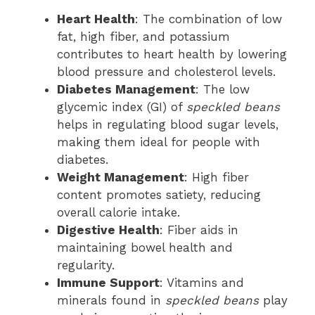
Heart Health
: The combination of low
fat, high fiber, and potassium
contributes to heart health by lowering
blood pressure and cholesterol levels.
Diabetes Management
: The low
glycemic index (GI) of
speckled beans
helps in regulating blood sugar levels,
making them ideal for people with
diabetes.
Weight Management
: High fiber
content promotes satiety, reducing
overall calorie intake.
Digestive Health
: Fiber aids in
maintaining bowel health and
regularity.
Immune Support
: Vitamins and
minerals found in
speckled beans
play