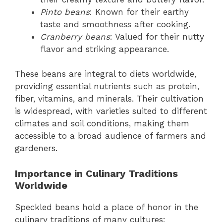
Pinto beans
: Known for their earthy
taste and smoothness after cooking.
Cranberry beans
: Valued for their nutty
flavor and striking appearance.
These beans are integral to diets worldwide,
providing essential nutrients such as protein,
fiber, vitamins, and minerals. Their cultivation
is widespread, with varieties suited to different
climates and soil conditions, making them
accessible to a broad audience of farmers and
gardeners.
Importance in Culinary Traditions
Worldwide
Speckled beans hold a place of honor in the
culinary traditions of many cultures: