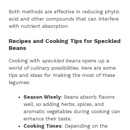
Both methods are effective in reducing phytic
acid and other compounds that can interfere
with nutrient absorption.
Recipes and Cooking Tips for Speckled
Beans
Cooking with
speckled beans
opens up a
world of culinary possibilities. Here are some
tips and ideas for making the most of these
legumes:
Season Wisely
: Beans absorb flavors
well, so adding herbs, spices, and
aromatic vegetables during cooking can
enhance their taste.
Cooking Times
: Depending on the